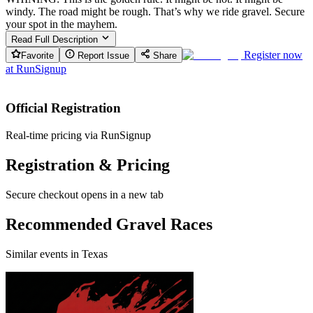
windy. The road might be rough. That’s why we ride gravel. Secure
your spot in the mayhem.
Read Full Description
Register now
Favorite
Report Issue
Share
at
RunSignup
Official Registration
Real-time pricing via RunSignup
Registration & Pricing
Secure checkout opens in a new tab
Recommended Gravel Races
Similar events in Texas