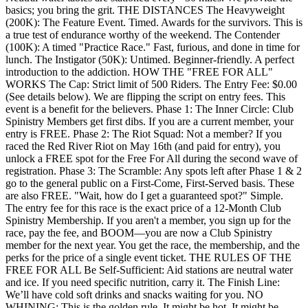
basics; you bring the grit. THE DISTANCES The Heavyweight
(200K): The Feature Event. Timed. Awards for the survivors. This is
a true test of endurance worthy of the weekend. The Contender
(100K): A timed "Practice Race." Fast, furious, and done in time for
lunch. The Instigator (50K): Untimed. Beginner-friendly. A perfect
introduction to the addiction. HOW THE "FREE FOR ALL"
WORKS The Cap: Strict limit of 500 Riders. The Entry Fee: $0.00
(See details below). We are flipping the script on entry fees. This
event is a benefit for the believers. Phase 1: The Inner Circle: Club
Spinistry Members get first dibs. If you are a current member, your
entry is FREE. Phase 2: The Riot Squad: Not a member? If you
raced the Red River Riot on May 16th (and paid for entry), you
unlock a FREE spot for the Free For All during the second wave of
registration. Phase 3: The Scramble: Any spots left after Phase 1 & 2
go to the general public on a First-Come, First-Served basis. These
are also FREE. "Wait, how do I get a guaranteed spot?" Simple.
The entry fee for this race is the exact price of a 12-Month Club
Spinistry Membership. If you aren't a member, you sign up for the
race, pay the fee, and BOOM—you are now a Club Spinistry
member for the next year. You get the race, the membership, and the
perks for the price of a single event ticket. THE RULES OF THE
FREE FOR ALL Be Self-Sufficient: Aid stations are neutral water
and ice. If you need specific nutrition, carry it. The Finish Line:
We’ll have cold soft drinks and snacks waiting for you. NO
WHINING: This is the golden rule. It might be hot. It might be