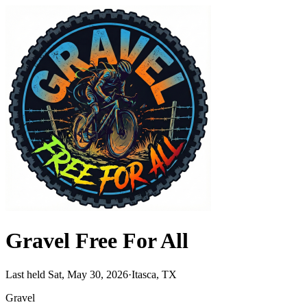
Gravel Free For All
Last held Sat, May 30, 2026
·
Itasca, TX
Gravel