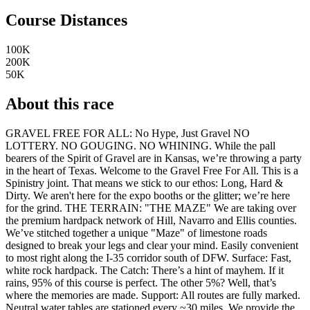
Course Distances
100K
200K
50K
About this race
GRAVEL FREE FOR ALL: No Hype, Just Gravel NO
LOTTERY. NO GOUGING. NO WHINING. While the pall
bearers of the Spirit of Gravel are in Kansas, we’re throwing a party
in the heart of Texas. Welcome to the Gravel Free For All. This is a
Spinistry joint. That means we stick to our ethos: Long, Hard &
Dirty. We aren't here for the expo booths or the glitter; we’re here
for the grind. THE TERRAIN: "THE MAZE" We are taking over
the premium hardpack network of Hill, Navarro and Ellis counties.
We’ve stitched together a unique "Maze" of limestone roads
designed to break your legs and clear your mind. Easily convenient
to most right along the I-35 corridor south of DFW. Surface: Fast,
white rock hardpack. The Catch: There’s a hint of mayhem. If it
rains, 95% of this course is perfect. The other 5%? Well, that’s
where the memories are made. Support: All routes are fully marked.
Neutral water tables are stationed every ~30 miles. We provide the