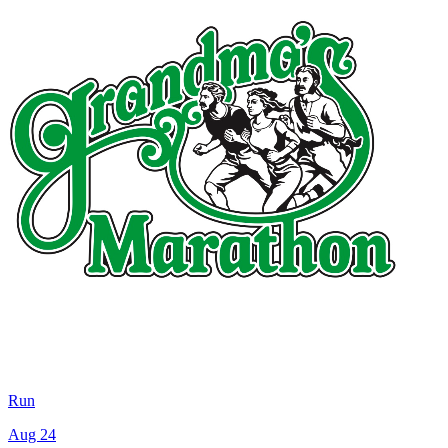
Run
Aug 24