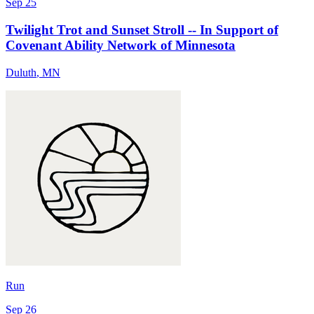
Sep 25
Twilight Trot and Sunset Stroll -- In Support of
Covenant Ability Network of Minnesota
Duluth
,
MN
Run
Sep 26