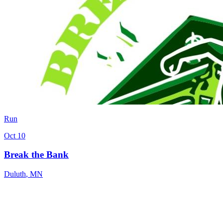
Run
Oct 10
Break the Bank
Duluth
,
MN