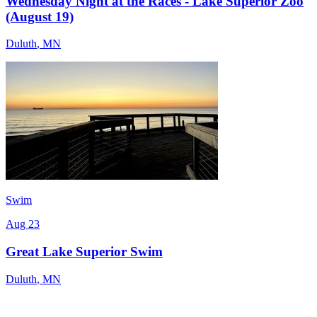
Wednesday Night at the Races - Lake Superior Zoo
(August 19)
Duluth
,
MN
Swim
Aug 23
Great Lake Superior Swim
Duluth
,
MN