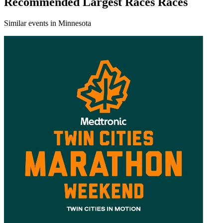
Recommended Largest Races Races
Similar events in Minnesota