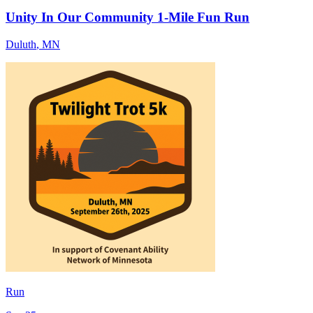
Unity In Our Community 1-Mile Fun Run
Duluth
,
MN
Run