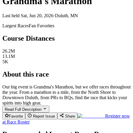
Grandma's Marathon
Last held Sat, Jun 20, 2026
·
Duluth, MN
Largest Races
Fan Favorites
Course Distances
26.2M
13.1M
5K
About this race
Our big event is Grandma's Marathon, but we offer races throughout
the year. From a marathon to a mile, from the North Shore to
Downtown Duluth, from PRs to BQs, find the race that kicks your
spirits into high gear.
Read Full Description
Register now
Favorite
Report Issue
Share
at
Race Roster