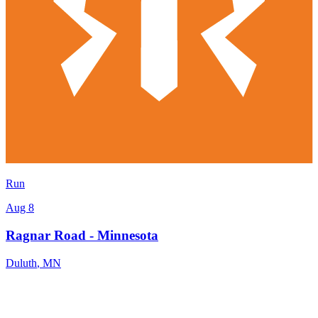
Run
Aug 8
Ragnar Road - Minnesota
Duluth
,
MN