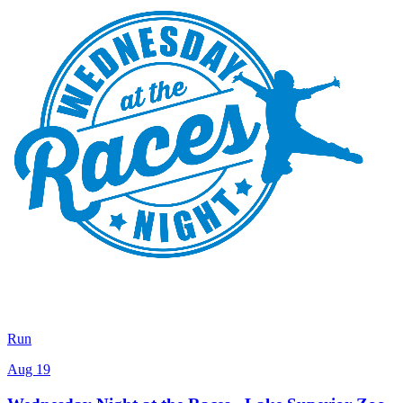
Run
Aug 19