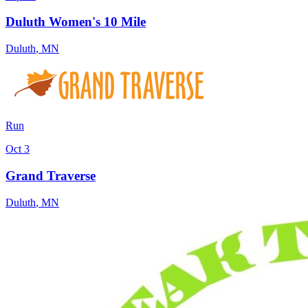
Duluth Women's 10 Mile
Duluth
,
MN
Run
Oct 3
Grand Traverse
Duluth
,
MN