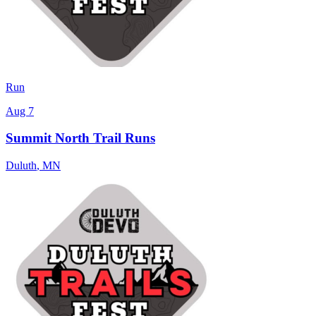
Run
Aug 7
Summit North Trail Runs
Duluth
,
MN