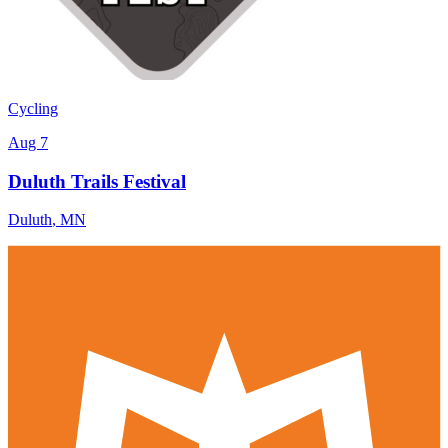
Cycling
Aug 7
Duluth Trails Festival
Duluth
,
MN