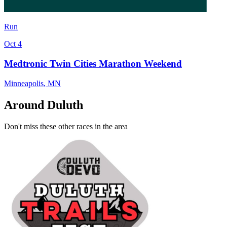
Run
Oct 4
Medtronic Twin Cities Marathon Weekend
Minneapolis
,
MN
Around Duluth
Don't miss these other races in the area