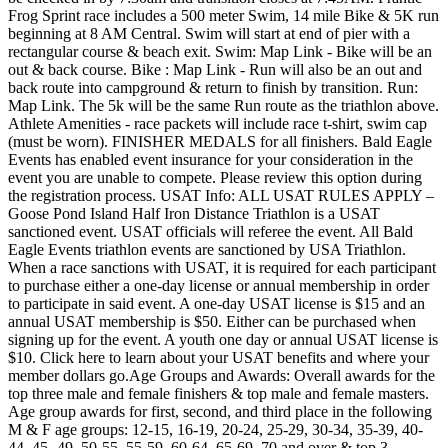
Frog Sprint race includes a 500 meter Swim, 14 mile Bike & 5K run
beginning at 8 AM Central. Swim will start at end of pier with a
rectangular course & beach exit. Swim: Map Link - Bike will be an
out & back course. Bike : Map Link - Run will also be an out and
back route into campground & return to finish by transition. Run:
Map Link. The 5k will be the same Run route as the triathlon above.
Athlete Amenities - race packets will include race t-shirt, swim cap
(must be worn). FINISHER MEDALS for all finishers. Bald Eagle
Events has enabled event insurance for your consideration in the
event you are unable to compete. Please review this option during
the registration process. USAT Info: ALL USAT RULES APPLY –
Goose Pond Island Half Iron Distance Triathlon is a USAT
sanctioned event. USAT officials will referee the event. All Bald
Eagle Events triathlon events are sanctioned by USA Triathlon.
When a race sanctions with USAT, it is required for each participant
to purchase either a one-day license or annual membership in order
to participate in said event. A one-day USAT license is $15 and an
annual USAT membership is $50. Either can be purchased when
signing up for the event. A youth one day or annual USAT license is
$10. Click here to learn about your USAT benefits and where your
member dollars go.Age Groups and Awards: Overall awards for the
top three male and female finishers & top male and female masters.
Age group awards for first, second, and third place in the following
M & F age groups: 12-15, 16-19, 20-24, 25-29, 30-34, 35-39, 40-
44, 45- 49, 50-55, 55-59, 60-64, 65-69, 70 and over & top 3