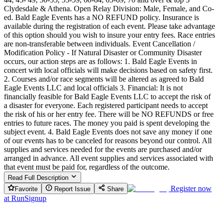
Clydesdale & Athena. Open Relay Division: Male, Female, and Co-
ed. Bald Eagle Events has a NO REFUND policy. Insurance is
available during the registration of each event. Please take advantage
of this option should you wish to insure your entry fees. Race entries
are non-transferable between individuals. Event Cancellation /
Modification Policy - If Natural Disaster or Community Disaster
occurs, our action steps are as follows: 1. Bald Eagle Events in
concert with local officials will make decisions based on safety first.
2. Courses and/or race segments will be altered as agreed to Bald
Eagle Events LLC and local officials 3. Financial: It is not
financially feasible for Bald Eagle Events LLC to accept the risk of
a disaster for everyone. Each registered participant needs to accept
the risk of his or her entry fee. There will be NO REFUNDS or free
entries to future races. The money you paid is spent developing the
subject event. 4. Bald Eagle Events does not save any money if one
of our events has to be canceled for reasons beyond our control. All
supplies and services needed for the events are purchased and/or
arranged in advance. All event supplies and services associated with
that event must be paid for, regardless of the outcome.
Read Full Description
Register now
Favorite
Report Issue
Share
at
RunSignup