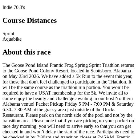
Indie 70.3's
Course Distances
Sprint
Aquabike
About this race
The Goose Pond Island Frantic Frog Spring Sprint Triathlon returns
to the Goose Pond Colony Resort, located in Scottsboro, Alabama
on May 23rd 2026. We have added a 5k Run to the event this year,
for those that don't feel challenged to participate in the Triathlon. It
will be the same course as the triathlon run portion. You won’t be
required to have a USAT membership for the 5k. We invite all to
come enjoy the beauty and challenge awaiting in our host Northern
Alabama venue! Packet Pickup Friday 5 PM - 7:00 PM & Saturday
6:30- 7:30 AM at the grassy area just outside of the Docks
Restaurant. Please park on the north side of the pool and not by the
transition area. Please note that if you are picking up your packet on
race day morning, you will need to arrive early so that you can get
checked in and won’t delay the start of the race. Participants need to
be checked in by 7:30am and transition closes at 7:45AM. Frantic