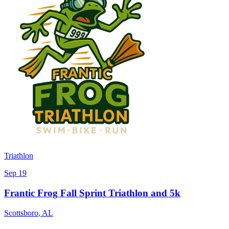
Triathlon
Sep 19
Frantic Frog Fall Sprint Triathlon and 5k
Scottsboro
,
AL