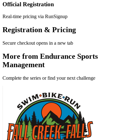
Official Registration
Real-time pricing via RunSignup
Registration & Pricing
Secure checkout opens in a new tab
More from Endurance Sports
Management
Complete the series or find your next challenge