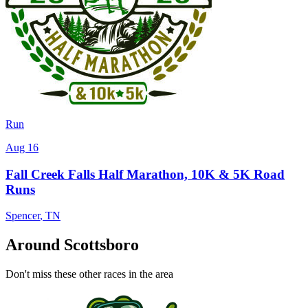
Run
Aug 16
Fall Creek Falls Half Marathon, 10K & 5K Road
Runs
Spencer
,
TN
Around Scottsboro
Don't miss these other races in the area