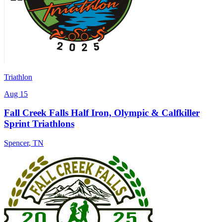
Triathlon
Aug 15
Fall Creek Falls Half Iron, Olympic & Calfkiller
Sprint Triathlons
Spencer
,
TN