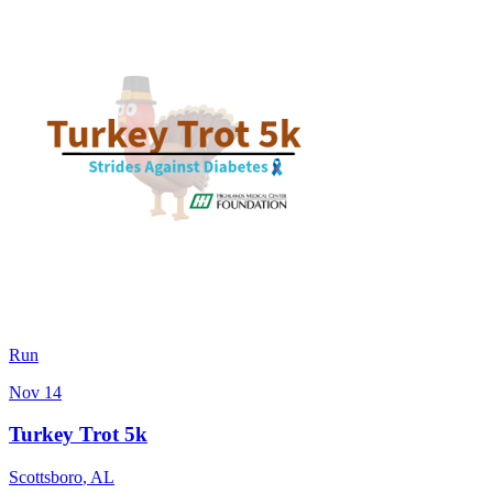
Run
Nov 14
Turkey Trot 5k
Scottsboro
,
AL