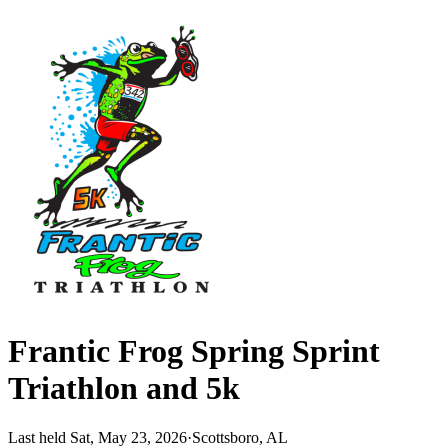
Frantic Frog Spring Sprint
Triathlon and 5k
Last held Sat, May 23, 2026
·
Scottsboro, AL