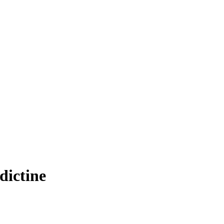
dictine