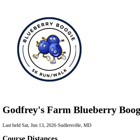
Godfrey's Farm Blueberry Boog
Last held Sat, Jun 13, 2026
·
Sudlersville, MD
Course Distances