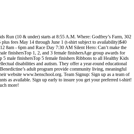
ids Run (10 & under) starts at 8:55 A.M. Where: Godfrey’s Farm, 302
plus fees May 14 through June 1 (t-shirt subject to availability)$40
 June 12 8am - 6pm and Race Day 7:30 AM Silent Hero: Can’t make the
ale finishersTop 1, 2, and 3 female finishersAge group awards for
 5 male finishersTop 5 female finishers Ribbons to all Healthy Kids
lectual disabilities and autism. They offer a year-round educational
. Benedictine’s adult program provide community living, meaningful
 their website www.benschool.org. Team Signup: Sign up as a team of
 as available. Sign up early to insure you get your preferred t-shirt!
 much more!