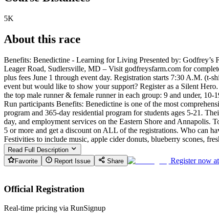
5K
About this race
Benefits: Benedictine - Learning for Living Presented by: Godfrey’
Leager Road, Sudlersville, MD – Visit godfreysfarm.com for complete de
plus fees June 1 through event day. Registration starts 7:30 A.M. (t
event but would like to show your support? Register as a Silent Hero
the top male runner & female runner in each group: 9 and under, 10-1
Run participants Benefits: Benedictine is one of the most comprehensiv
program and 365-day residential program for students ages 5-21. Thei
day, and employment services on the Eastern Shore and Annapolis. To
5 or more and get a discount on ALL of the registrations. Who can hav
Festivities to include music, apple cider donuts, blueberry scones, fre
Read Full Description
Register now a
Favorite
Report Issue
Share
Official Registration
Real-time pricing via RunSignup