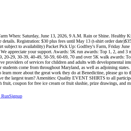
s Farm When: Saturday, June 13, 2026, 9 A.M. Rain or Shine. Healthy K
tails. Registration: $30 plus fees until May 13 (t-shirt order date)$35 
-shirt subject to availability) Packet Pick Up: Godfrey's Farm, Friday
. We appreciate your support. Awards: 5K run awards: Top 1, 2, and 3 m
9, 20-29, 30-39, 40-49, 50-59, 60-69, 70 and over 5K walk awards: Top
e providers of services for children and adults with developmental intel
r students come from throughout Maryland, as well as adjoining states
 learn more about the great work they do at Benedictine, please go to
e the largest team? Amenities: Quality EVENT SHIRTS to all participants
sh fruit, coupon for free ice cream or fruit slushie, prize drawings, and
t
RunSignup