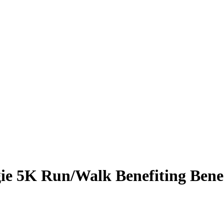
ie 5K Run/Walk Benefiting Bene