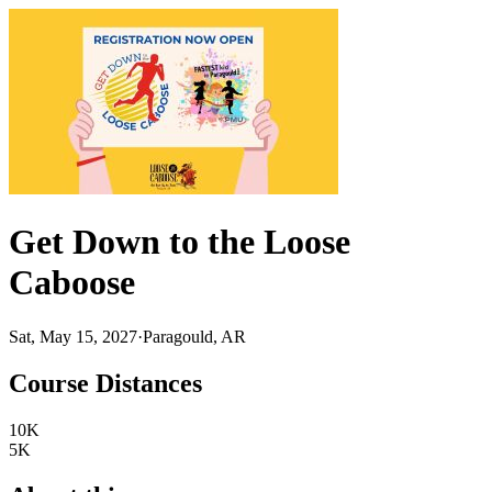
Get Down to the Loose
Caboose
Sat, May 15, 2027
·
Paragould, AR
Course Distances
10K
5K