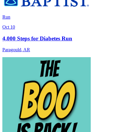
Run
Oct 10
4,000 Steps for Diabetes Run
Paragould
,
AR