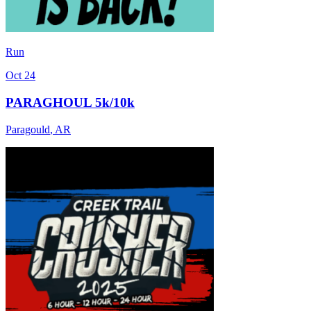
Run
Oct 24
PARAGHOUL 5k/10k
Paragould
,
AR