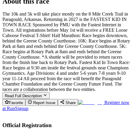
About this race
The 10k and 5k will take place mostly on the 8 Mile Creek Trail in
Paragould, Arkansas. Returning in 2027 is the FASTEST KID IN
TOWN RACE Sponsored by PMU with the Fastest Internet in
Town. All registrations before May 1st will receive a FREE Loose
Caboose Festival T-Shirt! Half Marathon: Race begins downtown,
behind the Greene County Courthouse. 10K: Race begins at Rotary
Park at 8am and ends behind the Greene County Courthouse. 5K:
Race begins at Rotary Park at 8am and ends behind the Greene
County Courthouse. *A shuttle will be provided to return racers
from the finish line back to Rotary Park. Fastest Kid In Town Race:
Race begins at 9:30 am inside the festival grounds near Champions
Gymnastics. Age Divisions: 4 and under 5-6 years 7-8 years 9-10
year 11-14 All proceed from the race will benefit the Paragould
Chamber Foundation and the Greene County Future Fund. The
races are a collaboration between the two entities.
Read Full Description
Register now
Favorite
Report Issue
Share
at
RunSignup
Official Registration