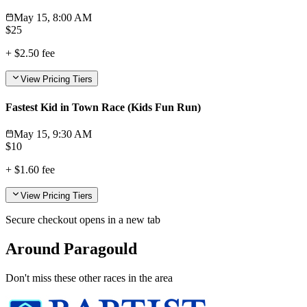
May 15, 8:00 AM
$
25
+
$2.50
fee
View Pricing Tiers
Fastest Kid in Town Race (Kids Fun Run)
May 15, 9:30 AM
$
10
+
$1.60
fee
View Pricing Tiers
Secure checkout opens in a new tab
Around Paragould
Don't miss these other races in the area