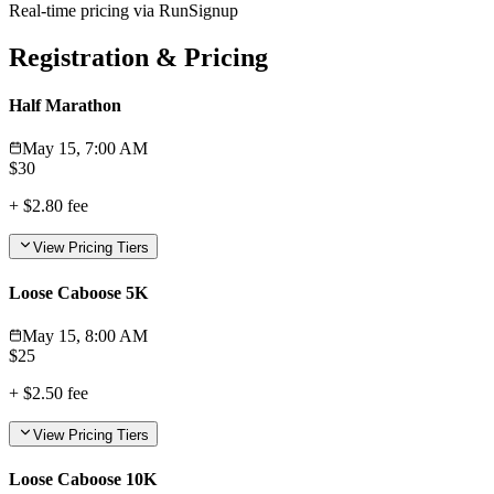
Real-time pricing via RunSignup
Registration & Pricing
Half Marathon
May 15, 7:00 AM
$
30
+
$2.80
fee
View Pricing Tiers
Loose Caboose 5K
May 15, 8:00 AM
$
25
+
$2.50
fee
View Pricing Tiers
Loose Caboose 10K