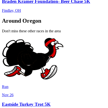
Braden Kramer Foundation- Beer Chase 5K
Findlay
,
OH
Around Oregon
Don't miss these other races in the area
Run
Nov 26
Eastside Turkey Trot 5K