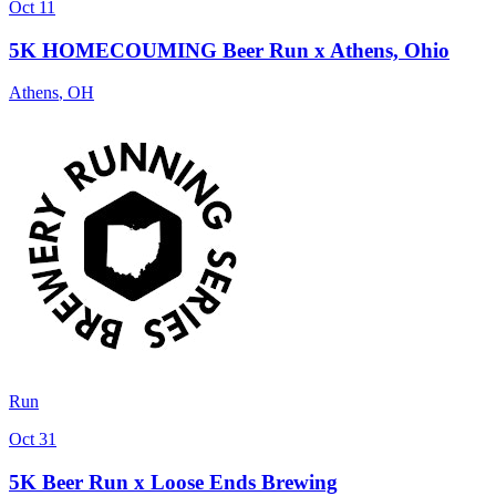
Oct 11
5K HOMECOUMING Beer Run x Athens, Ohio
Athens
,
OH
Run
Oct 31
5K Beer Run x Loose Ends Brewing