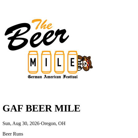
GAF BEER MILE
Sun, Aug 30, 2026
·
Oregon, OH
Beer Runs