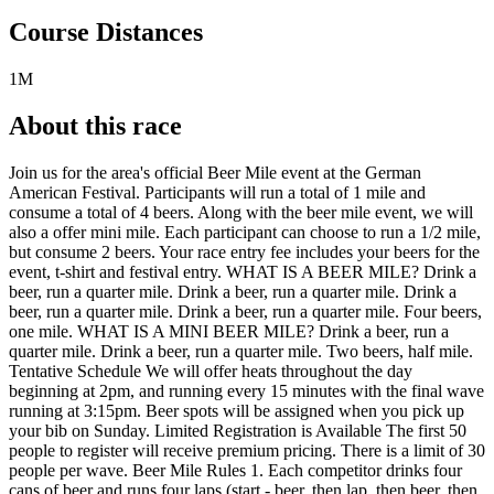
Course Distances
1M
About this race
Join us for the area's official Beer Mile event at the German
American Festival. Participants will run a total of 1 mile and
consume a total of 4 beers. Along with the beer mile event, we will
also a offer mini mile. Each participant can choose to run a 1/2 mile,
but consume 2 beers. Your race entry fee includes your beers for the
event, t-shirt and festival entry. WHAT IS A BEER MILE? Drink a
beer, run a quarter mile. Drink a beer, run a quarter mile. Drink a
beer, run a quarter mile. Drink a beer, run a quarter mile. Four beers,
one mile. WHAT IS A MINI BEER MILE? Drink a beer, run a
quarter mile. Drink a beer, run a quarter mile. Two beers, half mile.
Tentative Schedule We will offer heats throughout the day
beginning at 2pm, and running every 15 minutes with the final wave
running at 3:15pm. Beer spots will be assigned when you pick up
your bib on Sunday. Limited Registration is Available The first 50
people to register will receive premium pricing. There is a limit of 30
people per wave. Beer Mile Rules 1. Each competitor drinks four
cans of beer and runs four laps (start - beer, then lap, then beer, then