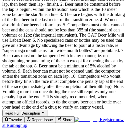
lap, then beer, then lap - finish). 2. Beer must be consumed before
the lap is begun, within the transition area which is the 10 meter
zone before the start/finish line. 3. The race begins with the drinking
of the first beer in the last meter of the transition zone. 4. Women
also drink four beers in four laps. 5. Competitors must drink canned
beer and the cans should not be less than 355ml (the standard can
volume) or 12oz (the imperial equivalent). The GAF Beer Mile will
use Labatt Beer. 6. No specialized cans or bottles may be used that
give an advantage by allowing the beer to pour at a faster rate. ie
"super mega mouth cans" or "wide mouth bottles" are prohibited. 7.
Beer cans must not be tampered with in any manner, ie. no
shotgunning or puncturing of the can except for opening the can by
the tab at the top. 8. Beer must be a minimum of 5% alcohol by
volume. 9. Each beer can must not be opened until the competitor
enters the transition zone on each lap. 10. Competitors who vomit
before they finish the race must complete one penalty lap at the end
of the race (immediately after the completion of their 4th lap). Note:
Vomiting more than once during the race still requires only one
penalty lap at the end. * It is strongly recommended, when
attempting official records, to tip the empty beer can or bottle over
your head at the end of a chug to verify an empty vessel.
Read Full Description
Register now
Favorite
Report Issue
Share
at
RunSignup