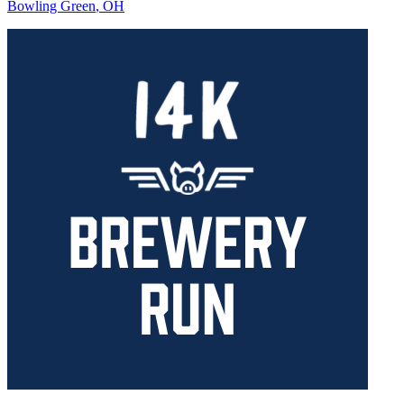
Bowling Green
,
OH