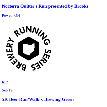
Nocterra Quitter's Run presented by Brooks
Powell
,
OH
Run
Sep 19
5K Beer Run/Walk x Brewing Green