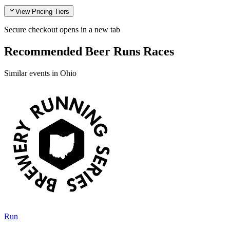
View Pricing Tiers
Secure checkout opens in a new tab
Recommended Beer Runs Races
Similar events in Ohio
Run