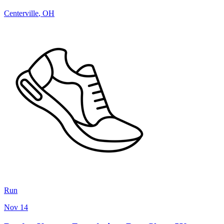
Centerville
,
OH
Run
Nov 14