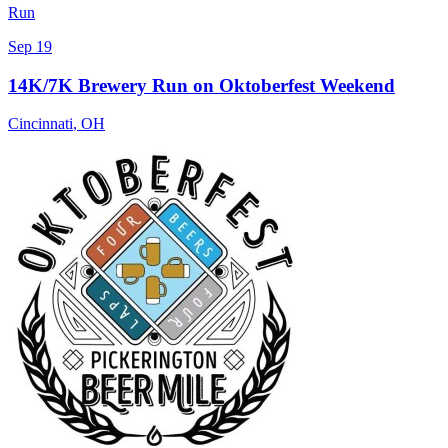
Run
Sep 19
14K/7K Brewery Run on Oktoberfest Weekend
Cincinnati
,
OH