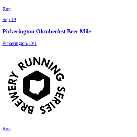
Run
Sep 19
Pickerington Oktoberfest Beer Mile
Pickerington
,
OH
Run