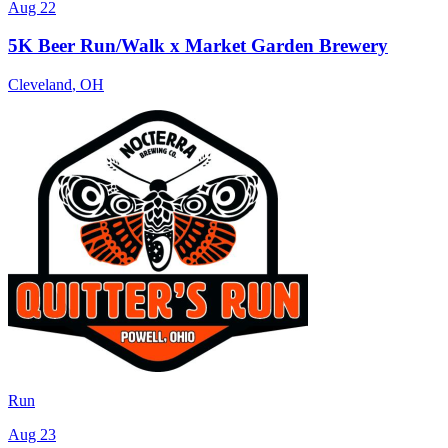
Aug 22
5K Beer Run/Walk x Market Garden Brewery
Cleveland
,
OH
Run
Aug 23