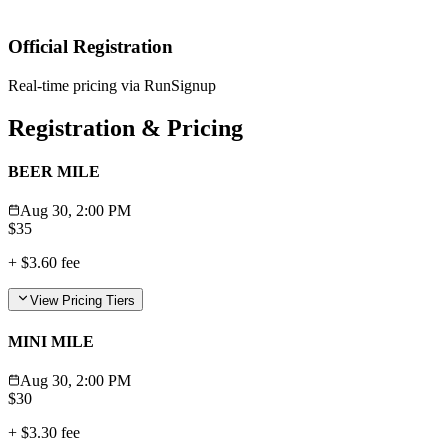
Official Registration
Real-time pricing via RunSignup
Registration & Pricing
BEER MILE
Aug 30, 2:00 PM
$
35
+
$3.60
fee
View Pricing Tiers
MINI MILE
Aug 30, 2:00 PM
$
30
+
$3.30
fee