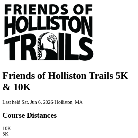
Friends of Holliston Trails 5K
& 10K
Last held Sat, Jun 6, 2026
·
Holliston, MA
Course Distances
10K
5K