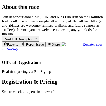
About this race
Join us for our annual 5K, 10K, and Kids Fun Run on the Holliston
Rail Trail! The course is simple: all rail trail, all flat, all fun. All ages
and abilities are welcome (runners, walkers, and future runners in
strollers). Parents, you are welcome to accompany your kids for the
fun run.
Read Full Description
Register now
Favorite
Report Issue
Share
at
RunSignup
Official Registration
Real-time pricing via RunSignup
Registration & Pricing
Secure checkout opens in a new tab