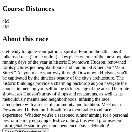
Course Distances
4M
2M
About this race
Get ready to ignite your patriotic spirit at Four on the 4th. This 4
mile road race (2 mile option) takes place on one of the most popular
running days of the year in historic Downtown Hudson, renowned
for its picturesque neighborhoods and traditional American "Main
Street." As you make your way through Downtown Hudson, you'll
be captivated by the timeless beauty of the city's architecture. The
historic buildings provide a charming backdrop as you navigate the
course, immersing yourself in the rich heritage of the area. The route
showcases Hudson's array of shops and restaurants, as well as its
meticulously maintained neighborhoods, infusing the race
atmosphere with a sense of community and tradition. Meet us in
Downtown Hudson on July 4th for a memorable road race
experience. Whether you're a seasoned runner aiming for a personal
best or a family enjoying a festive outing, this event promises an
unforgettable start to your Independence Day celebration!