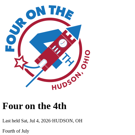
Four on the 4th
Last held Sat, Jul 4, 2026
·
HUDSON, OH
Fourth of July