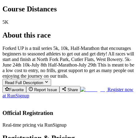
Course Distances
5K
About this race
Forked UP is a trail series 5k, 10k, Half-Marathon that encourages
beginners to seasoned athletes to get out and get dirty! All races will
start and finish at North Fork Park, Cutler Flats, West Bowery. 5k-
June 24th 10k-July 8th Half-Marathon-July 29th This is meant to be
a low cost to entry, no frills, great support to get as many people out
enjoying the journey on our trails.
Read Full Description
Register now
Favorite
Report Issue
Share
at
RunSignup
Official Registration
Real-time pricing via RunSignup
Registration & Pricing