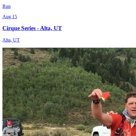
Run
Aug 15
Cirque Series - Alta, UT
Alta
,
UT