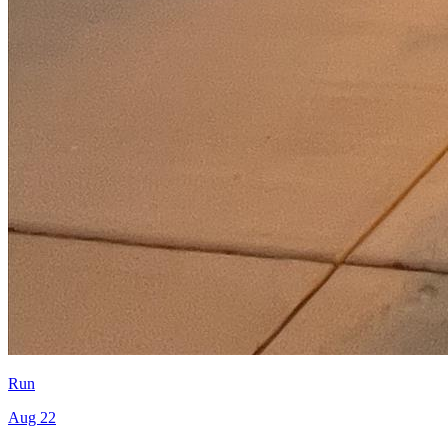
Run
Aug 22