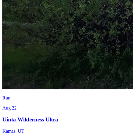
Run
Aug 22
Uinta Wilderness Ultra
Kamas
,
UT