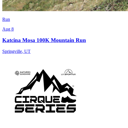
Run
Aug 8
Katcina Mosa 100K Mountain Run
Springville
,
UT