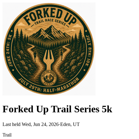
Forked Up Trail Series 5k
Last held Wed, Jun 24, 2026
·
Eden, UT
Trail