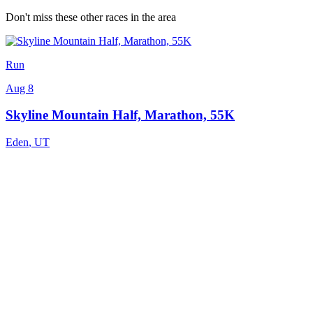
Don't miss these other races in the area
Run
Aug 8
Skyline Mountain Half, Marathon, 55K
Eden
,
UT