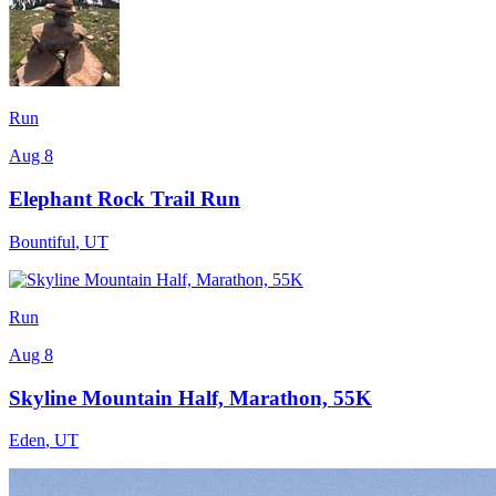
Run
Aug 8
Elephant Rock Trail Run
Bountiful
,
UT
Run
Aug 8
Skyline Mountain Half, Marathon, 55K
Eden
,
UT