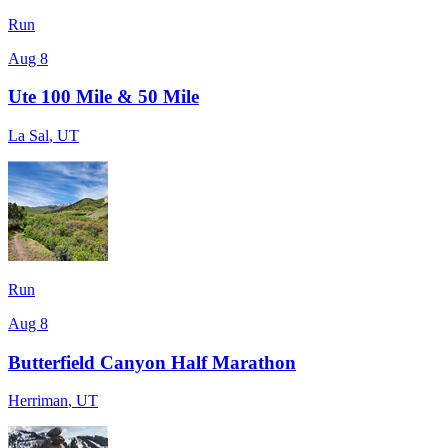
Run
Aug 8
Ute 100 Mile & 50 Mile
La Sal
,
UT
Run
Aug 8
Butterfield Canyon Half Marathon
Herriman
,
UT