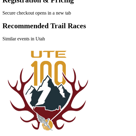
Secure checkout opens in a new tab
Recommended Trail Races
Similar events in Utah