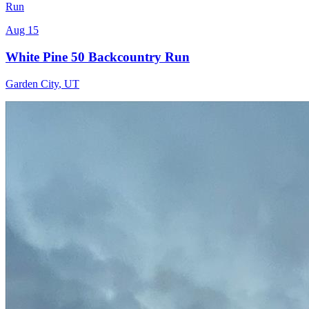
Run
Aug 15
White Pine 50 Backcountry Run
Garden City
,
UT