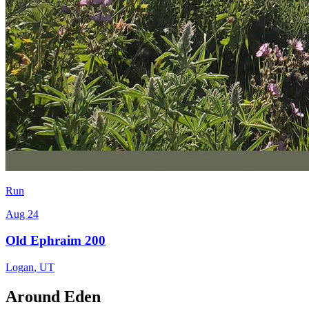
Run
Aug 24
Old Ephraim 200
Logan
,
UT
Around Eden