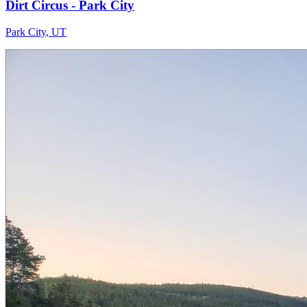
Dirt Circus - Park City
Park City
,
UT