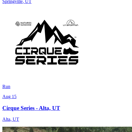
Springville
,
UT
Run
Aug 15
Cirque Series - Alta, UT
Alta
,
UT