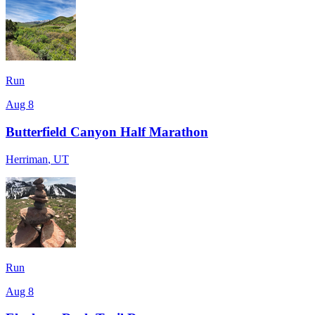
Run
Aug 8
Butterfield Canyon Half Marathon
Herriman
,
UT
Run
Aug 8