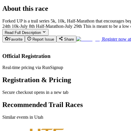
About this race
Forked UP is a trail series 5k, 10k, Half-Marathon that encourages begi
24th 10k-July 8th Half-Marathon-July 29th This is meant to be a low cos
Read Full Description
Register now a
Favorite
Report Issue
Share
Official Registration
Real-time pricing via RunSignup
Registration & Pricing
Secure checkout opens in a new tab
Recommended Trail Races
Similar events in Utah