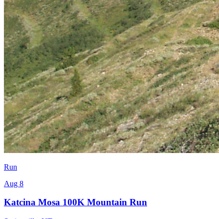
Run
Aug 8
Katcina Mosa 100K Mountain Run