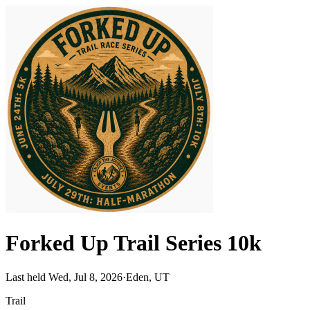
Forked Up Trail Series 10k
Last held Wed, Jul 8, 2026
·
Eden, UT
Trail