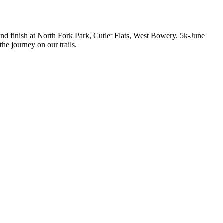
t and finish at North Fork Park, Cutler Flats, West Bowery. 5k-June
he journey on our trails.