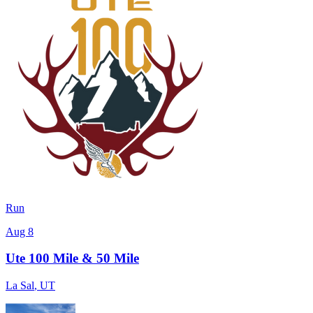
Run
Aug 8
Ute 100 Mile & 50 Mile
La Sal
,
UT