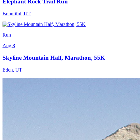
Elephant Rock Trail Run
Bountiful
,
UT
Run
Aug 8
Skyline Mountain Half, Marathon, 55K
Eden
,
UT