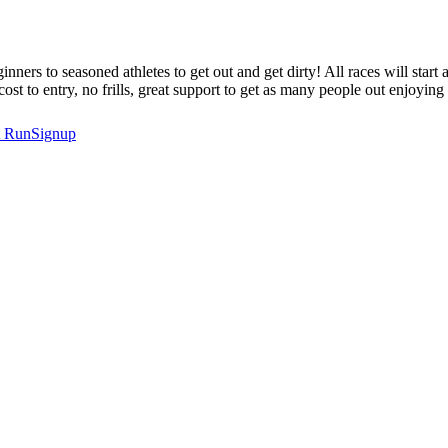
nners to seasoned athletes to get out and get dirty! All races will star
t to entry, no frills, great support to get as many people out enjoying t
t
RunSignup