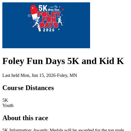
Foley Fun Days 5K and Kid K
Last held Mon, Jun 15, 2026
·
Foley, MN
Course Distances
5K
Youth
About this race
5K Information: Awards: Medals will be awarded for the top male