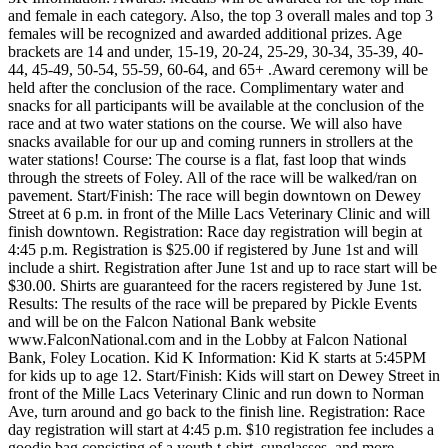
and female in each category. Also, the top 3 overall males and top 3
females will be recognized and awarded additional prizes. Age
brackets are 14 and under, 15-19, 20-24, 25-29, 30-34, 35-39, 40-
44, 45-49, 50-54, 55-59, 60-64, and 65+ .Award ceremony will be
held after the conclusion of the race. Complimentary water and
snacks for all participants will be available at the conclusion of the
race and at two water stations on the course. We will also have
snacks available for our up and coming runners in strollers at the
water stations! Course: The course is a flat, fast loop that winds
through the streets of Foley. All of the race will be walked/ran on
pavement. Start/Finish: The race will begin downtown on Dewey
Street at 6 p.m. in front of the Mille Lacs Veterinary Clinic and will
finish downtown. Registration: Race day registration will begin at
4:45 p.m. Registration is $25.00 if registered by June 1st and will
include a shirt. Registration after June 1st and up to race start will be
$30.00. Shirts are guaranteed for the racers registered by June 1st.
Results: The results of the race will be prepared by Pickle Events
and will be on the Falcon National Bank website
www.FalconNational.com and in the Lobby at Falcon National
Bank, Foley Location. Kid K Information: Kid K starts at 5:45PM
for kids up to age 12. Start/Finish: Kids will start on Dewey Street in
front of the Mille Lacs Veterinary Clinic and run down to Norman
Ave, turn around and go back to the finish line. Registration: Race
day registration will start at 4:45 p.m. $10 registration fee includes a
goodie bag consisting of a youth t-shirt, sunglasses, and more.