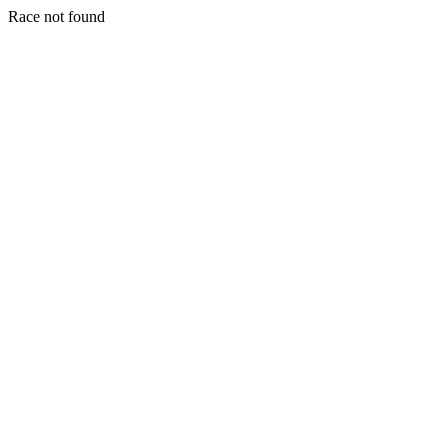
Race not found