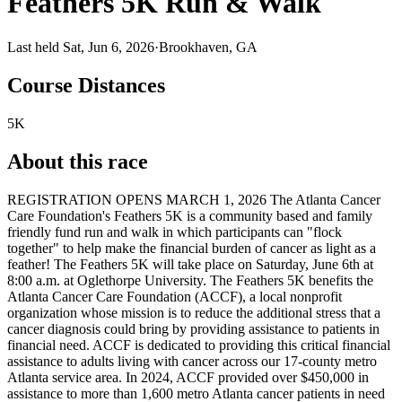
Feathers 5K Run & Walk
Last held Sat, Jun 6, 2026
·
Brookhaven, GA
Course Distances
5K
About this race
REGISTRATION OPENS MARCH 1, 2026 The Atlanta Cancer
Care Foundation's Feathers 5K is a community based and family
friendly fund run and walk in which participants can "flock
together" to help make the financial burden of cancer as light as a
feather! The Feathers 5K will take place on Saturday, June 6th at
8:00 a.m. at Oglethorpe University. The Feathers 5K benefits the
Atlanta Cancer Care Foundation (ACCF), a local nonprofit
organization whose mission is to reduce the additional stress that a
cancer diagnosis could bring by providing assistance to patients in
financial need. ACCF is dedicated to providing this critical financial
assistance to adults living with cancer across our 17-county metro
Atlanta service area. In 2024, ACCF provided over $450,000 in
assistance to more than 1,600 metro Atlanta cancer patients in need