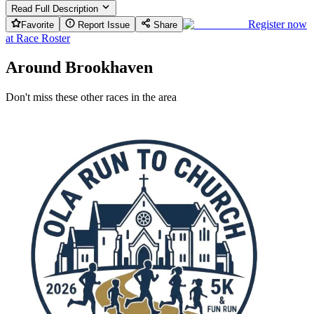
Read Full Description
Register now
Favorite
Report Issue
Share
at
Race Roster
Around Brookhaven
Don't miss these other races in the area