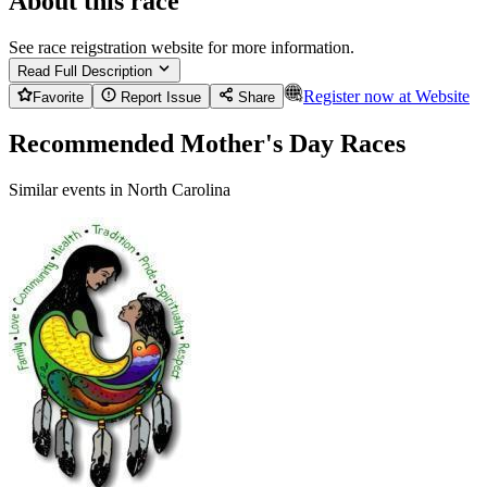
About this race
See race reigstration website for more information.
Read Full Description
Register now at
Website
Favorite
Report Issue
Share
Recommended Mother's Day Races
Similar events in North Carolina