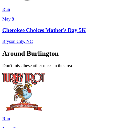
Run
May 8
Cherokee Choices Mother's Day 5K
Bryson City
,
NC
Around Burlington
Don't miss these other races in the area
Run