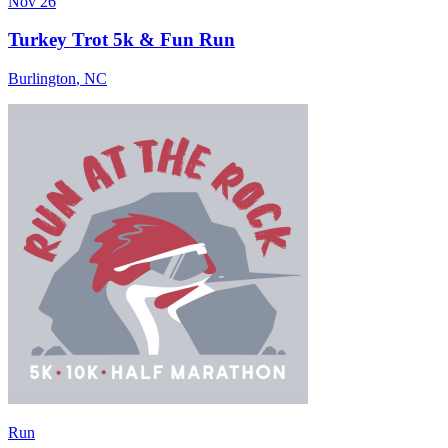
Nov 26
Turkey Trot 5k & Fun Run
Burlington
,
NC
Run