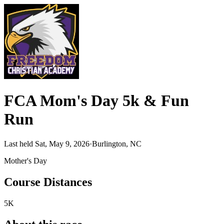
FCA Mom's Day 5k & Fun
Run
Last held Sat, May 9, 2026
·
Burlington, NC
Mother's Day
Course Distances
5K