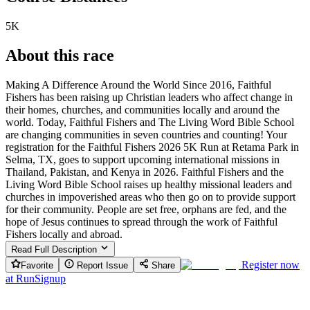
5K
About this race
Making A Difference Around the World Since 2016, Faithful
Fishers has been raising up Christian leaders who affect change in
their homes, churches, and communities locally and around the
world. Today, Faithful Fishers and The Living Word Bible School
are changing communities in seven countries and counting! Your
registration for the Faithful Fishers 2026 5K Run at Retama Park in
Selma, TX, goes to support upcoming international missions in
Thailand, Pakistan, and Kenya in 2026. Faithful Fishers and the
Living Word Bible School raises up healthy missional leaders and
churches in impoverished areas who then go on to provide support
for their community. People are set free, orphans are fed, and the
hope of Jesus continues to spread through the work of Faithful
Fishers locally and abroad.
Read Full Description
Register now
Favorite
Report Issue
Share
at
RunSignup