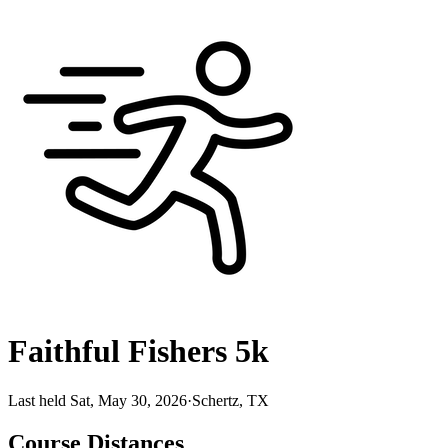
Faithful Fishers 5k
Last held Sat, May 30, 2026
·
Schertz, TX
Course Distances