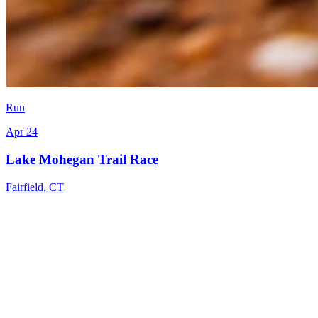
Run
Apr 24
Lake Mohegan Trail Race
Fairfield
,
CT