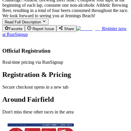
beginning of each lap, consume one non-alcoholic Athletic Brewing
Beer, resulting in a total of four beers consumed throughout the race.
We look forward to seeing you at Jennings Beach!
Read Full Description
Register now
Favorite
Report Issue
Share
at
RunSignup
Official Registration
Real-time pricing via RunSignup
Registration & Pricing
Secure checkout opens in a new tab
Around Fairfield
Don't miss these other races in the area