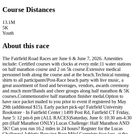
Course Distances
13.1M
5K
Youth
About this race
The Fairfield Road Races are June 6 & June 7, 2026. Amenities
include: Certified courses with clocks at every mile.11 water stations
on half marathon course and 2 on 5k course.Extensive medical
personnel both along the course and at the beach.Technical running
shirts to all participants!Post-Race beach party with live music, a
great assortment of food and beverages, vendors, awards ceremony
and much more!Bands and cheer groups along half marathon & 5K
courses.Commemorative half marathon finisher medal.Option to
have race packet mailed to you prior to event if registered by May
29th (additional $15). Early packet pick-up! Fairfield University
Bookstore · In Fairfield Center | 1499 Post Rd, Fairfield CT Friday,
June 5: 12 pm-6 pm (ALL RACES)Saturday, June 6: 10:30 am-4:30
pm (Half Marathon ONLY) Lucas Challenge: Half Marathon AND
5K! Can you run 16.2 miles in 24 hours? Register for the Lucas
Challenge! Athletic Brewing Beer Mile! Complete four laps, at the