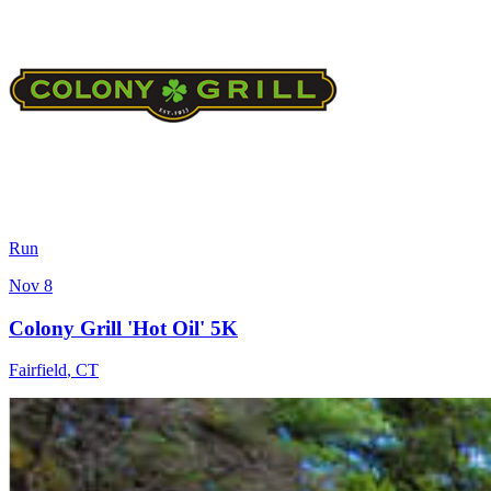
Run
Nov 8
Colony Grill 'Hot Oil' 5K
Fairfield
,
CT