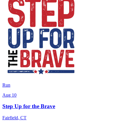
Run
Aug 10
Step Up for the Brave
Fairfield
,
CT