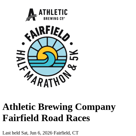
Athletic Brewing Company
Fairfield Road Races
Last held Sat, Jun 6, 2026
·
Fairfield, CT