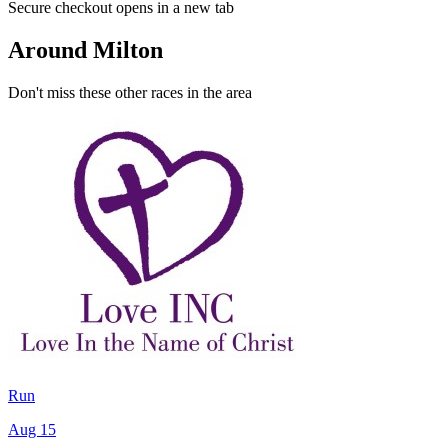
Secure checkout opens in a new tab
Around Milton
Don't miss these other races in the area
Run
Aug 15