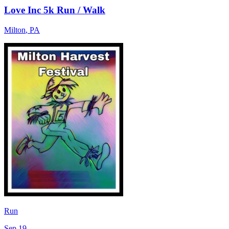
Love Inc 5k Run / Walk
Milton
,
PA
Run
Sep 19