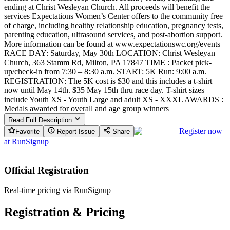
ending at Christ Wesleyan Church. All proceeds will benefit the
services Expectations Women’s Center offers to the community free
of charge, including healthy relationship education, pregnancy tests,
parenting education, ultrasound services, and post-abortion support.
More information can be found at www.expectationswc.org/events
RACE DAY: Saturday, May 30th LOCATION: Christ Wesleyan
Church, 363 Stamm Rd, Milton, PA 17847 TIME : Packet pick-
up/check-in from 7:30 – 8:30 a.m. START: 5K Run: 9:00 a.m.
REGISTRATION: The 5K cost is $30 and this includes a t-shirt
now until May 14th. $35 May 15th thru race day. T-shirt sizes
include Youth XS - Youth Large and adult XS - XXXL AWARDS :
Medals awarded for overall and age group winners
Read Full Description
Register now
Favorite
Report Issue
Share
at
RunSignup
Official Registration
Real-time pricing via RunSignup
Registration & Pricing