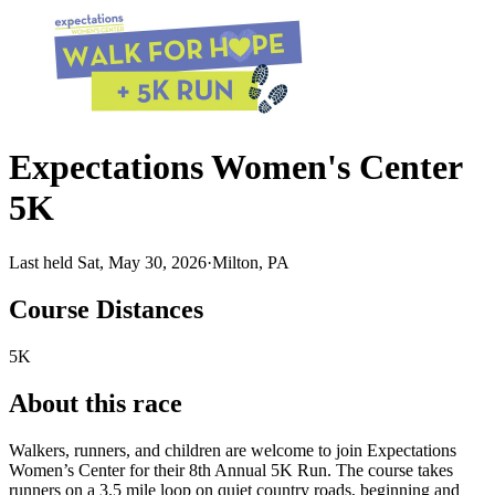
Expectations Women's Center
5K
Last held Sat, May 30, 2026
·
Milton, PA
Course Distances
5K
About this race
Walkers, runners, and children are welcome to join Expectations
Women’s Center for their 8th Annual 5K Run. The course takes
runners on a 3.5 mile loop on quiet country roads, beginning and