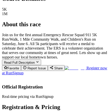
5K
1M
About this race
Join us for the first annual Emergency Rescue Squad 911 5K
Run/Walk, 1 Mile Community Walk, and Children's Run on
Saturday, June 6. All 5k participants will receive a medal to
celebrate their achievement. The ERS is a volunteer organization
that serves our community at times of great need. Lets show up and
support our local hometown heroes.
Read Full Description
Register now
Favorite
Report Issue
Share
at
RunSignup
Official Registration
Real-time pricing via RunSignup
Registration & Pricing