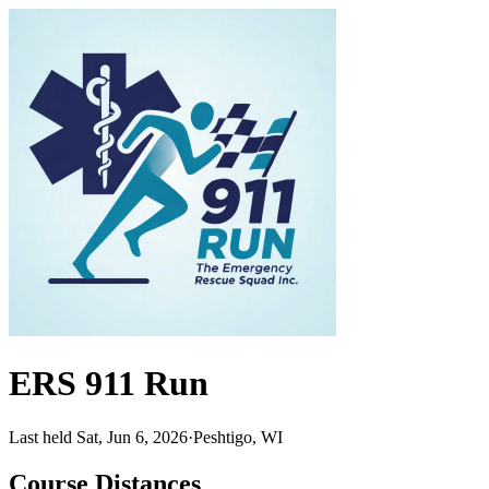
ERS 911 Run
Last held Sat, Jun 6, 2026
·
Peshtigo, WI
Course Distances