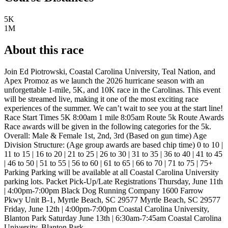
5K
1M
About this race
Join Ed Piotrowski, Coastal Carolina University, Teal Nation, and
Apex Promoz as we launch the 2026 hurricane season with an
unforgettable 1-mile, 5K, and 10K race in the Carolinas. This event
will be streamed live, making it one of the most exciting race
experiences of the summer. We can’t wait to see you at the start line!
Race Start Times 5K 8:00am 1 mile 8:05am Route 5k Route Awards
Race awards will be given in the following categories for the 5k.
Overall: Male & Female 1st, 2nd, 3rd (Based on gun time) Age
Division Structure: (Age group awards are based chip time) 0 to 10 |
11 to 15 | 16 to 20 | 21 to 25 | 26 to 30 | 31 to 35 | 36 to 40 | 41 to 45
| 46 to 50 | 51 to 55 | 56 to 60 | 61 to 65 | 66 to 70 | 71 to 75 | 75+
Parking Parking will be available at all Coastal Carolina University
parking lots. Packet Pick-Up/Late Registrations Thursday, June 11th
| 4:00pm-7:00pm Black Dog Running Company 1600 Farrow
Pkwy Unit B-1, Myrtle Beach, SC 29577 Myrtle Beach, SC 29577
Friday, June 12th | 4:00pm-7:00pm Coastal Carolina University,
Blanton Park Saturday June 13th | 6:30am-7:45am Coastal Carolina
University, Blanton Park