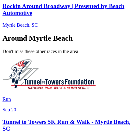
Rockin Around Broadway | Presented by Beach
Automotive
Myrtle Beach
,
SC
Around Myrtle Beach
Don't miss these other races in the area
Run
Sep 20
Tunnel to Towers 5K Run & Walk - Myrtle Beach,
SC