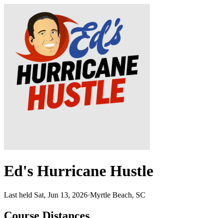
Ed's Hurricane Hustle
Last held Sat, Jun 13, 2026
·
Myrtle Beach, SC
Course Distances