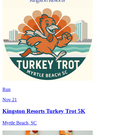
Run
Nov 21
Kingston Resorts Turkey Trot 5K
Myrtle Beach
,
SC