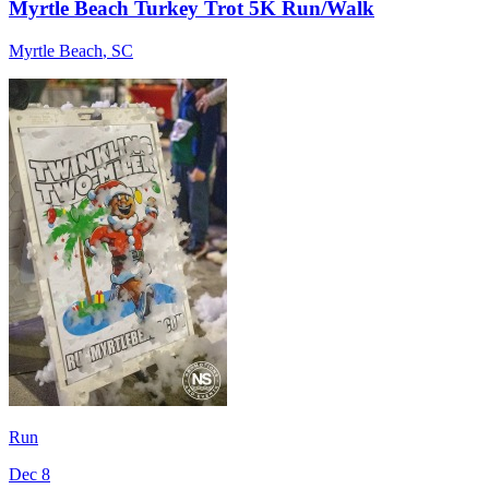
Myrtle Beach Turkey Trot 5K Run/Walk
Myrtle Beach
,
SC
Run
Dec 8