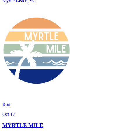
Myrtle Beach
,
SC
Run
Oct 17
MYRTLE MILE