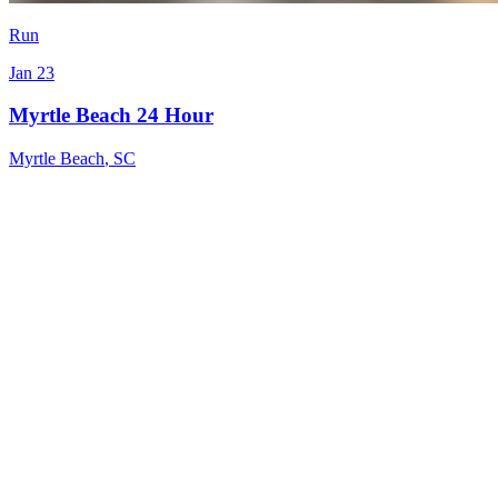
Run
Jan 23
Myrtle Beach 24 Hour
Myrtle Beach
,
SC