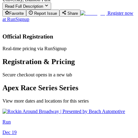
Read Full Description
Register now
Favorite
Report Issue
Share
at
RunSignup
Official Registration
Real-time pricing via RunSignup
Registration & Pricing
Secure checkout opens in a new tab
Apex Race Series Series
View more dates and locations for this series
Run
Dec 19