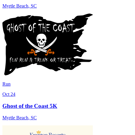
Myrtle Beach
,
SC
Run
Oct 24
Ghost of the Coast 5K
Myrtle Beach
,
SC