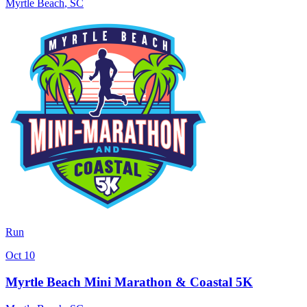
Myrtle Beach
,
SC
Run
Oct 10
Myrtle Beach Mini Marathon & Coastal 5K