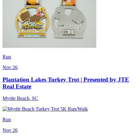
Run
Nov 26
Plantation Lakes Turkey Trot | Presented by JTE
Real Estate
Myrtle Beach
,
SC
Run
Nov 26