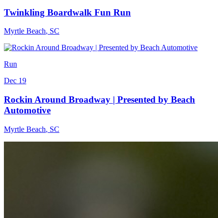
Twinkling Boardwalk Fun Run
Myrtle Beach
,
SC
Run
Dec 19
Rockin Around Broadway | Presented by Beach
Automotive
Myrtle Beach
,
SC