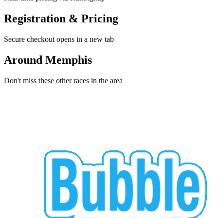
Registration & Pricing
Secure checkout opens in a new tab
Around Memphis
Don't miss these other races in the area