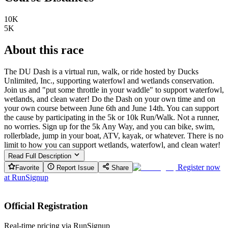
10K
5K
About this race
The DU Dash is a virtual run, walk, or ride hosted by Ducks
Unlimited, Inc., supporting waterfowl and wetlands conservation.
Join us and "put some throttle in your waddle" to support waterfowl,
wetlands, and clean water! Do the Dash on your own time and on
your own course between June 6th and June 14th. You can support
the cause by participating in the 5k or 10k Run/Walk. Not a runner,
no worries. Sign up for the 5k Any Way, and you can bike, swim,
rollerblade, jump in your boat, ATV, kayak, or whatever. There is no
limit to how you can support wetlands, waterfowl, and clean water!
Read Full Description
Register now
Favorite
Report Issue
Share
at
RunSignup
Official Registration
Real-time pricing via RunSignup