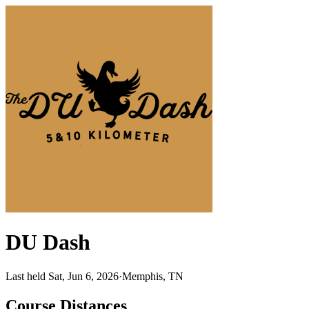
DU Dash
Last held Sat, Jun 6, 2026
·
Memphis, TN
Course Distances