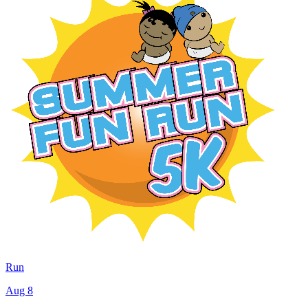
Run
Aug 8