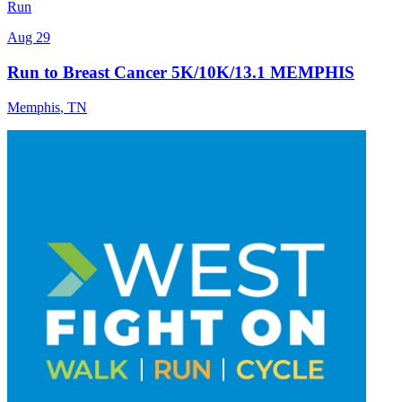
Run
Aug 29
Run to Breast Cancer 5K/10K/13.1 MEMPHIS
Memphis
,
TN