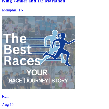
King 7-miler and 1/2 Marathon
Memphis
,
TN
Run
Aug 15