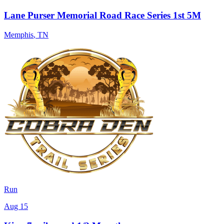
Lane Purser Memorial Road Race Series 1st 5M
Memphis
,
TN
Run
Aug 15