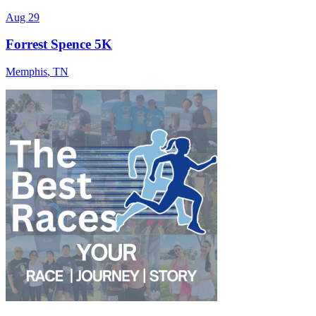
Aug 29
Forrest Spence 5K
Memphis
,
TN