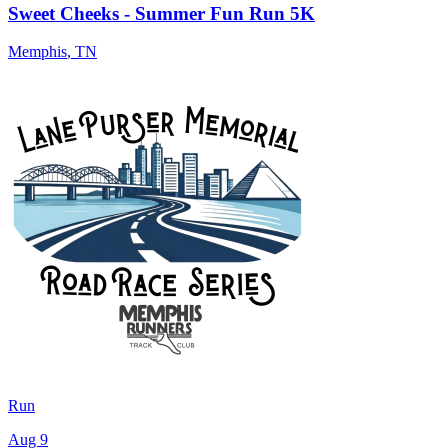
Sweet Cheeks - Summer Fun Run 5K
Memphis
,
TN
Run
Aug 9