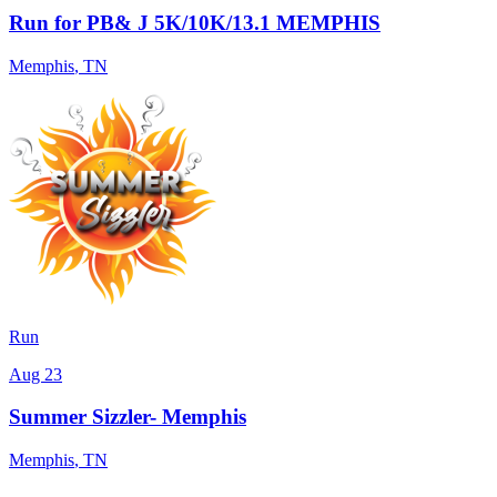
Run for PB& J 5K/10K/13.1 MEMPHIS
Memphis
,
TN
Run
Aug 23
Summer Sizzler- Memphis
Memphis
,
TN