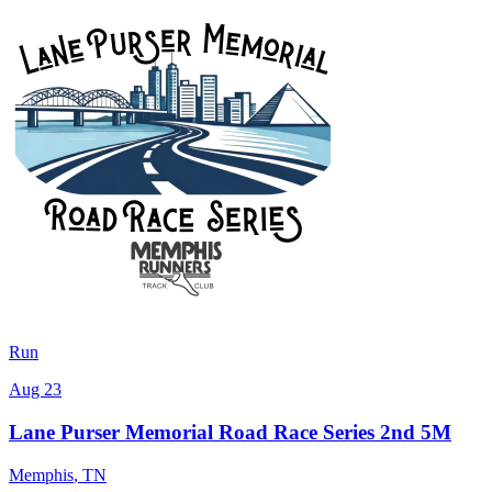
Run
Aug 23
Lane Purser Memorial Road Race Series 2nd 5M
Memphis
,
TN