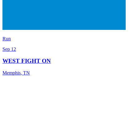
Run
Sep 12
WEST FIGHT ON
Memphis
,
TN