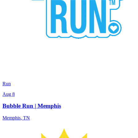
Run
Aug 8
Bubble Run | Memphis
Memphis
,
TN