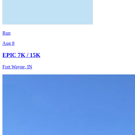
Run
Aug 8
EPIC 7K / 15K
Fort Wayne
,
IN