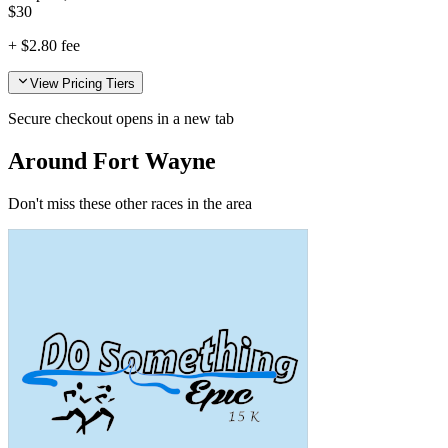
$
30
+
$2.80
fee
View Pricing Tiers
Secure checkout opens in a new tab
Around Fort Wayne
Don't miss these other races in the area