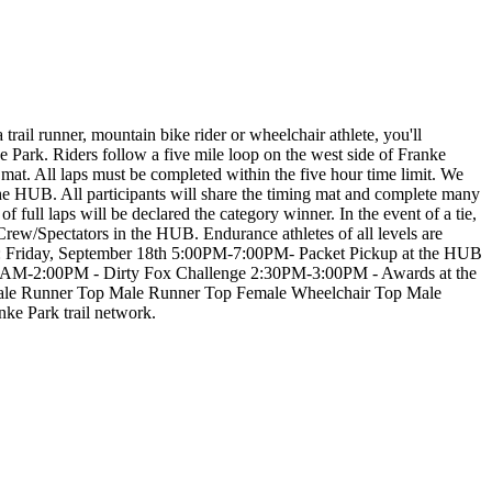
 trail runner, mountain bike rider or wheelchair athlete, you'll
Park. Riders follow a five mile loop on the west side of Franke
mat. All laps must be completed within the five hour time limit. We
the HUB. All participants will share the timing mat and complete many
f full laps will be declared the category winner. In the event of a tie,
d Crew/Spectators in the HUB. Endurance athletes of all levels are
: Friday, September 18th 5:00PM-7:00PM- Packet Pickup at the HUB
00AM-2:00PM - Dirty Fox Challenge 2:30PM-3:00PM - Awards at the
ner Top Male Runner Top Female Wheelchair Top Male
nke Park trail network.