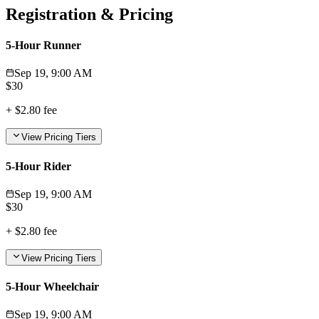
Registration & Pricing
5-Hour Runner
Sep 19, 9:00 AM
$
30
+
$2.80
fee
View Pricing Tiers
5-Hour Rider
Sep 19, 9:00 AM
$
30
+
$2.80
fee
View Pricing Tiers
5-Hour Wheelchair
Sep 19, 9:00 AM