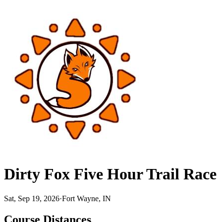
Dirty Fox Five Hour Trail Race
Sat, Sep 19, 2026
·
Fort Wayne, IN
Course Distances