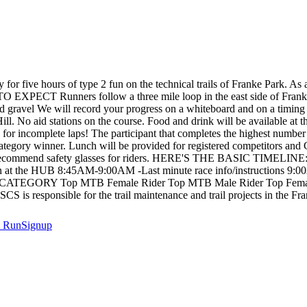
for five hours of type 2 fun on the technical trails of Franke Park. As a
O EXPECT Runners follow a three mile loop in the east side of Franke 
d gravel We will record your progress on a whiteboard and on a timing 
l. No aid stations on the course. Food and drink will be available at 
en for incomplete laps! The participant that completes the highest number o
he category winner. Lunch will be provided for registered competitors an
lso recommend safety glasses for riders. HERE'S THE BASIC TIMELINE
 at the HUB 8:45AM-9:00AM -Last minute race info/instructions 9:
Y Top MTB Female Rider Top MTB Male Rider Top Female Run
S is responsible for the trail maintenance and trail projects in the Fra
t
RunSignup