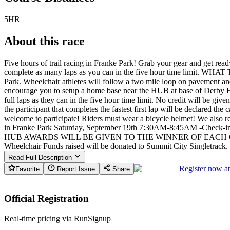
5HR
About this race
Five hours of trail racing in Franke Park! Grab your gear and get ready 
complete as many laps as you can in the five hour time limit. WHAT T
Park. Wheelchair athletes will follow a two mile loop on pavement an
encourage you to setup a home base near the HUB at base of Derby Hil
full laps as they can in the five hour time limit. No credit will be giv
the participant that completes the fastest first lap will be declared t
welcome to participate! Riders must wear a bicycle helmet! We a
in Franke Park Saturday, September 19th 7:30AM-8:45AM -Check-in
HUB AWARDS WILL BE GIVEN TO THE WINNER OF EACH CATEGOR
Wheelchair Funds raised will be donated to Summit City Singletrack. SC
Read Full Description
Register now a
Favorite
Report Issue
Share
Official Registration
Real-time pricing via RunSignup