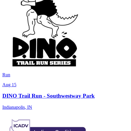
Run
Aug 15
DINO Trail Run - Southwestway Park
Indianapolis
,
IN