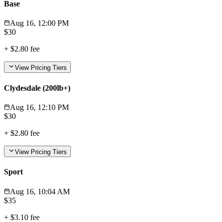
Base
Aug 16, 12:00 PM
$
30
+
$2.80
fee
View Pricing Tiers
Clydesdale (200lb+)
Aug 16, 12:10 PM
$
30
+
$2.80
fee
View Pricing Tiers
Sport
Aug 16, 10:04 AM
$
35
+
$3.10
fee