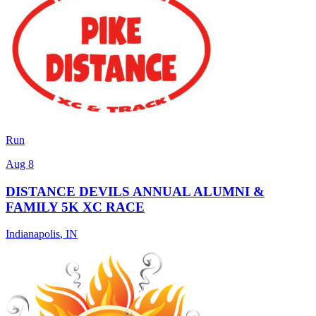
Run
Aug 8
DISTANCE DEVILS ANNUAL ALUMNI &
FAMILY 5K XC RACE
Indianapolis
,
IN