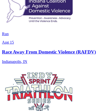
Run
Aug 15
Race Away From Domestic Violence (RAFDV)
Indianapolis
,
IN