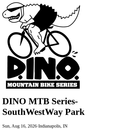
DINO MTB Series-
SouthWestWay Park
Sun, Aug 16, 2026
·
Indianapolis, IN