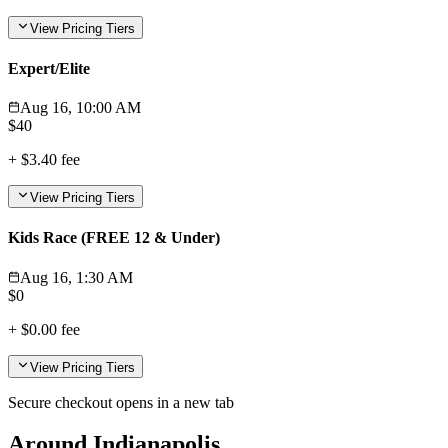
View Pricing Tiers
Expert/Elite
Aug 16, 10:00 AM
$
40
+
$3.40
fee
View Pricing Tiers
Kids Race (FREE 12 & Under)
Aug 16, 1:30 AM
$
0
+
$0.00
fee
View Pricing Tiers
Secure checkout opens in a new tab
Around Indianapolis