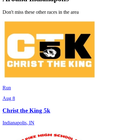
Don't miss these other races in the area
Run
Aug 8
Christ the King 5k
Indianapolis
,
IN