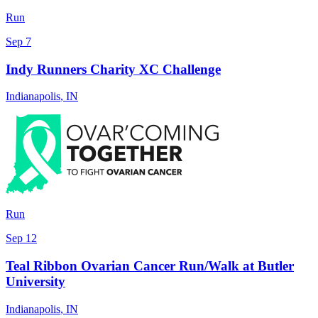
Run
Sep 7
Indy Runners Charity XC Challenge
Indianapolis
,
IN
Run
Sep 12
Teal Ribbon Ovarian Cancer Run/Walk at Butler
University
Indianapolis
,
IN