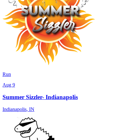
Run
Aug 9
Summer Sizzler- Indianapolis
Indianapolis
,
IN