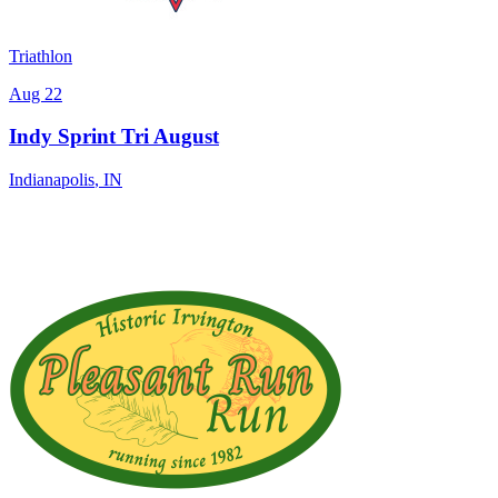
Triathlon
Aug 22
Indy Sprint Tri August
Indianapolis
,
IN