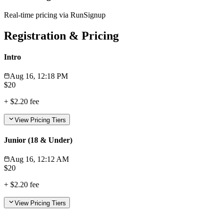
Real-time pricing via RunSignup
Registration & Pricing
Intro
Aug 16, 12:18 PM
$
20
+
$2.20
fee
View Pricing Tiers
Junior (18 & Under)
Aug 16, 12:12 AM
$
20
+
$2.20
fee
View Pricing Tiers