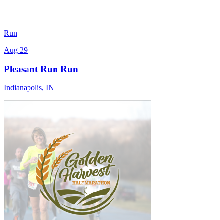
Run
Aug 29
Pleasant Run Run
Indianapolis
,
IN