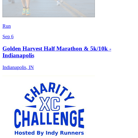
Run
Sep 6
Golden Harvest Half Marathon & 5k/10k -
Indianapolis
Indianapolis
,
IN