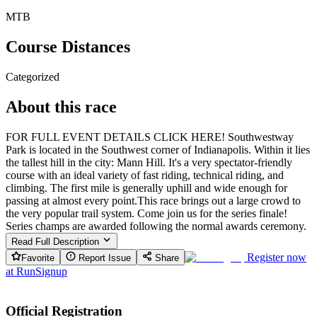
MTB
Course Distances
Categorized
About this race
FOR FULL EVENT DETAILS CLICK HERE! Southwestway
Park is located in the Southwest corner of Indianapolis. Within it lies
the tallest hill in the city: Mann Hill. It's a very spectator-friendly
course with an ideal variety of fast riding, technical riding, and
climbing. The first mile is generally uphill and wide enough for
passing at almost every point. ​This race brings out a large crowd to
the very popular trail system. Come join us for the series finale! ​
Series champs are awarded following the normal awards ceremony.
Read Full Description
Register now
Favorite
Report Issue
Share
at
RunSignup
Official Registration