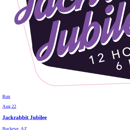
Run
Aug 22
Jackrabbit Jubilee
Buckeye
,
AZ