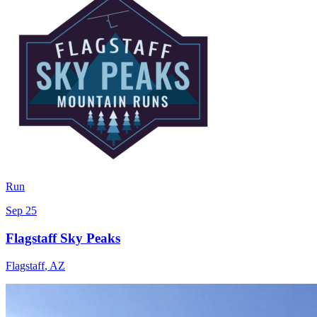
Run
Sep 25
Flagstaff Sky Peaks
Flagstaff
,
AZ