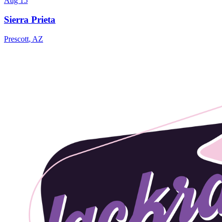
Aug 15
Sierra Prieta
Prescott
,
AZ