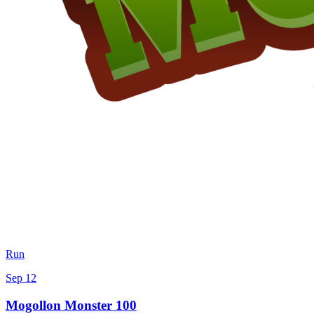
Run
Sep 12
Mogollon Monster 100