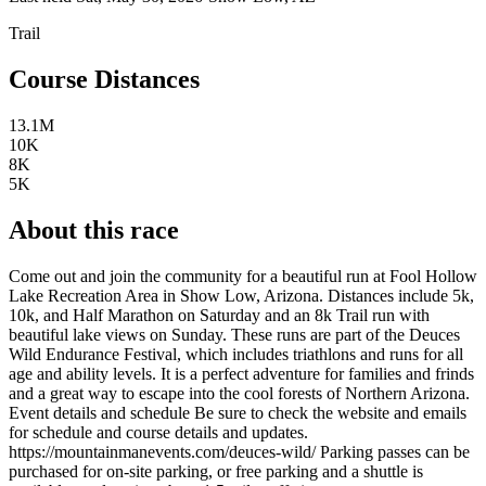
Trail
Course Distances
13.1M
10K
8K
5K
About this race
Come out and join the community for a beautiful run at Fool Hollow
Lake Recreation Area in Show Low, Arizona. Distances include 5k,
10k, and Half Marathon on Saturday and an 8k Trail run with
beautiful lake views on Sunday. These runs are part of the Deuces
Wild Endurance Festival, which includes triathlons and runs for all
age and ability levels. It is a perfect adventure for families and frinds
and a great way to escape into the cool forests of Northern Arizona.
Event details and schedule Be sure to check the website and emails
for schedule and course details and updates.
https://mountainmanevents.com/deuces-wild/ Parking passes can be
purchased for on-site parking, or free parking and a shuttle is