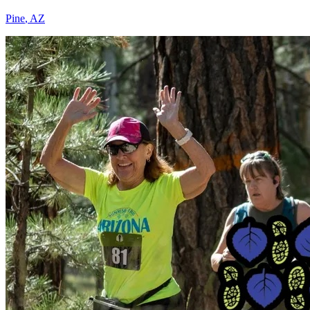
Pine
,
AZ