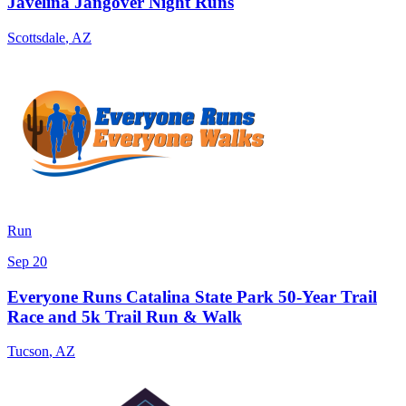
Javelina Jangover Night Runs
Scottsdale
,
AZ
Run
Sep 20
Everyone Runs Catalina State Park 50-Year Trail
Race and 5k Trail Run & Walk
Tucson
,
AZ