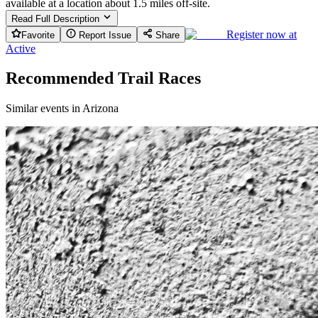
available at a location about 1.5 miles off-site.
Read Full Description
Register now at
Favorite
Report Issue
Share
Active
Recommended Trail Races
Similar events in Arizona