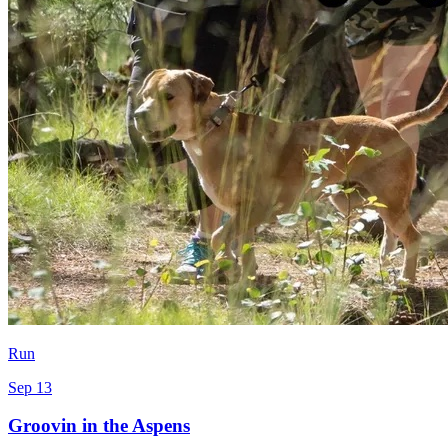
Run
Sep 13
Groovin in the Aspens