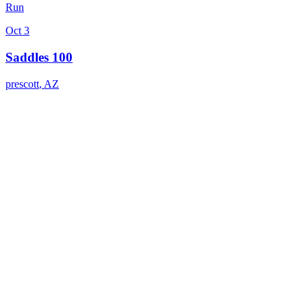
Run
Oct 3
Saddles 100
prescott
,
AZ