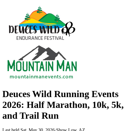
Deuces Wild Running Events
2026: Half Marathon, 10k, 5k,
and Trail Run
Last held Sat, May 30, 2026
·
Show Low, AZ