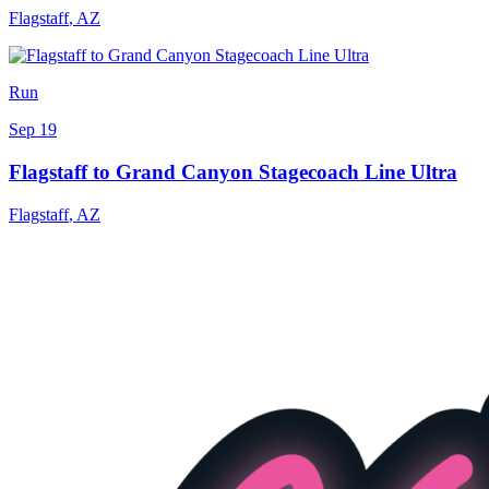
Flagstaff
,
AZ
Run
Sep 19
Flagstaff to Grand Canyon Stagecoach Line Ultra
Flagstaff
,
AZ