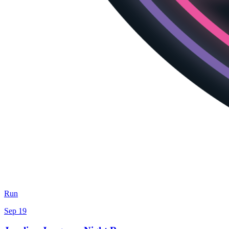
Run
Sep 19