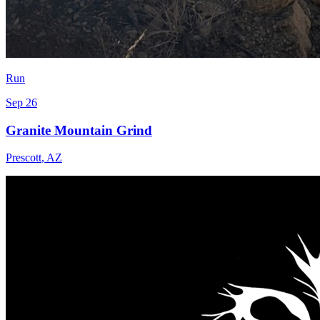
Run
Sep 26
Granite Mountain Grind
Prescott
,
AZ