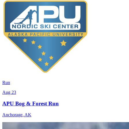
Run
Aug 23
APU Bog & Forest Run
Anchorage
,
AK