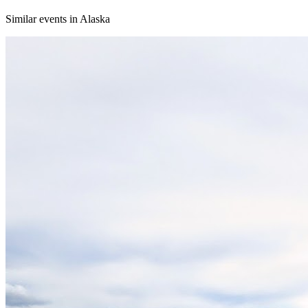
Similar events in Alaska