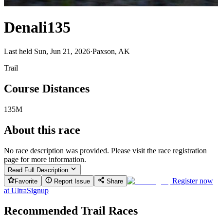
Denali135
Last held Sun, Jun 21, 2026
·
Paxson, AK
Trail
Course Distances
135M
About this race
No race description was provided. Please visit the race registration
page for more information.
Read Full Description
Register now
Favorite
Report Issue
Share
at
UltraSignup
Recommended Trail Races