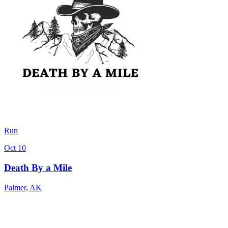
Run
Oct 10
Death By a Mile
Palmer
,
AK