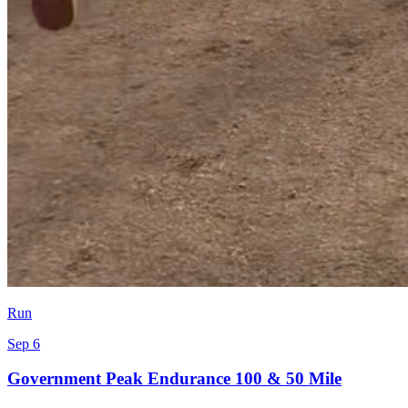
Run
Sep 6
Government Peak Endurance 100 & 50 Mile