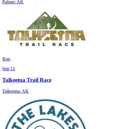
Palmer
,
AK
Run
Sep 12
Talkeetna Trail Race
Talkeetna
,
AK