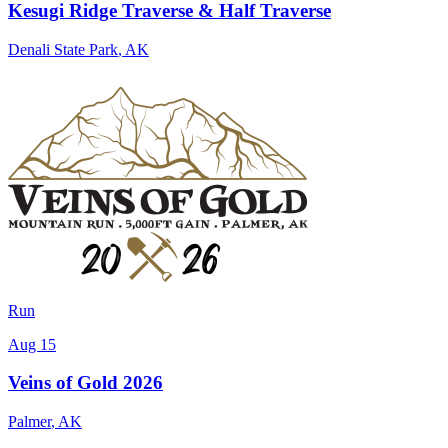
Kesugi Ridge Traverse & Half Traverse
Denali State Park
,
AK
Run
Aug 15
Veins of Gold 2026
Palmer
,
AK