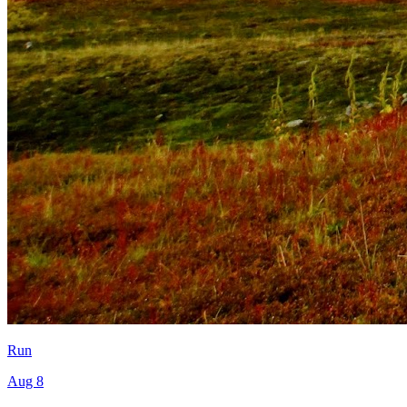
Run
Aug 8