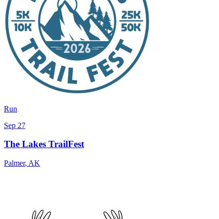
Run
Sep 27
The Lakes TrailFest
Palmer
,
AK