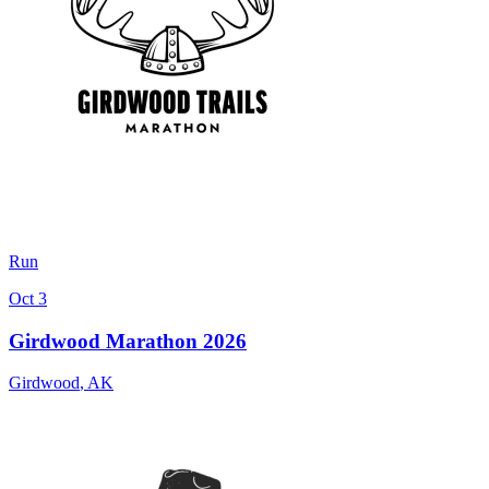
Run
Oct 3
Girdwood Marathon 2026
Girdwood
,
AK