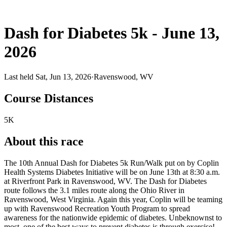
Dash for Diabetes 5k - June 13,
2026
Last held Sat, Jun 13, 2026
·
Ravenswood, WV
Course Distances
5K
About this race
The 10th Annual Dash for Diabetes 5k Run/Walk put on by Coplin
Health Systems Diabetes Initiative will be on June 13th at 8:30 a.m.
at Riverfront Park in Ravenswood, WV. The Dash for Diabetes
route follows the 3.1 miles route along the Ohio River in
Ravenswood, West Virginia. Again this year, Coplin will be teaming
up with Ravenswood Recreation Youth Program to spread
awareness for the nationwide epidemic of diabetes. Unbeknownst to
most, one of the best ways to prevent diabetes is through exercise!