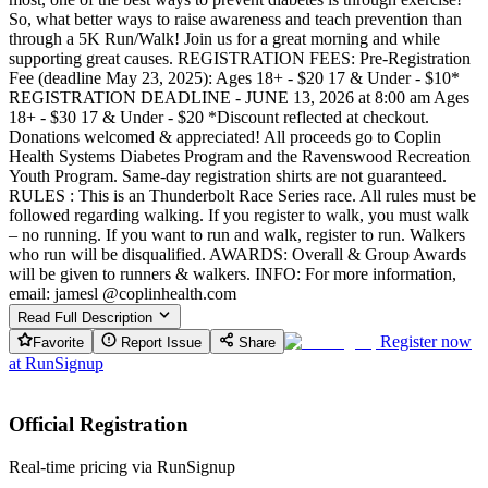
So, what better ways to raise awareness and teach prevention than
through a 5K Run/Walk! Join us for a great morning and while
supporting great causes. REGISTRATION FEES: Pre-Registration
Fee (deadline May 23, 2025): Ages 18+ - $20 17 & Under - $10*
REGISTRATION DEADLINE - JUNE 13, 2026 at 8:00 am Ages
18+ - $30 17 & Under - $20 *Discount reflected at checkout.
Donations welcomed & appreciated! All proceeds go to Coplin
Health Systems Diabetes Program and the Ravenswood Recreation
Youth Program. Same-day registration shirts are not guaranteed.
RULES : This is an Thunderbolt Race Series race. All rules must be
followed regarding walking. If you register to walk, you must walk
– no running. If you want to run and walk, register to run. Walkers
who run will be disqualified. AWARDS: Overall & Group Awards
will be given to runners & walkers. INFO: For more information,
email: jamesl @coplinhealth.com
Read Full Description
Register now
Favorite
Report Issue
Share
at
RunSignup
Official Registration
Real-time pricing via RunSignup