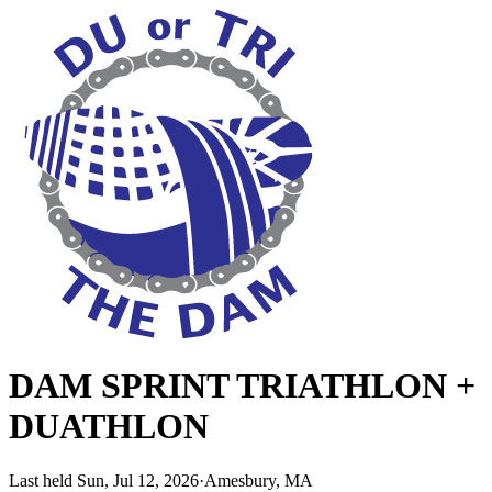
DAM SPRINT TRIATHLON +
DUATHLON
Last held Sun, Jul 12, 2026
·
Amesbury, MA