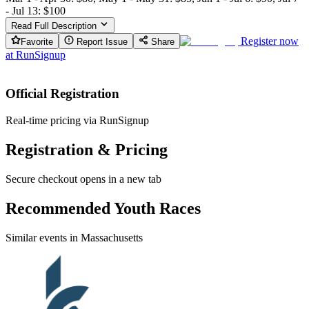
- Jul 13: $100
Read Full Description
Register now
Favorite
Report Issue
Share
at
RunSignup
Official Registration
Real-time pricing via RunSignup
Registration & Pricing
Secure checkout opens in a new tab
Recommended Youth Races
Similar events in Massachusetts