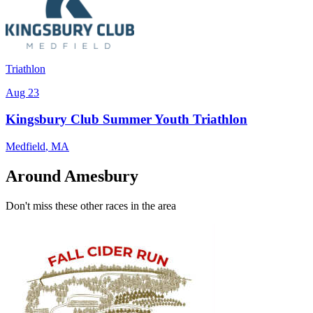
Triathlon
Aug 23
Kingsbury Club Summer Youth Triathlon
Medfield
,
MA
Around Amesbury
Don't miss these other races in the area