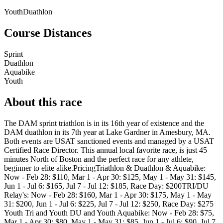
Youth
Duathlon
Course Distances
Sprint
Duathlon
Aquabike
Youth
About this race
The DAM sprint triathlon is in its 16th year of existence and the
DAM duathlon in its 7th year at Lake Gardner in Amesbury, MA.
Both events are USAT sanctioned events and managed by a USAT
Certified Race Director. This annual local favorite race, is just 45
minutes North of Boston and the perfect race for any athlete,
beginner to elite alike.PricingTriathlon & Duathlon & Aquabike:
Now - Feb 28: $110, Mar 1 - Apr 30: $125, May 1 - May 31: $145,
Jun 1 - Jul 6: $165, Jul 7 - Jul 12: $185, Race Day: $200TRI/DU
Relay's: Now - Feb 28: $160, Mar 1 - Apr 30: $175, May 1 - May
31: $200, Jun 1 - Jul 6: $225, Jul 7 - Jul 12: $250, Race Day: $275
Youth Tri and Youth DU and Youth Aquabike: Now - Feb 28: $75,
Mar 1 - Apr 30: $80, May 1 - May 31: $85, Jun 1 - Jul 6: $90, Jul 7