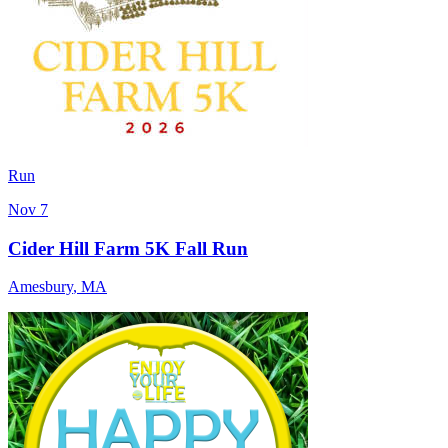
Run
Nov 7
Cider Hill Farm 5K Fall Run
Amesbury
,
MA