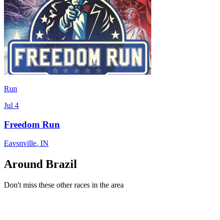
Run
Jul 4
Freedom Run
Eavsnville
,
IN
Around Brazil
Don't miss these other races in the area