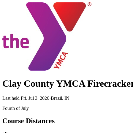
Clay County YMCA Firecracker
Last held Fri, Jul 3, 2026
·
Brazil, IN
Fourth of July
Course Distances