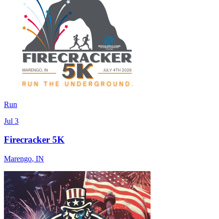
Run
Jul 3
Firecracker 5K
Marengo
,
IN