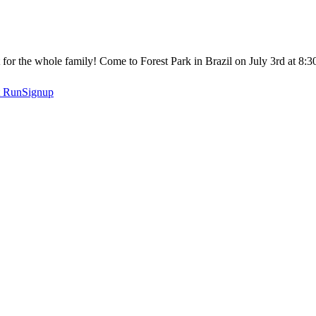
or the whole family! Come to Forest Park in Brazil on July 3rd at 8:
t
RunSignup