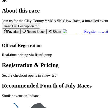
5K
About this race
Join us for the Clay County YMCA 5K Glow Race, a fun-filled event f
Read Full Description
Register now a
Favorite
Report Issue
Share
Official Registration
Real-time pricing via RunSignup
Registration & Pricing
Secure checkout opens in a new tab
Recommended Fourth of July Races
Similar events in Indiana