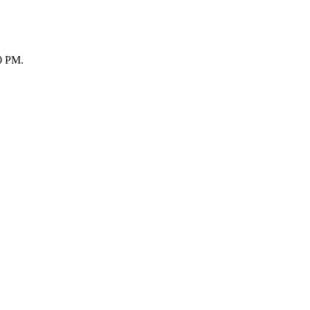
30 PM.