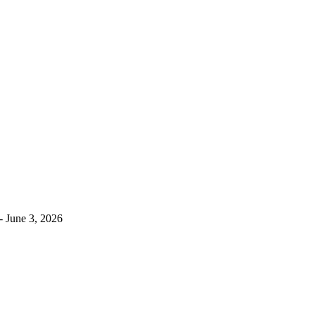
- June 3, 2026