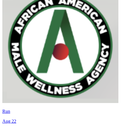
Run
Aug 22