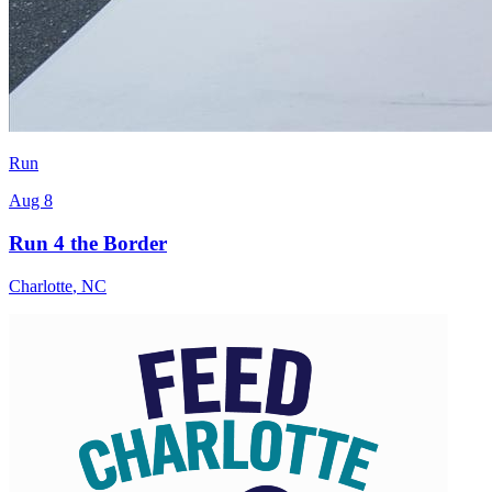
Run
Aug 8
Run 4 the Border
Charlotte
,
NC