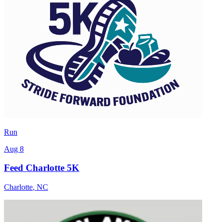
Run
Aug 8
Feed Charlotte 5K
Charlotte
,
NC