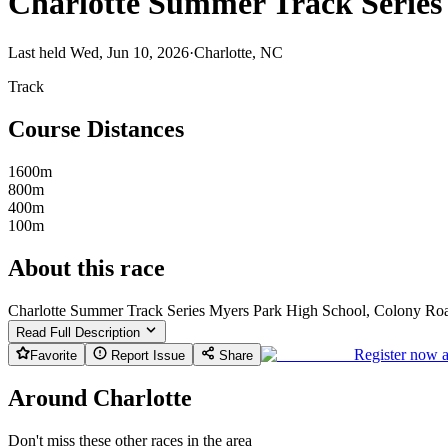
Charlotte Summer Track Series
Last held Wed, Jun 10, 2026
·
Charlotte, NC
Track
Course Distances
1600m
800m
400m
100m
About this race
Charlotte Summer Track Series Myers Park High School, Colony Roa
Read Full Description
Register now 
Favorite
Report Issue
Share
Around Charlotte
Don't miss these other races in the area