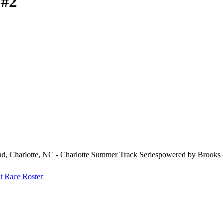
 #2
d, Charlotte, NC - Charlotte Summer Track Seriespowered by Brooks 
at
Race Roster