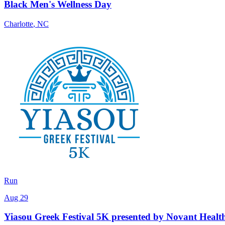
Black Men's Wellness Day
Charlotte
,
NC
Run
Aug 29
Yiasou Greek Festival 5K presented by Novant Healt