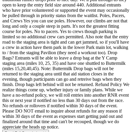
open to keep the entry field size around 440. Additional entrants
who have prior volunteered or supported the event may occasionally
be pulled through in priority status from the waitlist. Poles, Pacers,
and Crews Yes you can use poles. However, our climbs are not that
long and only a couple steep in parts. It's not the greatest fitting
course for poles. No to pacers. Yes to crews though parking is
limited so no additional crew cars permitted. Also note that the entry
road to the staging area is tight and can get jammed, so if you'll have
a crew in action have them park in the lower Park main lot, walking
to / from the staging Pavilion (they need a workout too). Drop
Bags? Entrants will be able to leave a drop bag at the Y Camp
staging area (miles 10, 25, 35) and have one shuttled to Buttermilk
(miles 15,20,40,45). Note: Buttermilk Drop bags will not be
returned to the staging area until that aid station closes in the
evening, though participants can go and retreive bags when they
finish. Drop bags left behind will not be returned. Refund Policy We
realize things come up, whether injury or family plans. While we
have a no-refund policy, we will roll entries into another RNR event
this or next year if notified no less than 30 days out from the race.
No refunds or rollovers if notified within 30 days of the event.
Please DO NOT email to inquire about refunds for any reason if
within 30 days of the event as expenses start getting paid out and
finalized around that time and can't be recouped, though we do
appreciate the heads up notice.