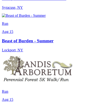
Syracuse
,
NY
Run
Aug 15
Beast of Burden - Summer
Lockport
,
NY
Run
Aug 15