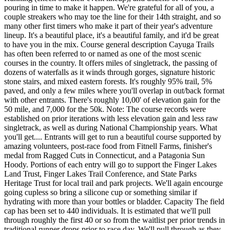
pouring in time to make it happen. We're grateful for all of you, a
couple streakers who may toe the line for their 14th straight, and so
many other first timers who make it part of their year's adventure
lineup. It's a beautiful place, it's a beautiful family, and it'd be great
to have you in the mix. Course general description Cayuga Trails
has often been referred to or named as one of the most scenic
courses in the country. It offers miles of singletrack, the passing of
dozens of waterfalls as it winds through gorges, signature historic
stone stairs, and mixed eastern forests. It's roughly 95% trail, 5%
paved, and only a few miles where you'll overlap in out/back format
with other entrants. There's roughly 10,00' of elevation gain for the
50 mile, and 7,000 for the 50k. Note: The course records were
established on prior iterations with less elevation gain and less raw
singletrack, as well as during National Championship years. What
you'll get.... Entrants will get to run a beautiful course supported by
amazing volunteers, post-race food from Fitnell Farms, finisher's
medal from Ragged Cuts in Connecticut, and a Patagonia Sun
Hoody. Portions of each entry will go to support the Finger Lakes
Land Trust, Finger Lakes Trail Conference, and State Parks
Heritage Trust for local trail and park projects. We'll again encourge
going cupless so bring a silicone cup or something similar if
hydrating with more than your bottles or bladder. Capacity The field
cap has been set to 440 individuals. It is estimated that we'll pull
through roughly the first 40 or so from the waitlist per prior trends in
traditional runner drops prior to race day. We'll pull through as they