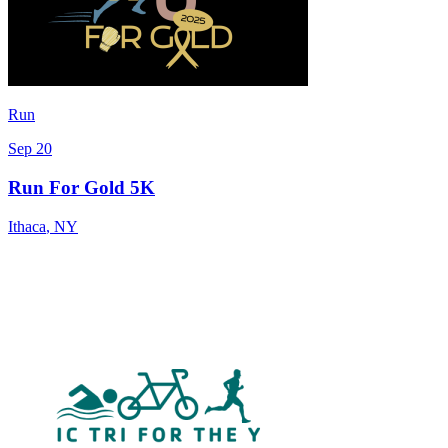
Run
Sep 20
Run For Gold 5K
Ithaca
,
NY