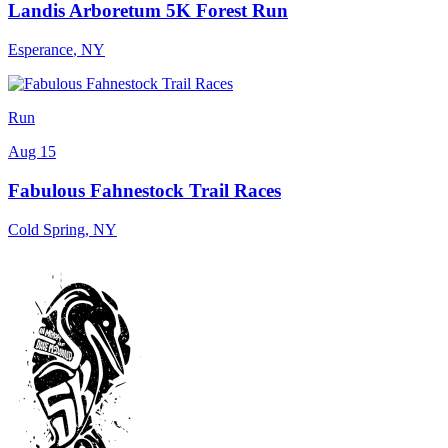
Landis Arboretum 5K Forest Run
Esperance
,
NY
Run
Aug 15
Fabulous Fahnestock Trail Races
Cold Spring
,
NY