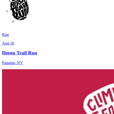
Run
Aug 16
Heron Trail Run
Panama
,
NY