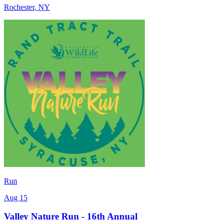
Rochester
,
NY
Run
Aug 15
Valley Nature Run - 16th Annual