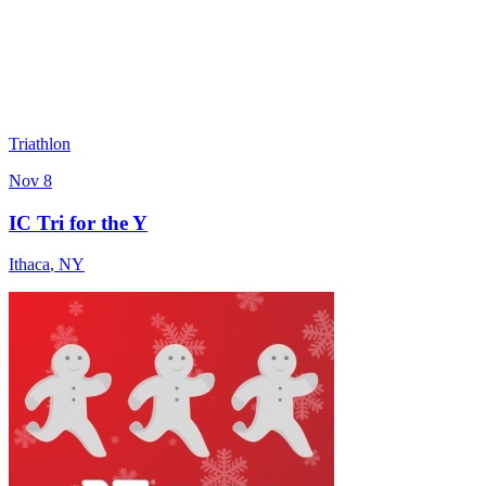
Triathlon
Nov 8
IC Tri for the Y
Ithaca
,
NY