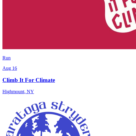
Run
Aug 16
Climb It For Climate
Highmount
,
NY