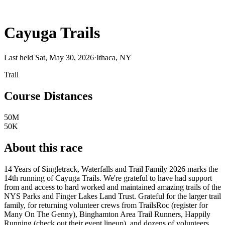
Cayuga Trails
Last held Sat, May 30, 2026
·
Ithaca, NY
Trail
Course Distances
50M
50K
About this race
14 Years of Singletrack, Waterfalls and Trail Family 2026 marks the
14th running of Cayuga Trails. We're grateful to have had support
from and access to hard worked and maintained amazing trails of the
NYS Parks and Finger Lakes Land Trust. Grateful for the larger trail
family, for returning volunteer crews from TrailsRoc (register for
Many On The Genny), Binghamton Area Trail Runners, Happily
Running (check out their event lineup), and dozens of volunteers