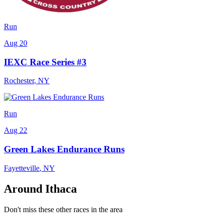
Run
Aug 20
IEXC Race Series #3
Rochester
,
NY
Run
Aug 22
Green Lakes Endurance Runs
Fayetteville
,
NY
Around Ithaca
Don't miss these other races in the area