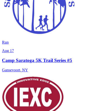
Run
Aug 17
Camp Saratoga 5K Trail Series #5
Gansevoort
,
NY