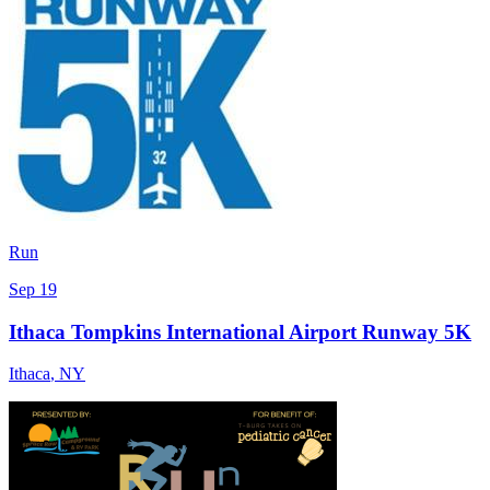
Run
Sep 19
Ithaca Tompkins International Airport Runway 5K
Ithaca
,
NY