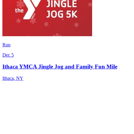
Run
Dec 5
Ithaca YMCA Jingle Jog and Family Fun Mile
Ithaca
,
NY