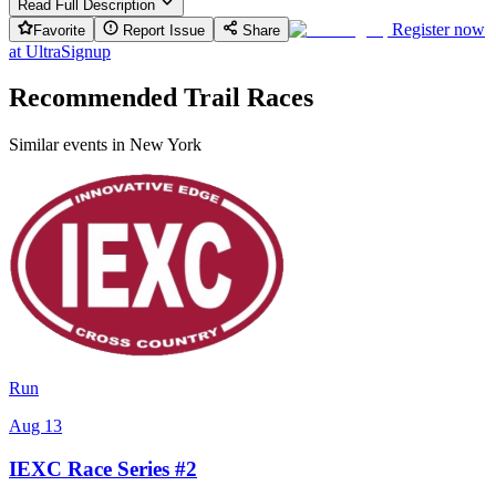
Read Full Description
Register now
Favorite
Report Issue
Share
at
UltraSignup
Recommended Trail Races
Similar events in New York
Run
Aug 13
IEXC Race Series #2