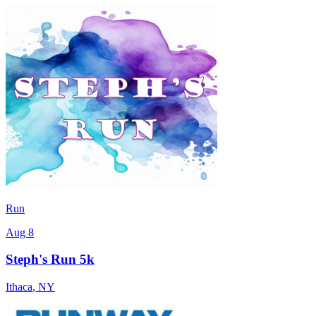
Run
Aug 8
Steph's Run 5k
Ithaca
,
NY