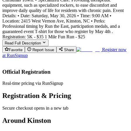
equipment, such as specialized rockers, to ease discomfort and
improve daily quality of life for residents with chronic pain. Event
Details: • Date: Saturday, May 30, 2026 • Time: 9:00 AM •
Location: 2415 West Vernon Ave, Kinston, NC • Perks:
Professional timing by Run the East, participation medals, and a
guaranteed event T-shirt for those who register by May 4th .
Registration: 5K - $35 1 Mile Fun Run - $25
Read Full Description
Register now
Favorite
Report Issue
Share
at
RunSignup
Official Registration
Real-time pricing via RunSignup
Registration & Pricing
Secure checkout opens in a new tab
Around Kinston