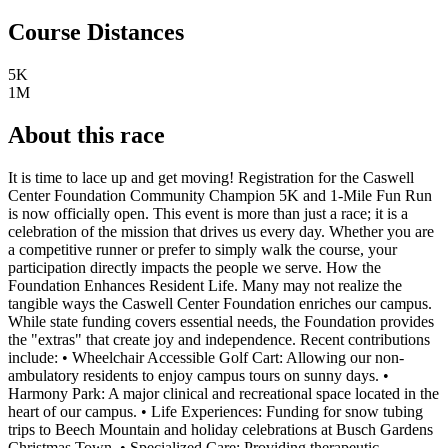
Course Distances
5K
1M
About this race
It is time to lace up and get moving! Registration for the Caswell
Center Foundation Community Champion 5K and 1-Mile Fun Run
is now officially open. This event is more than just a race; it is a
celebration of the mission that drives us every day. Whether you are
a competitive runner or prefer to simply walk the course, your
participation directly impacts the people we serve. How the
Foundation Enhances Resident Life. Many may not realize the
tangible ways the Caswell Center Foundation enriches our campus.
While state funding covers essential needs, the Foundation provides
the "extras" that create joy and independence. Recent contributions
include: • Wheelchair Accessible Golf Cart: Allowing our non-
ambulatory residents to enjoy campus tours on sunny days. •
Harmony Park: A major clinical and recreational space located in the
heart of our campus. • Life Experiences: Funding for snow tubing
trips to Beech Mountain and holiday celebrations at Busch Gardens
Christmas Town. • Specialized Care: Providing therapeutic