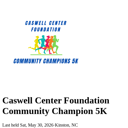
Caswell Center Foundation
Community Champion 5K
Last held Sat, May 30, 2026
·
Kinston, NC