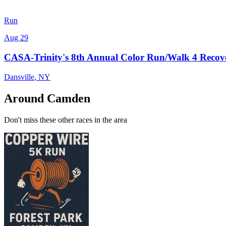
Run
Aug 29
CASA-Trinity's 8th Annual Color Run/Walk 4 Recov
Dansville
,
NY
Around Camden
Don't miss these other races in the area