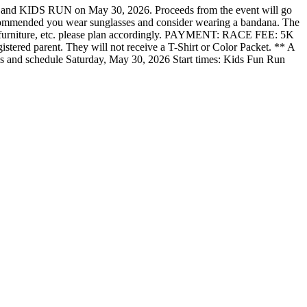
and KIDS RUN on May 30, 2026. Proceeds from the event will go
s recommended you wear sunglasses and consider wearing a bandana. The
hair, furniture, etc. please plan accordingly. PAYMENT: RACE FEE: 5K
gistered parent. They will not receive a T-Shirt or Color Packet. ** A
ails and schedule Saturday, May 30, 2026 Start times: Kids Fun Run