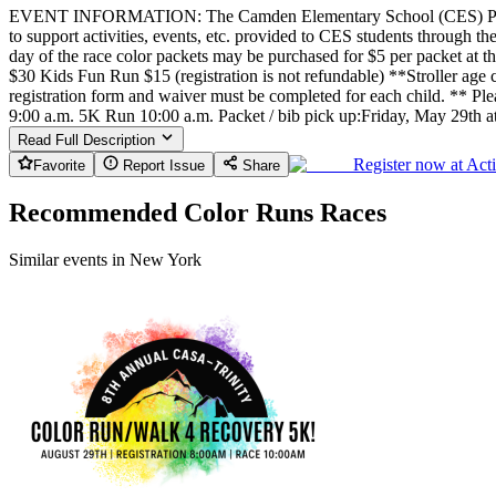
EVENT INFORMATION: The Camden Elementary School (CES) Parent T
to support activities, events, etc. provided to CES students through
day of the race color packets may be purchased for $5 per packet at 
$30 Kids Fun Run $15 (registration is not refundable) **Stroller age c
registration form and waiver must be completed for each child. ** Ple
9:00 a.m. 5K Run 10:00 a.m. Packet / bib pick up:Friday, May 29th 
Read Full Description
Register now at
Act
Favorite
Report Issue
Share
Recommended Color Runs Races
Similar events in New York