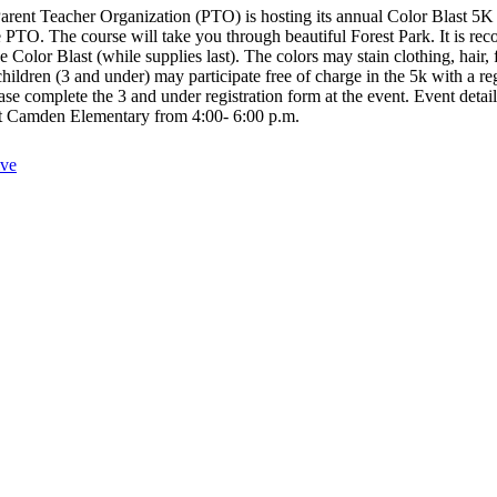
eacher Organization (PTO) is hosting its annual Color Blast 5K 
 the PTO. The course will take you through beautiful Forest Park. It i
the Color Blast (while supplies last). The colors may stain clothing, 
hildren (3 and under) may participate free of charge in the 5k with a re
ase complete the 3 and under registration form at the event. Event det
at Camden Elementary from 4:00- 6:00 p.m.
ive