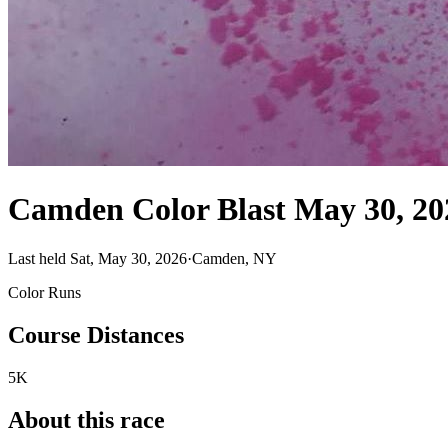
Camden Color Blast May 30, 20
Last held Sat, May 30, 2026
·
Camden, NY
Color Runs
Course Distances
5K
About this race