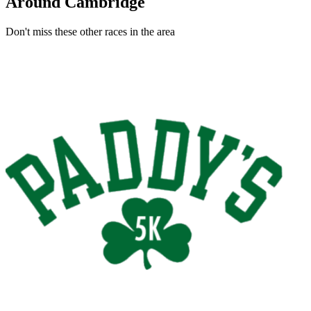
Around Cambridge
Don't miss these other races in the area