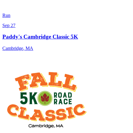
Run
Sep 27
Paddy's Cambridge Classic 5K
Cambridge
,
MA