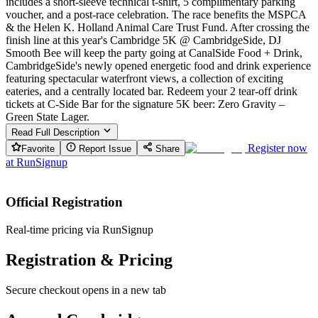
includes a short-sleeve technical t-shirt, 5 complimentary parking
voucher, and a post-race celebration. The race benefits the MSPCA
& the Helen K. Holland Animal Care Trust Fund. After crossing the
finish line at this year's Cambridge 5K @ CambridgeSide, DJ
Smooth Bee will keep the party going at CanalSide Food + Drink,
CambridgeSide's newly opened energetic food and drink experience
featuring spectacular waterfront views, a collection of exciting
eateries, and a centrally located bar. Redeem your 2 tear-off drink
tickets at C-Side Bar for the signature 5K beer: Zero Gravity –
Green State Lager.
Read Full Description
Register now
Favorite
Report Issue
Share
at
RunSignup
Official Registration
Real-time pricing via RunSignup
Registration & Pricing
Secure checkout opens in a new tab