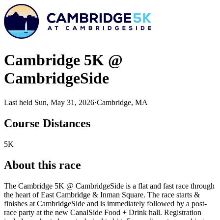
Cambridge 5K @
CambridgeSide
Last held Sun, May 31, 2026
·
Cambridge, MA
Course Distances
5K
About this race
The Cambridge 5K @ CambridgeSide is a flat and fast race through
the heart of East Cambridge & Inman Square. The race starts &
finishes at CambridgeSide and is immediately followed by a post-
race party at the new CanalSide Food + Drink hall. Registration