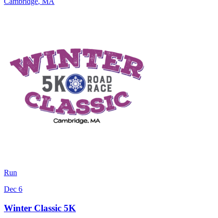
Cambridge
,
MA
Run
Dec 6
Winter Classic 5K