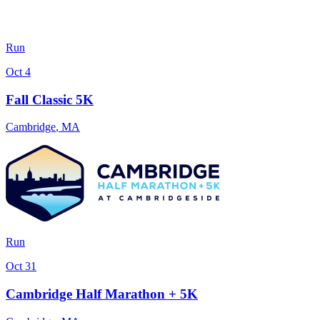
Run
Oct 4
Fall Classic 5K
Cambridge
,
MA
Run
Oct 31
Cambridge Half Marathon + 5K