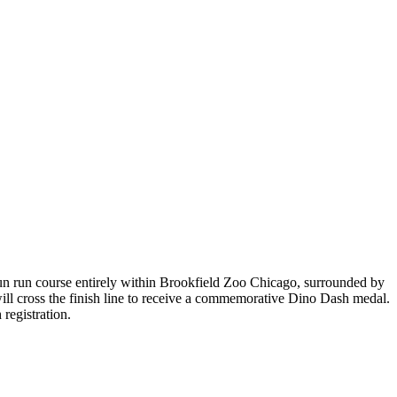
un run course entirely within Brookfield Zoo Chicago, surrounded by
 will cross the finish line to receive a commemorative Dino Dash medal.
registration.