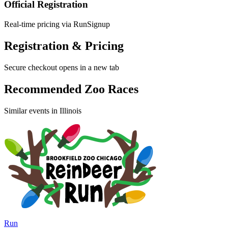
Official Registration
Real-time pricing via RunSignup
Registration & Pricing
Secure checkout opens in a new tab
Recommended Zoo Races
Similar events in Illinois
Run