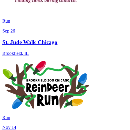
Run
Sep 26
St. Jude Walk-Chicago
Brookfield
,
IL
Run
Nov 14