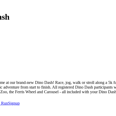
ash
ime at our brand-new Dino Dash! Race, jog, walk or stroll along a 5k f
ric adventure from start to finish. All registered Dino Dash participants
 Zoo, the Ferris Wheel and Carousel - all included with your Dino Dash 
t
RunSignup