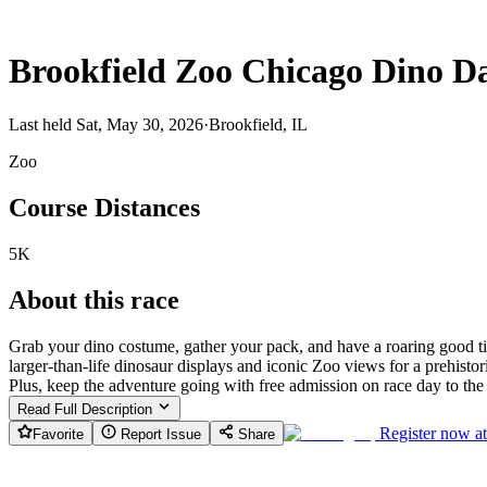
Brookfield Zoo Chicago Dino D
Last held Sat, May 30, 2026
·
Brookfield, IL
Zoo
Course Distances
5K
About this race
Grab your dino costume, gather your pack, and have a roaring good t
larger-than-life dinosaur displays and iconic Zoo views for a prehisto
Plus, keep the adventure going with free admission on race day to the
Read Full Description
Register now a
Favorite
Report Issue
Share