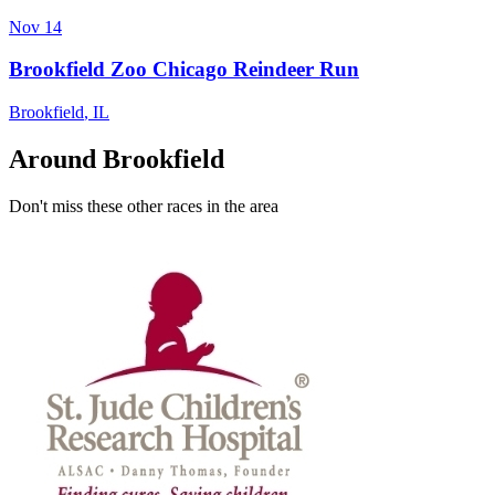
Nov 14
Brookfield Zoo Chicago Reindeer Run
Brookfield
,
IL
Around Brookfield
Don't miss these other races in the area