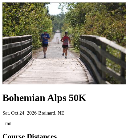
Bohemian Alps 50K
Sat, Oct 24, 2026
·
Brainard, NE
Trail
Course Distances