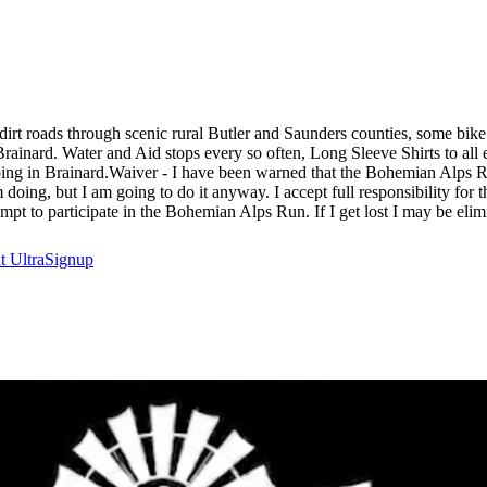
d dirt roads through scenic rural Butler and Saunders counties, some bik
rainard. Water and Aid stops every so often, Long Sleeve Shirts to all 
ing in Brainard.Waiver - I have been warned that the Bohemian Alps Run
 am doing, but I am going to do it anyway. I accept full responsibility fo
empt to participate in the Bohemian Alps Run. If I get lost I may be elim
at
UltraSignup