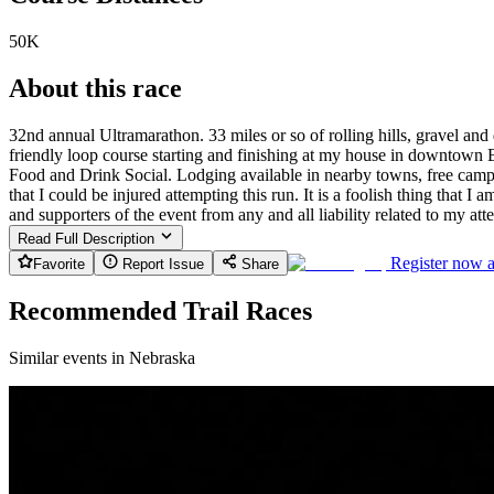
50K
About this race
32nd annual Ultramarathon. 33 miles or so of rolling hills, gravel an
friendly loop course starting and finishing at my house in downtown B
Food and Drink Social. Lodging available in nearby towns, free camp
that I could be injured attempting this run. It is a foolish thing that I
and supporters of the event from any and all liability related to my att
Read Full Description
Register now 
Favorite
Report Issue
Share
Recommended Trail Races
Similar events in Nebraska