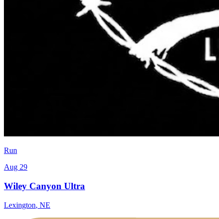
Run
Aug 29
Wiley Canyon Ultra
Lexington
,
NE