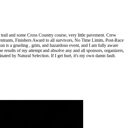
e trail and some Cross Country course, very little pavement. Crew
entrants, Finishers Award to all survivors, No Time Limits, Post-Race
 is a grueling , grim, and hazardous event, and I am fully aware
r the results of my attempt and absolve any and all sponsors, organizers,
inated by Natural Selection. If I get hurt, it's my own damn fault.