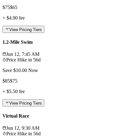
$
75
$
65
+
$4.90
fee
View Pricing Tiers
1.2-Mile Swim
Jun 12, 7:45 AM
Price Hike in
56d
Save $
10.00
Now
$
85
$
75
+
$5.50
fee
View Pricing Tiers
Virtual Race
Jun 12, 9:30 AM
Price Hike in
56d