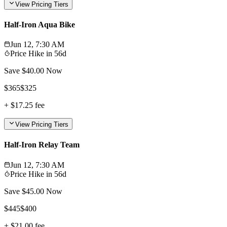
View Pricing Tiers
Half-Iron Aqua Bike
Jun 12, 7:30 AM
Price Hike in
56d
Save $
40.00
Now
$
365
$
325
+
$17.25
fee
View Pricing Tiers
Half-Iron Relay Team
Jun 12, 7:30 AM
Price Hike in
56d
Save $
45.00
Now
$
445
$
400
+
$21.00
fee