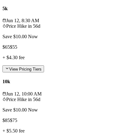
5k
Jun 12, 8:30 AM
Price Hike in
56d
Save $
10.00
Now
$
65
$
55
+
$4.30
fee
View Pricing Tiers
10k
Jun 12, 10:00 AM
Price Hike in
56d
Save $
10.00
Now
$
85
$
75
+
$5.50
fee