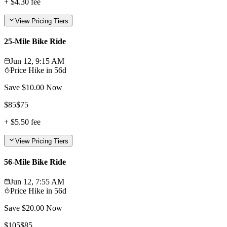
+
$4.30
fee
View Pricing Tiers
25-Mile Bike Ride
Jun 12, 9:15 AM
Price Hike in
56d
Save $
10.00
Now
$
85
$
75
+
$5.50
fee
View Pricing Tiers
56-Mile Bike Ride
Jun 12, 7:55 AM
Price Hike in
56d
Save $
20.00
Now
$
105
$
85