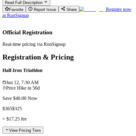
Read Full Description
Register now
Favorite
Report Issue
Share
at
RunSignup
Official Registration
Real-time pricing via RunSignup
Registration & Pricing
Half-Iron Triathlon
Jun 12, 7:30 AM
Price Hike in
56d
Save $
40.00
Now
$
365
$
325
+
$17.25
fee
View Pricing Tiers