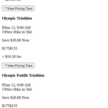
View Pricing Tiers
Olympic Triathlon
Jun 12, 9:00 AM
Price Hike in
56d
Save $
20.00
Now
$
175
$
155
+
$10.30
fee
View Pricing Tiers
Olympic Paddle Triathlon
Jun 12, 9:00 AM
Price Hike in
56d
Save $
20.00
Now
$
175
$
155