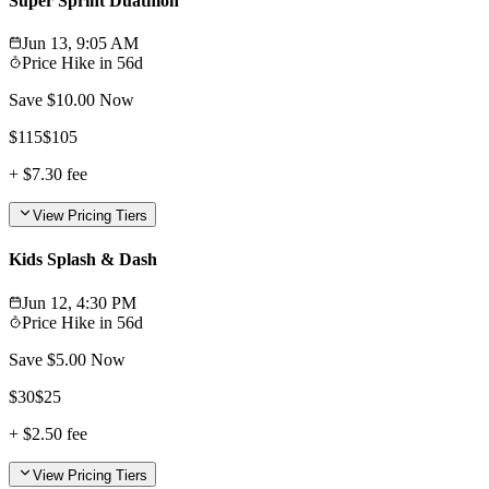
Super Sprint Duathlon
Jun 13, 9:05 AM
Price Hike in
56d
Save $
10.00
Now
$
115
$
105
+
$7.30
fee
View Pricing Tiers
Kids Splash & Dash
Jun 12, 4:30 PM
Price Hike in
56d
Save $
5.00
Now
$
30
$
25
+
$2.50
fee
View Pricing Tiers