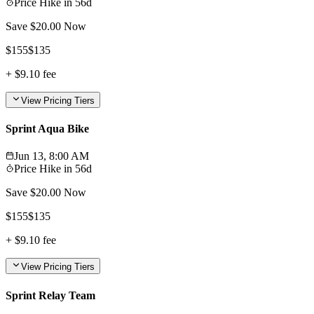
Price Hike in
56d
Save $
20.00
Now
$
155
$
135
+
$9.10
fee
View Pricing Tiers
Sprint Aqua Bike
Jun 13, 8:00 AM
Price Hike in
56d
Save $
20.00
Now
$
155
$
135
+
$9.10
fee
View Pricing Tiers
Sprint Relay Team