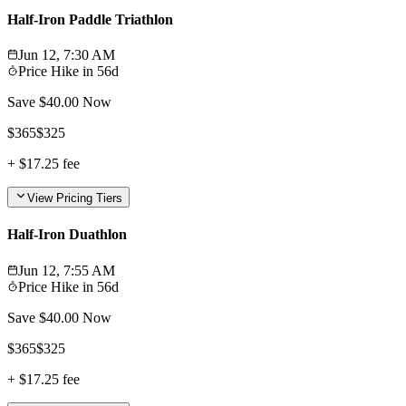
Half-Iron Paddle Triathlon
Jun 12, 7:30 AM
Price Hike in
56d
Save $
40.00
Now
$
365
$
325
+
$17.25
fee
View Pricing Tiers
Half-Iron Duathlon
Jun 12, 7:55 AM
Price Hike in
56d
Save $
40.00
Now
$
365
$
325
+
$17.25
fee