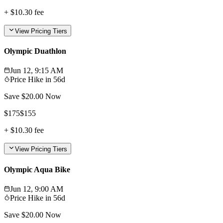
+
$10.30
fee
View Pricing Tiers
Olympic Duathlon
Jun 12, 9:15 AM
Price Hike in
56d
Save $
20.00
Now
$
175
$
155
+
$10.30
fee
View Pricing Tiers
Olympic Aqua Bike
Jun 12, 9:00 AM
Price Hike in
56d
Save $
20.00
Now