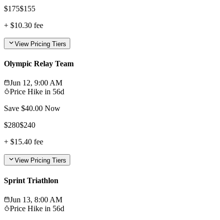
$
175
$
155
+
$10.30
fee
View Pricing Tiers
Olympic Relay Team
Jun 12, 9:00 AM
Price Hike in
56d
Save $
40.00
Now
$
280
$
240
+
$15.40
fee
View Pricing Tiers
Sprint Triathlon
Jun 13, 8:00 AM
Price Hike in
56d