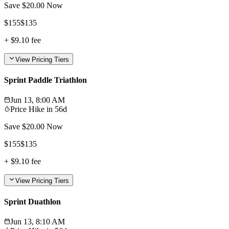
Save $
20.00
Now
$
155
$
135
+
$9.10
fee
View Pricing Tiers
Sprint Paddle Triathlon
Jun 13, 8:00 AM
Price Hike in
56d
Save $
20.00
Now
$
155
$
135
+
$9.10
fee
View Pricing Tiers
Sprint Duathlon
Jun 13, 8:10 AM