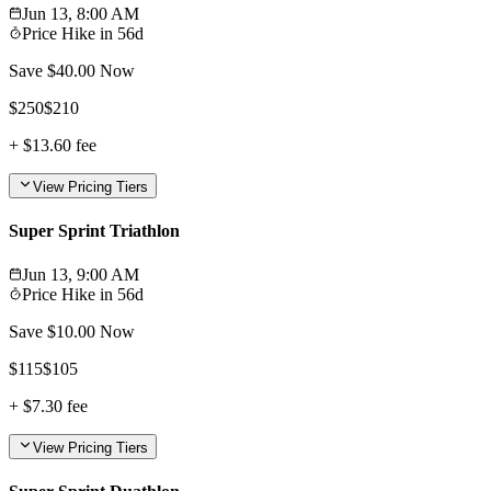
Jun 13, 8:00 AM
Price Hike in
56d
Save $
40.00
Now
$
250
$
210
+
$13.60
fee
View Pricing Tiers
Super Sprint Triathlon
Jun 13, 9:00 AM
Price Hike in
56d
Save $
10.00
Now
$
115
$
105
+
$7.30
fee
View Pricing Tiers