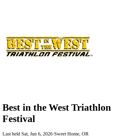
Best in the West Triathlon
Festival
Last held Sat, Jun 6, 2026
·
Sweet Home, OR