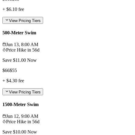
+
$6.10
fee
View Pricing Tiers
500-Meter Swim
Jun 13, 8:00 AM
Price Hike in
56d
Save $
11.00
Now
$
66
$
55
+
$4.30
fee
View Pricing Tiers
1500-Meter Swim
Jun 12, 9:00 AM
Price Hike in
56d
Save $
10.00
Now