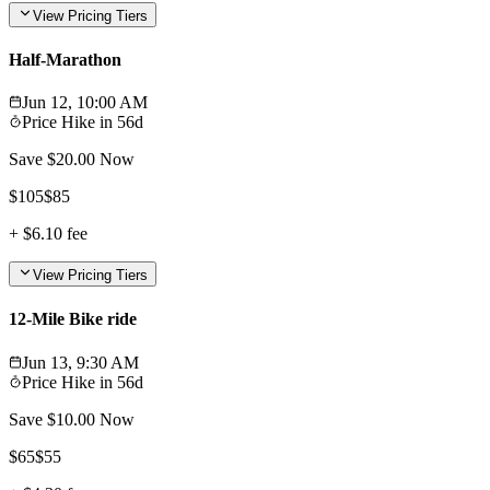
View Pricing Tiers
Half-Marathon
Jun 12, 10:00 AM
Price Hike in
56d
Save $
20.00
Now
$
105
$
85
+
$6.10
fee
View Pricing Tiers
12-Mile Bike ride
Jun 13, 9:30 AM
Price Hike in
56d
Save $
10.00
Now
$
65
$
55