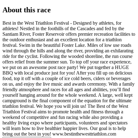
About this race
Best in the West Triathlon Festival - Designed by athletes, for
athletes! Nestled in the foothills of the Cascades and fed by the
Santiam River, Foster Reservoir offers premier recreation facilities to
the outdoor enthusiast and an excellent location for a triathlon
festival. Swim in the beautiful Foster Lake. Miles of low use roads
wind through the hills and along the river, providing an exhilarating
ride for the cyclist. Following the wooded shoreline, the run course
offers relief from the summer sun. To top off your race experience,
we put on an awesome post race party! We put together a HUGE
BBQ with local produce just for you! After you fill up on delicious
food, top it off with a couple of ice cold beers, ciders or beverages
on us, and enjoy the live music and awards ceremony. With a family
friendly atmosphere and races for all ages and abilities, you’ll find
yourself hanging around for the whole weekend. A large, well kept
campground is the final component of the equation for the ultimate
triathlon festival. We hope you will join us! The Best of the West
Triathlon Festival aims to promote health and fitness through a
weekend of competitive and fun racing while also providing a
healthy living expo where participants, volunteers and spectators
will learn how to live healthier happier lives. Our goal is to help
bring out the best in you! www.bestinthewesttriathlon.com