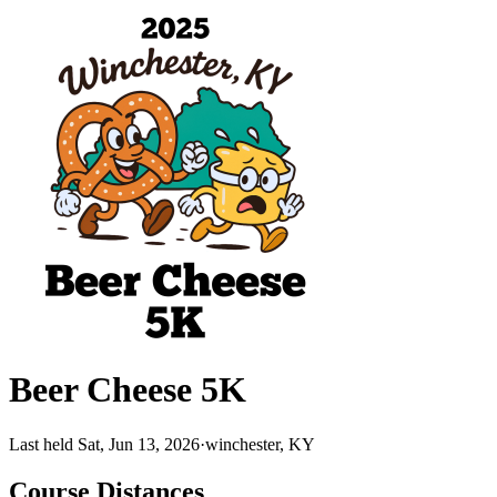
Beer Cheese 5K
Last held Sat, Jun 13, 2026
·
winchester, KY
Course Distances