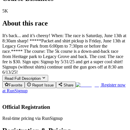
5K
About this race
It's back... and it’s cheesy! When: The race is Saturday, June 13th at
8:30am sharp! *****Packet and shirt pickup is Friday, June 13th at
Legacy Grove Park from 6:00pm to 7:30pm or before the
race.***** The course: The 5k course is a down-and-back race
from Heritage park to Legacy Grove and back. The cost: The race
fee is $30. Sign ups: Signup by 5/31/25 and get a super cool shirt!
Signups (without shirts) continue until the gun goes off at 8:30 am
6/13/25!
Read Full Description
Register now
Favorite
Report Issue
Share
at
RunSignup
Official Registration
Real-time pricing via RunSignup