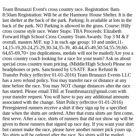
Team Brunazzi Event's cross country race. Registration: 8am-
8:50am Registration: Will be at the Harmony House Shelter. It is the
last shelter at the back of the park. Parking: Is available at lots in the
back of the park. NO Parking is allowed in the grass. Course: Hilly
cross course style race. Water Stops: TBA Proceeds: Elizabeth
Forward High School Cross Country Team Awards: Top 3 M & F
overall, masters M/F, top 3 in each age group: 10 and under,11-
14,15-19,20-24,25-29,30-34,35-39, 40-44,45-49,50-54,55-59,60-
64,65-69,70+ (no duplications, medals will not be mailed) Are you a
cross country coach looking for a race for your team? Ask us about
special cross country team pricing. (Middle/High School) Please no
headphones or pets. Sanctioned by USATF. Race Refund &
Transfer Policy (effective 01-01-2016) Team Brunazzi Events LLC
has a zero refund policy. You may transfer race or distance at any
time before the race. You may NOT change distances after the race
has started. Please email TBE at Teambrunazzi@gmail.com with
your transfer request. You will have to pay any additional amounts
associated with the change. Shirt Policy (effective 01-01-2016)
Preregistered runners receive a shirt if they sign up by a specified
date when the shirts are ordered. After that extra shirts are first come,
first serve. After a race, shirts of runners that did not show up will be
given to those runners that signed up race day. If you want your shirt
but cannot make the race, please have another runner pick yours up.
No shirts will be ordered after the race. No shirts will be mailed.