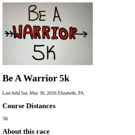
Be A Warrior 5k
Last held Sat, May 30, 2026
·
Elizabeth, PA
Course Distances
5K
About this race