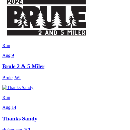
Run
Aug 9
Brule 2 & 5 Miler
Brule
,
WI
Run
Aug 14
Thanks Sandy
sheboygan
,
WI