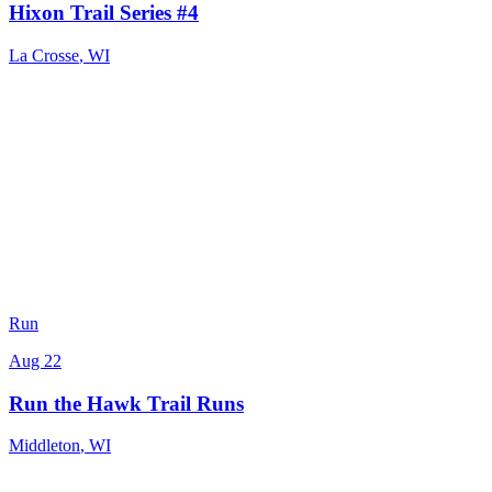
Hixon Trail Series #4
La Crosse
,
WI
Run
Aug 22
Run the Hawk Trail Runs
Middleton
,
WI