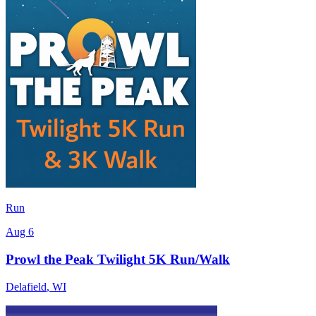
Run
Aug 6
Prowl the Peak Twilight 5K Run/Walk
Delafield
,
WI