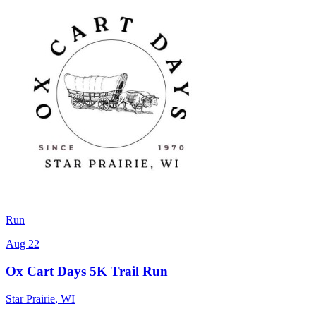
Run
Aug 22
Ox Cart Days 5K Trail Run
Star Prairie
,
WI