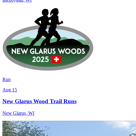
Run
Aug 15
New Glarus Wood Trail Runs
New Glarus
,
WI