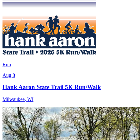
Run
Aug 8
Hank Aaron State Trail 5K Run/Walk
Milwaukee
,
WI