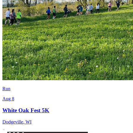
Run
Aug 8
White Oak Fest 5K
Dodgeville
,
WI