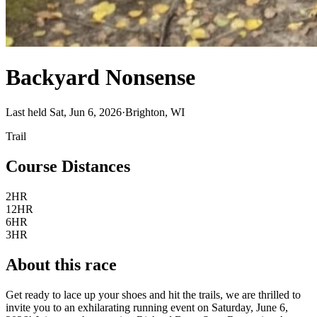
Backyard Nonsense
Last held Sat, Jun 6, 2026
·
Brighton, WI
Trail
Course Distances
2HR
12HR
6HR
3HR
About this race
Get ready to lace up your shoes and hit the trails, we are thrilled to
invite you to an exhilarating running event on Saturday, June 6,