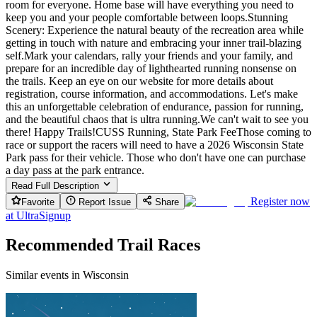
room for everyone. Home base will have everything you need to
keep you and your people comfortable between loops.Stunning
Scenery: Experience the natural beauty of the recreation area while
getting in touch with nature and embracing your inner trail-blazing
self.Mark your calendars, rally your friends and your family, and
prepare for an incredible day of lighthearted running nonsense on
the trails. Keep an eye on our website for more details about
registration, course information, and accommodations. Let's make
this an unforgettable celebration of endurance, passion for running,
and the beautiful chaos that is ultra running.We can't wait to see you
there! Happy Trails!CUSS Running, State Park FeeThose coming to
race or support the racers will need to have a 2026 Wisconsin State
Park pass for their vehicle. Those who don't have one can purchase
a day pass at the park entrance.
Read Full Description
Register now
Favorite
Report Issue
Share
at
UltraSignup
Recommended Trail Races
Similar events in Wisconsin