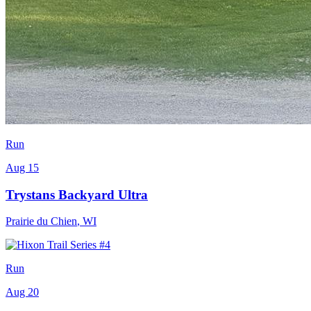
Run
Aug 15
Trystans Backyard Ultra
Prairie du Chien
,
WI
Run
Aug 20