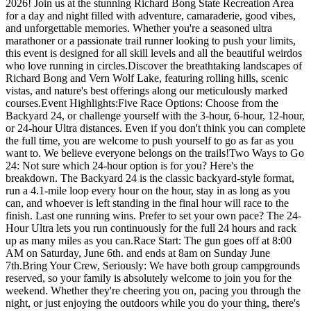
2026! Join us at the stunning Richard Bong State Recreation Area
for a day and night filled with adventure, camaraderie, good vibes,
and unforgettable memories. Whether you're a seasoned ultra
marathoner or a passionate trail runner looking to push your limits,
this event is designed for all skill levels and all the beautiful weirdos
who love running in circles.Discover the breathtaking landscapes of
Richard Bong and Vern Wolf Lake, featuring rolling hills, scenic
vistas, and nature's best offerings along our meticulously marked
courses.Event Highlights:Five Race Options: Choose from the
Backyard 24, or challenge yourself with the 3-hour, 6-hour, 12-hour,
or 24-hour Ultra distances. Even if you don't think you can complete
the full time, you are welcome to push yourself to go as far as you
want to. We believe everyone belongs on the trails!Two Ways to Go
24: Not sure which 24-hour option is for you? Here's the
breakdown. The Backyard 24 is the classic backyard-style format,
run a 4.1-mile loop every hour on the hour, stay in as long as you
can, and whoever is left standing in the final hour will race to the
finish. Last one running wins. Prefer to set your own pace? The 24-
Hour Ultra lets you run continuously for the full 24 hours and rack
up as many miles as you can.Race Start: The gun goes off at 8:00
AM on Saturday, June 6th. and ends at 8am on Sunday June
7th.Bring Your Crew, Seriously: We have both group campgrounds
reserved, so your family is absolutely welcome to join you for the
weekend. Whether they're cheering you on, pacing you through the
night, or just enjoying the outdoors while you do your thing, there's