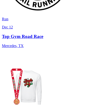
Run
Dec 12
Top Gym Road Race
Mercedes
,
TX