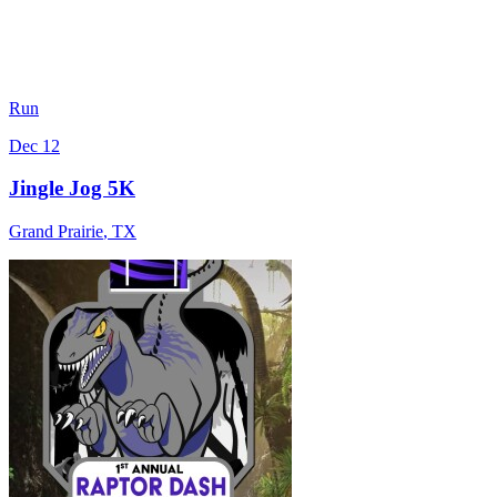
Run
Dec 12
Jingle Jog 5K
Grand Prairie
,
TX