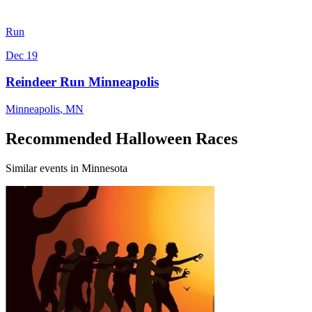
Run
Dec 19
Reindeer Run Minneapolis
Minneapolis
,
MN
Recommended Halloween Races
Similar events in Minnesota