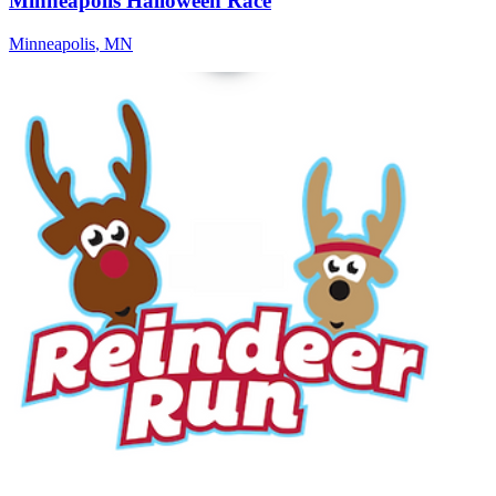
Minneapolis Halloween Race
Minneapolis
,
MN