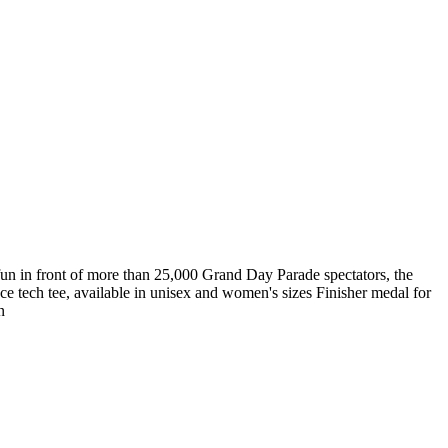
n in front of more than 25,000 Grand Day Parade spectators, the
nce tech tee, available in unisex and women's sizes Finisher medal for
n