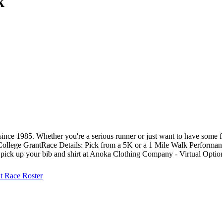
k
ce 1985. Whether you're a serious runner or just want to have some fu
College Grant ​​​ Race Details: Pick from a 5K or a 1 Mile Walk Performa
r pick up your bib and shirt at Anoka Clothing Company - Virtual Optio
at
Race Roster