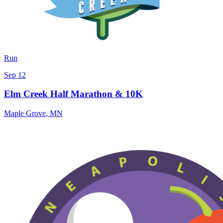
Run
Sep 12
Elm Creek Half Marathon & 10K
Maple Grove
,
MN