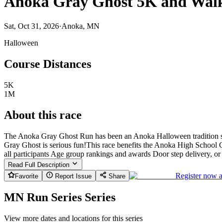
Anoka Gray Ghost 5K and Wal
Sat, Oct 31, 2026
·
Anoka, MN
Halloween
Course Distances
5K
1M
About this race
The Anoka Gray Ghost Run has been an Anoka Halloween tradition sin
Gray Ghost is serious fun! ​ This race benefits the Anoka High School 
all participants Age group rankings and awards Door step delivery, o
Read Full Description
Register now 
Favorite
Report Issue
Share
MN Run Series Series
View more dates and locations for this series