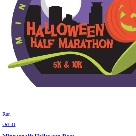
Run
Oct 31