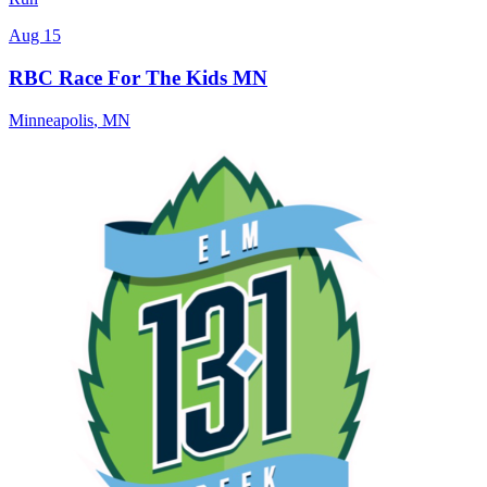
Aug 15
RBC Race For The Kids MN
Minneapolis
,
MN