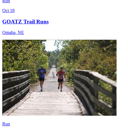
Run
Oct 18
GOATZ Trail Runs
Omaha
,
NE
Run