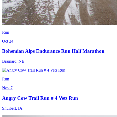
Run
Oct 24
Bohemian Alps Endurance Run Half Marathon
Brainard
,
NE
Run
Nov 7
Angry Cow Trail Run # 4 Vets Run
Shuibert
,
IA