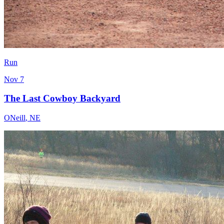
Run
Nov 7
The Last Cowboy Backyard
ONeill
,
NE