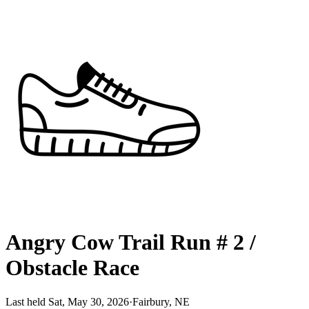
Angry Cow Trail Run # 2 /
Obstacle Race
Last held Sat, May 30, 2026
·
Fairbury, NE