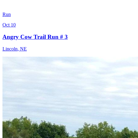
Run
Oct 10
Angry Cow Trail Run # 3
Lincoln
,
NE