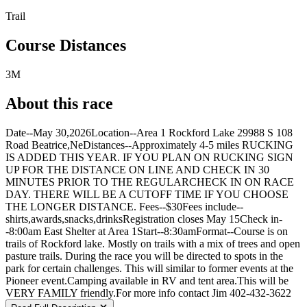
Trail
Course Distances
3M
About this race
Date--May 30,2026Location--Area 1 Rockford Lake 29988 S 108
Road Beatrice,NeDistances--Approximately 4-5 miles RUCKING
IS ADDED THIS YEAR. IF YOU PLAN ON RUCKING SIGN
UP FOR THE DISTANCE ON LINE AND CHECK IN 30
MINUTES PRIOR TO THE REGULARCHECK IN ON RACE
DAY. THERE WILL BE A CUTOFF TIME IF YOU CHOOSE
THE LONGER DISTANCE. Fees--$30Fees include--
shirts,awards,snacks,drinksRegistration closes May 15Check in-
-8:00am East Shelter at Area 1Start--8:30amFormat--Course is on
trails of Rockford lake. Mostly on trails with a mix of trees and open
pasture trails. During the race you will be directed to spots in the
park for certain challenges. This will similar to former events at the
Pioneer event.Camping available in RV and tent area.This will be
VERY FAMILY friendly.For more info contact Jim 402-432-3622