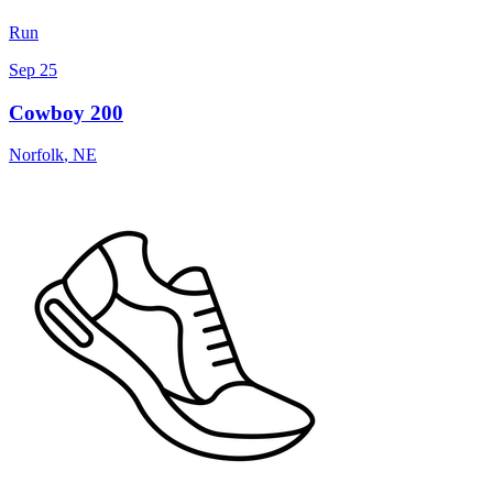
Run
Sep 25
Cowboy 200
Norfolk
,
NE