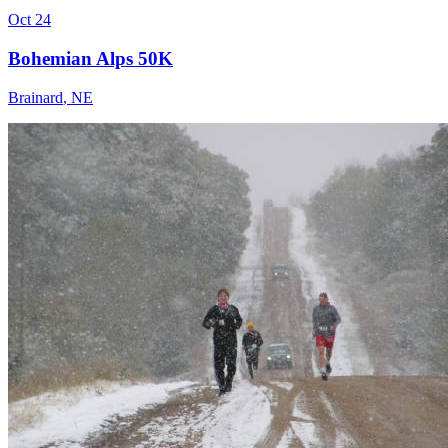
Oct 24
Bohemian Alps 50K
Brainard
,
NE