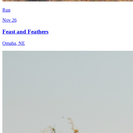
Run
Nov 26
Feast and Feathers
Omaha
,
NE