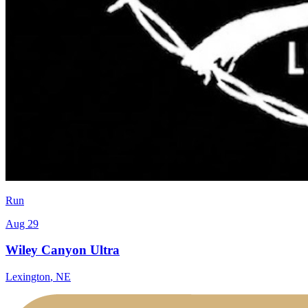
Run
Aug 29
Wiley Canyon Ultra
Lexington
,
NE