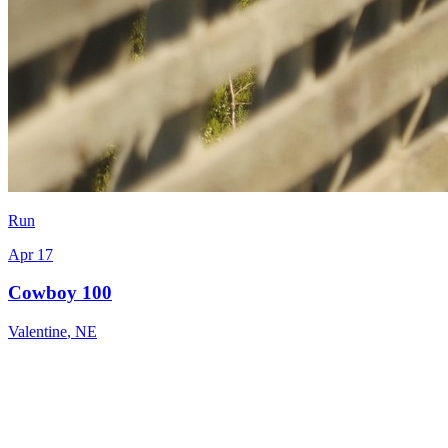
Run
Apr 17
Cowboy 100
Valentine
,
NE