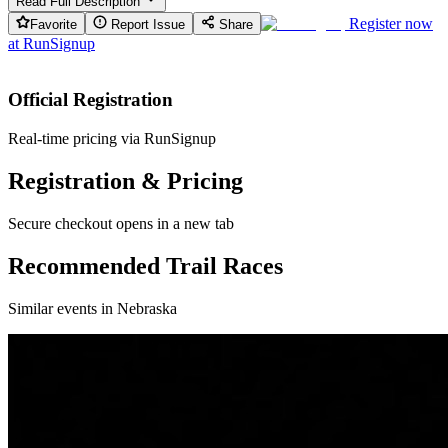
Read Full Description
Register now
Favorite
Report Issue
Share
at
RunSignup
Official Registration
Real-time pricing via RunSignup
Registration & Pricing
Secure checkout opens in a new tab
Recommended Trail Races
Similar events in Nebraska