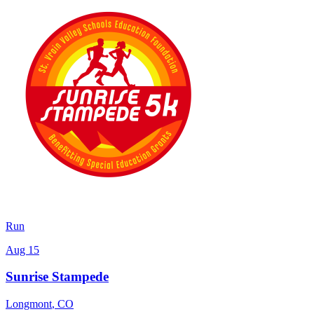
Run
Aug 15
Sunrise Stampede
Longmont
,
CO