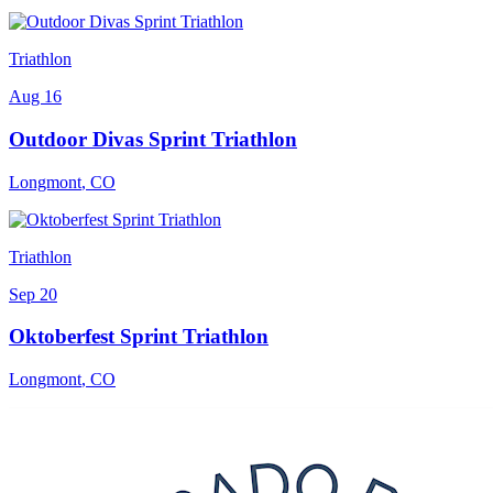
Triathlon
Aug 16
Outdoor Divas Sprint Triathlon
Longmont
,
CO
Triathlon
Sep 20
Oktoberfest Sprint Triathlon
Longmont
,
CO