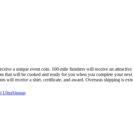
 receive a unique event coin. 100-mile finishers will receive an attractive
items that will be cooked and ready for you when you complete your next
s will receive a shirt, certificate, and award. Overseas shipping is extr
at
UltraSignup