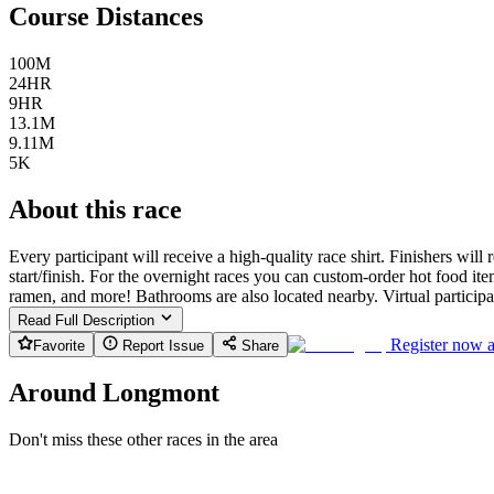
Course Distances
100M
24HR
9HR
13.1M
9.11M
5K
About this race
Every participant will receive a high-quality race shirt. Finishers will
start/finish. For the overnight races you can custom-order hot food 
ramen, and more! Bathrooms are also located nearby. Virtual participant
Read Full Description
Register now 
Favorite
Report Issue
Share
Around Longmont
Don't miss these other races in the area