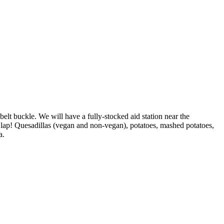
 belt buckle. We will have a fully-stocked aid station near the
 lap! Quesadillas (vegan and non-vegan), potatoes, mashed potatoes,
a.