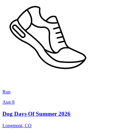
Run
Aug 8
Dog Days Of Summer 2026
Longmont
,
CO