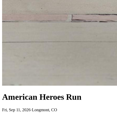
American Heroes Run
Fri, Sep 11, 2026
·
Longmont, CO