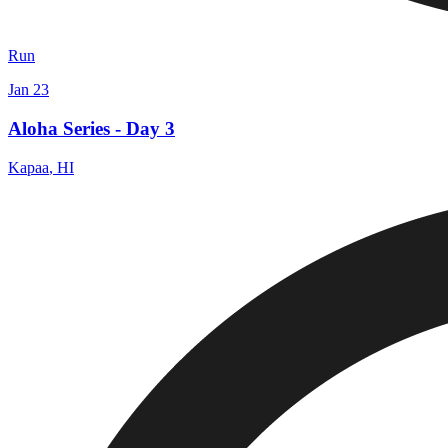
Run
Jan 23
Aloha Series - Day 3
Kapaa
,
HI