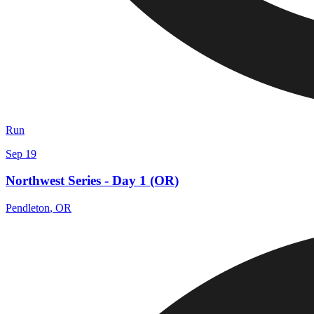
Run
Sep 19
Northwest Series - Day 1 (OR)
Pendleton
,
OR