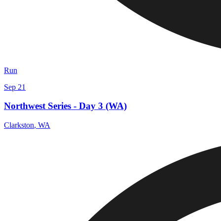
Run
Sep 21
Northwest Series - Day 3 (WA)
Clarkston
,
WA