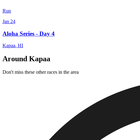
Run
Jan 24
Aloha Series - Day 4
Kapaa
,
HI
Around Kapaa
Don't miss these other races in the area