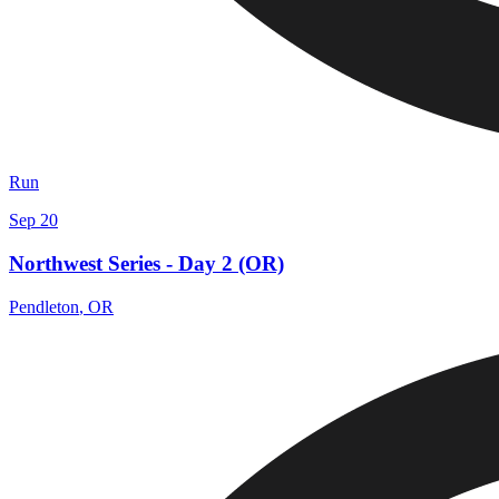
Run
Sep 20
Northwest Series - Day 2 (OR)
Pendleton
,
OR