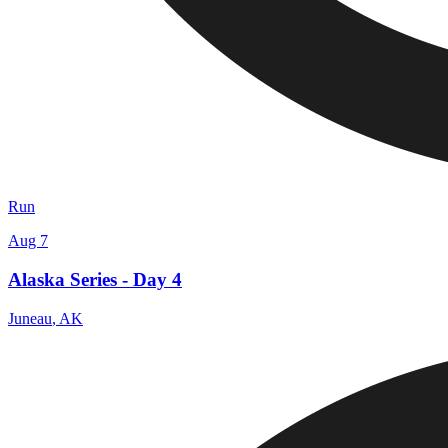
Run
Aug 7
Alaska Series - Day 4
Juneau
,
AK