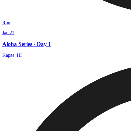
Run
Jan 21
Aloha Series - Day 1
Kapaa
,
HI