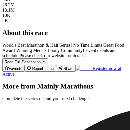
26.2M
13.1M
10K
5K
About this race
World's Best Marathon & Half Series! No Time Limits Great Food
Award-Winning Medals Loony Community! Event details and
schedule Please check our website for details.
Read Full Description
Register now at
Favorite
Report Issue
Share
Active
More from Mainly Marathons
Complete the series or find your next challenge