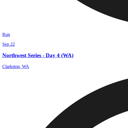
Run
Sep 22
Northwest Series - Day 4 (WA)
Clarkston
,
WA