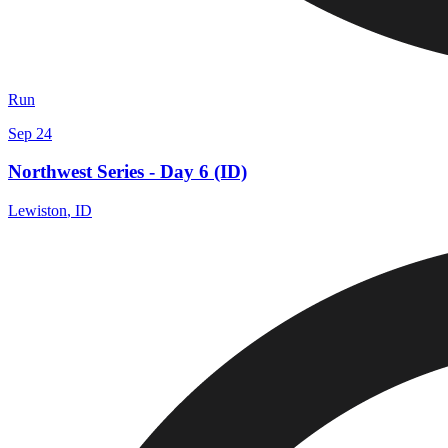
Run
Sep 24
Northwest Series - Day 6 (ID)
Lewiston
,
ID