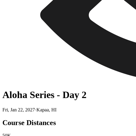
Aloha Series - Day 2
Fri, Jan 22, 2027
·
Kapaa, HI
Course Distances
50K