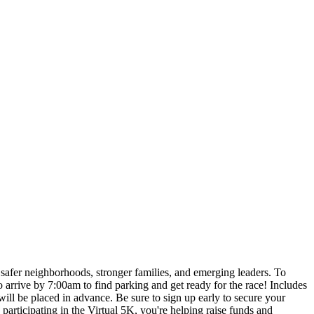
g safer neighborhoods, stronger families, and emerging leaders. To
ive by 7:00am to find parking and get ready for the race! Includes
ill be placed in advance. Be sure to sign up early to secure your
icipating in the Virtual 5K, you're helping raise funds and