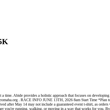
5K
at a time. Abide provides a holistic approach that focuses on developin
deomaha.org . RACE INFO JUNE 13TH, 2026 8am Start Time *Plan to arr
ved after May 14 may not include a guaranteed event t-shirt, as orders w
re running, walking, or moving in a way that works for you. By part