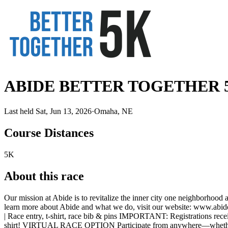
ABIDE BETTER TOGETHER 
Last held Sat, Jun 13, 2026
·
Omaha, NE
Course Distances
5K
About this race
Our mission at Abide is to revitalize the inner city one neighborhood 
learn more about Abide and what we do, visit our website: www.abi
| Race entry, t-shirt, race bib & pins IMPORTANT: Registrations recei
shirt! VIRTUAL RACE OPTION Participate from anywhere—whether you'