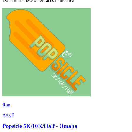
Don't miss these other races in the area
Run
Aug 9
Popsicle 5K/10K/Half - Omaha