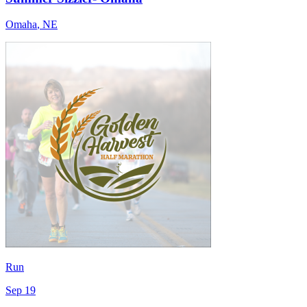
Omaha
,
NE
Run
Sep 19