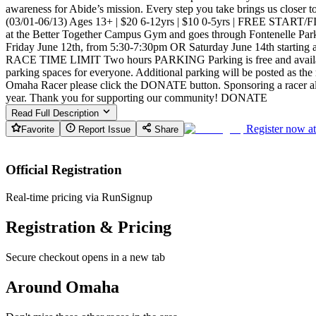
awareness for Abide’s mission. Every step you take brings us clos
(03/01-06/13) Ages 13+ | $20 6-12yrs | $10 0-5yrs | FREE START
at the Better Together Campus Gym and goes through Fontenelle Par
Friday June 12th, from 5:30-7:30pm OR Saturday June 14th start
RACE TIME LIMIT Two hours PARKING Parking is free and available o
parking spaces for everyone. Additional parking will be posted as th
Omaha Racer please click the DONATE button. Sponsoring a racer all
year. Thank you for supporting our community! DONATE
Read Full Description
Register now a
Favorite
Report Issue
Share
Official Registration
Real-time pricing via RunSignup
Registration & Pricing
Secure checkout opens in a new tab
Around Omaha