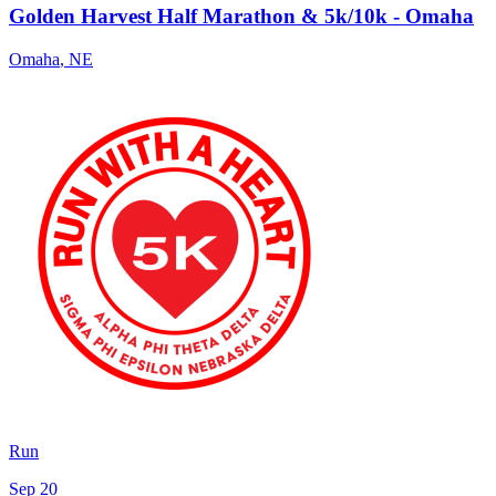
Golden Harvest Half Marathon & 5k/10k - Omaha
Omaha
,
NE
Run
Sep 20