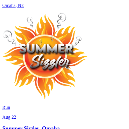
Omaha
,
NE
Run
Aug 22
Summer Sizzler- Omaha