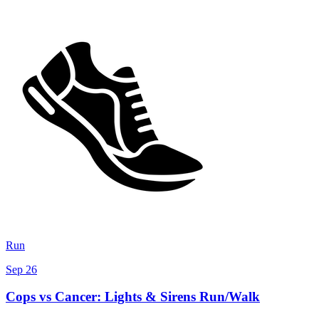
Run
Sep 26
Cops vs Cancer: Lights & Sirens Run/Walk