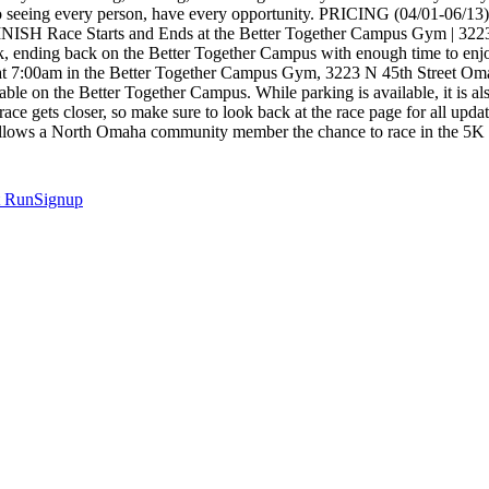
er to seeing every person, have every opportunity. PRICING (04/01-0
/FINISH Race Starts and Ends at the Better Together Campus Gym |
k, ending back on the Better Together Campus with enough time to en
ing at 7:00am in the Better Together Campus Gym, 3223 N 45th St
n the Better Together Campus. While parking is available, it is als
e race gets closer, so make sure to look back at the race page for al
ows a North Omaha community member the chance to race in the 5K at n
t
RunSignup