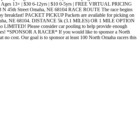
6/13) Ages 13+ | $30 6-12yrs | $10 0-5yrs | FREE VIRTUAL PRICING
 3223 N 45th Street Omaha, NE 68104 RACE ROUTE The race begins
joy breakfast! PACKET PICKUP Packets are available for picking on
reet Omaha, NE 68104. DISTANCE 5k (3.1 MILES) OR 1 MILE OPTION
o LIMITED! Please consider car pooling to help provide enough
l updates! *SPONSOR A RACER* If you would like to sponsor a North
o cost. Our goal is to sponsor at least 100 North Omaha racers this