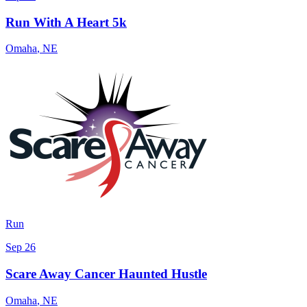
Run With A Heart 5k
Omaha
,
NE
Run
Sep 26
Scare Away Cancer Haunted Hustle
Omaha
,
NE