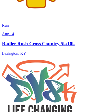
Run
Aug 14
Radler Rush Cross Country 5k/10k
Lexington
,
KY