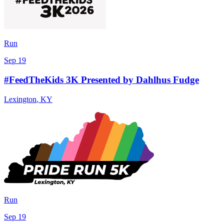
Run
Sep 19
#FeedTheKids 3K Presented by Dahlhus Fudge
Lexington
,
KY
Run
Sep 19