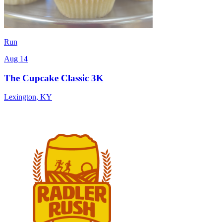
Run
Aug 14
The Cupcake Classic 3K
Lexington
,
KY