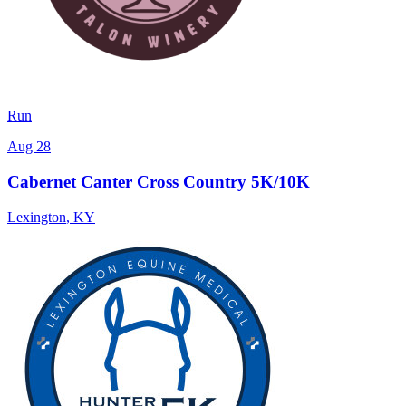
Run
Aug 28
Cabernet Canter Cross Country 5K/10K
Lexington
,
KY