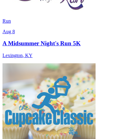
Run
Aug 8
A Midsummer Night's Run 5K
Lexington
,
KY