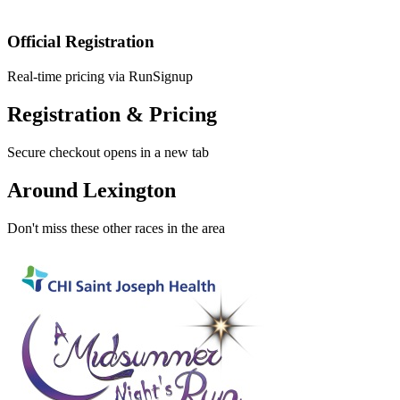
Official Registration
Real-time pricing via RunSignup
Registration & Pricing
Secure checkout opens in a new tab
Around Lexington
Don't miss these other races in the area