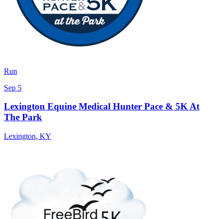
Run
Sep 5
Lexington Equine Medical Hunter Pace & 5K At
The Park
Lexington
,
KY