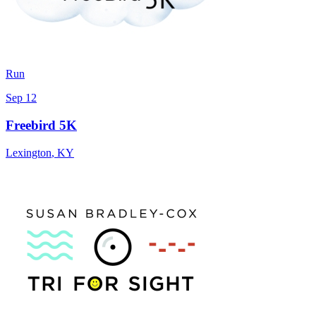
Run
Sep 12
Freebird 5K
Lexington
,
KY