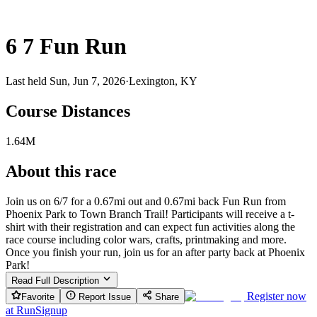
6 7 Fun Run
Last held Sun, Jun 7, 2026
·
Lexington, KY
Course Distances
1.64M
About this race
Join us on 6/7 for a 0.67mi out and 0.67mi back Fun Run from
Phoenix Park to Town Branch Trail! Participants will receive a t-
shirt with their registration and can expect fun activities along the
race course including color wars, crafts, printmaking and more.
Once you finish your run, join us for an after party back at Phoenix
Park!
Read Full Description
Register now
Favorite
Report Issue
Share
at
RunSignup