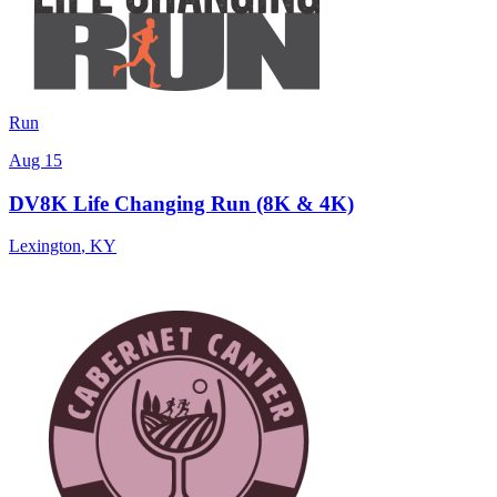
Run
Aug 15
DV8K Life Changing Run (8K & 4K)
Lexington
,
KY