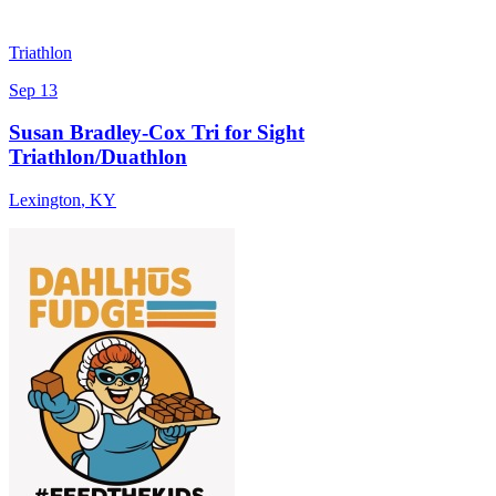
Triathlon
Sep 13
Susan Bradley-Cox Tri for Sight
Triathlon/Duathlon
Lexington
,
KY