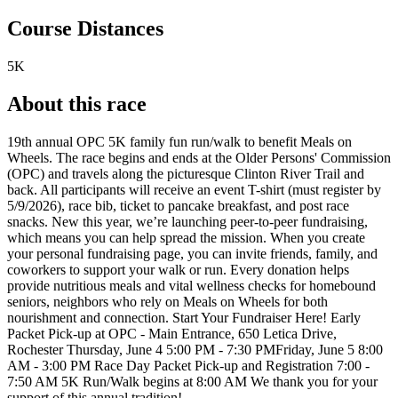
Course Distances
5K
About this race
19th annual OPC 5K family fun run/walk to benefit Meals on
Wheels. The race begins and ends at the Older Persons' Commission
(OPC) and travels along the picturesque Clinton River Trail and
back. All participants will receive an event T-shirt (must register by
5/9/2026), race bib, ticket to pancake breakfast, and post race
snacks. New this year, we’re launching peer-to-peer fundraising,
which means you can help spread the mission. When you create
your personal fundraising page, you can invite friends, family, and
coworkers to support your walk or run. Every donation helps
provide nutritious meals and vital wellness checks for homebound
seniors, neighbors who rely on Meals on Wheels for both
nourishment and connection. Start Your Fundraiser Here! Early
Packet Pick-up at OPC - Main Entrance, 650 Letica Drive,
Rochester Thursday, June 4 5:00 PM - 7:30 PMFriday, June 5 8:00
AM - 3:00 PM Race Day Packet Pick-up and Registration 7:00 -
7:50 AM 5K Run/Walk begins at 8:00 AM We thank you for your
support of this annual tradition!