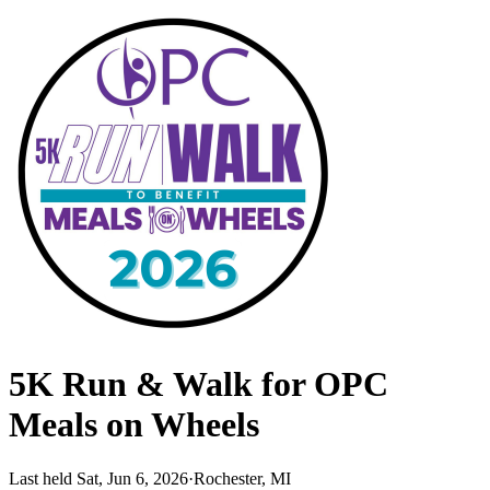
5K Run & Walk for OPC
Meals on Wheels
Last held Sat, Jun 6, 2026
·
Rochester, MI