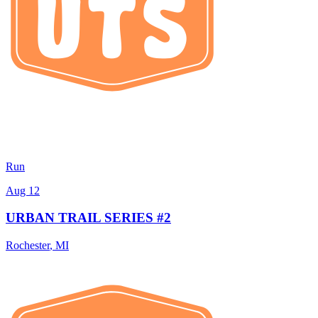
Run
Aug 12
URBAN TRAIL SERIES #2
Rochester
,
MI