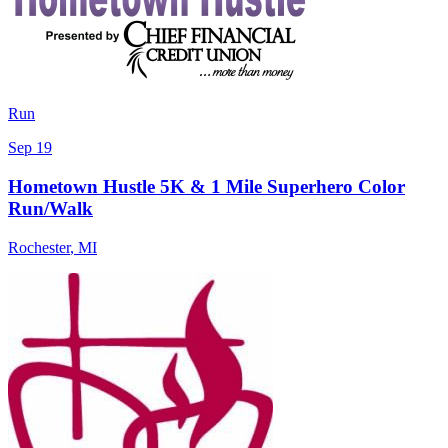
Run
Sep 19
Hometown Hustle 5K & 1 Mile Superhero Color
Run/Walk
Rochester
,
MI