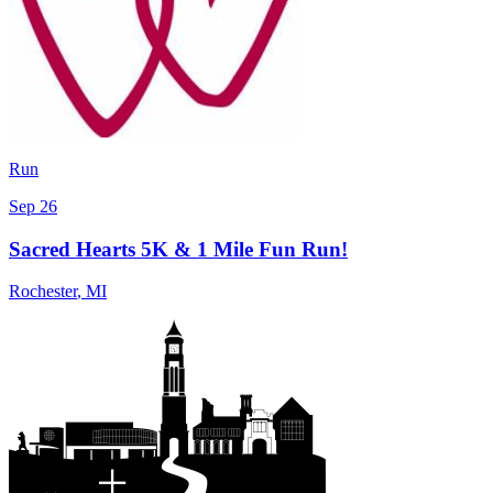
Run
Sep 26
Sacred Hearts 5K & 1 Mile Fun Run!
Rochester
,
MI