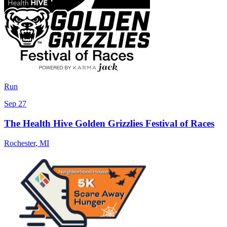
Run
Sep 27
The Health Hive Golden Grizzlies Festival of Races
Rochester
,
MI