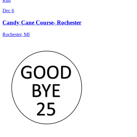
Run
Dec 6
Candy Cane Course- Rochester
Rochester
,
MI