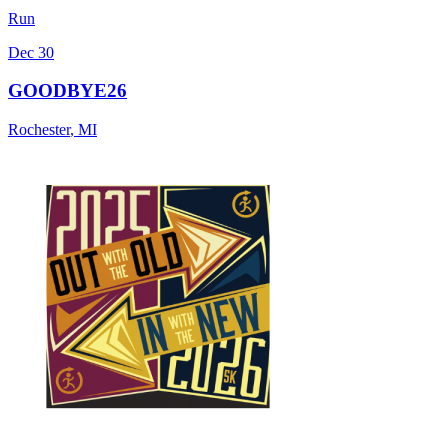
Run
Dec 30
GOODBYE26
Rochester
,
MI