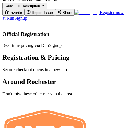
Read Full Description
Register now
Favorite
Report Issue
Share
at
RunSignup
Official Registration
Real-time pricing via RunSignup
Registration & Pricing
Secure checkout opens in a new tab
Around Rochester
Don't miss these other races in the area