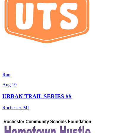
Run
Aug 19
URBAN TRAIL SERIES ##
Rochester
,
MI