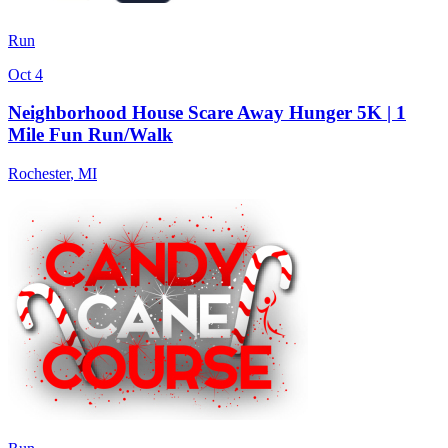
Run
Oct 4
Neighborhood House Scare Away Hunger 5K | 1
Mile Fun Run/Walk
Rochester
,
MI