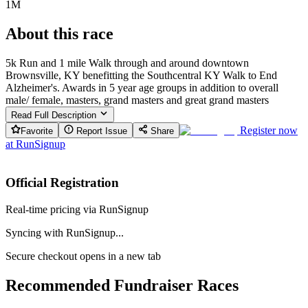
1M
About this race
5k Run and 1 mile Walk through and around downtown
Brownsville, KY benefitting the Southcentral KY Walk to End
Alzheimer's. Awards in 5 year age groups in addition to overall
male/ female, masters, grand masters and great grand masters
Read Full Description
Register now
Favorite
Report Issue
Share
at
RunSignup
Official Registration
Real-time pricing via RunSignup
Syncing with RunSignup...
Secure checkout opens in a new tab
Recommended Fundraiser Races