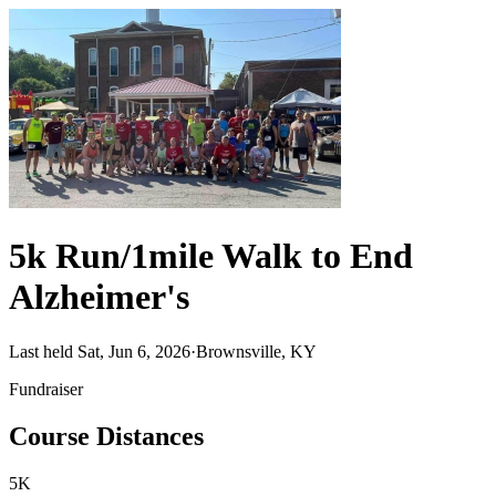
5k Run/1mile Walk to End
Alzheimer's
Last held Sat, Jun 6, 2026
·
Brownsville, KY
Fundraiser
Course Distances
5K