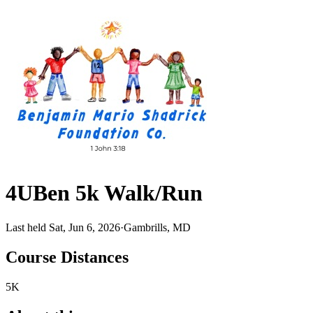
4UBen 5k Walk/Run
Last held Sat, Jun 6, 2026
·
Gambrills, MD
Course Distances
5K