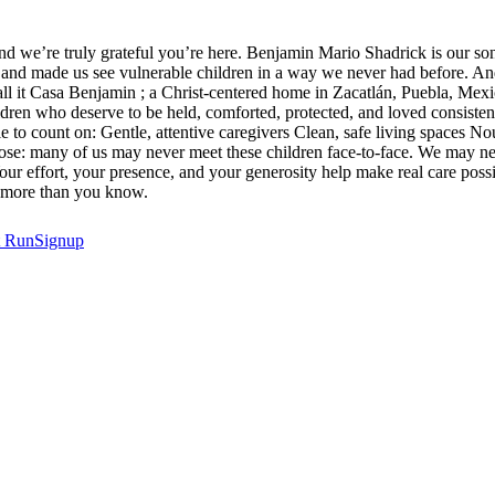
d we’re truly grateful you’re here. Benjamin Mario Shadrick is our son,
s, and made us see vulnerable children in a way we never had before. And 
all it Casa Benjamin ; a Christ-centered home in Zacatlán, Puebla, Mexi
ildren who deserve to be held, comforted, protected, and loved consiste
le to count on: Gentle, attentive caregivers Clean, safe living spaces
ose: many of us may never meet these children face-to-face. We may nev
s. Your effort, your presence, and your generosity help make real care pos
rs more than you know.
t
RunSignup