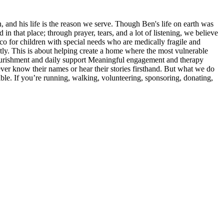
 and his life is the reason we serve. Though Ben's life on earth was
in that place; through prayer, tears, and a lot of listening, we believe
co for children with special needs who are medically fragile and
ntly. This is about helping create a home where the most vulnerable
 Nourishment and daily support Meaningful engagement and therapy
er know their names or hear their stories firsthand. But what we do
sible. If you’re running, walking, volunteering, sponsoring, donating,