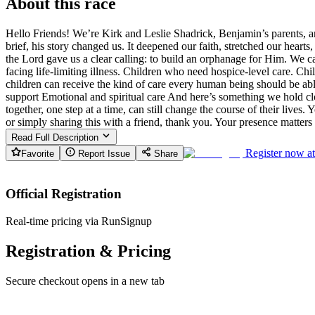
About this race
Hello Friends! We’re Kirk and Leslie Shadrick, Benjamin’s parents, an
brief, his story changed us. It deepened our faith, stretched our heart
the Lord gave us a clear calling: to build an orphanage for Him. We c
facing life-limiting illness. Children who need hospice-level care. Ch
children can receive the kind of care every human being should be ab
support Emotional and spiritual care And here’s something we hold cl
together, one step at a time, can still change the course of their live
or simply sharing this with a friend, thank you. Your presence matte
Read Full Description
Register now a
Favorite
Report Issue
Share
Official Registration
Real-time pricing via RunSignup
Registration & Pricing
Secure checkout opens in a new tab