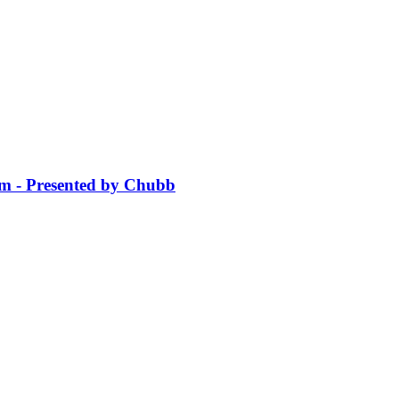
sm - Presented by Chubb