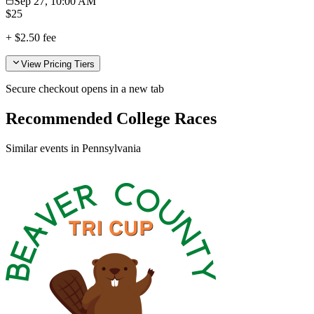
Sep 27, 10:00 AM
$
25
+
$2.50
fee
View Pricing Tiers
Secure checkout opens in a new tab
Recommended College Races
Similar events in Pennsylvania