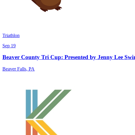
Triathlon
Sep 19
Beaver County Tri Cup: Presented by Jenny Lee Swir
Beaver Falls
,
PA