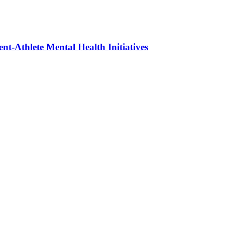
t-Athlete Mental Health Initiatives