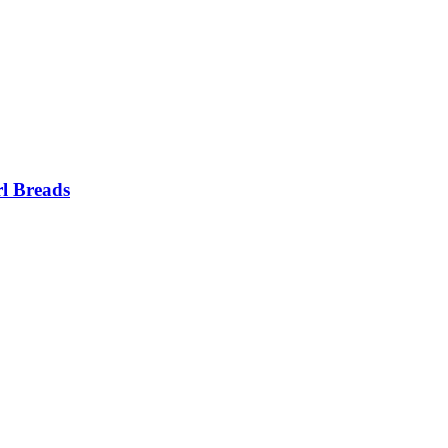
l Breads