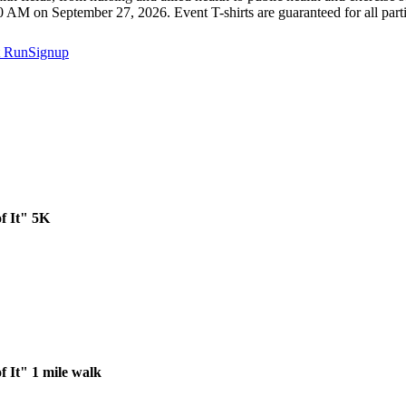
10 AM on September 27, 2026. Event T-shirts are guaranteed for all parti
t
RunSignup
f It" 5K
f It" 1 mile walk