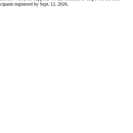
cipants registered by Sept. 12, 2026.