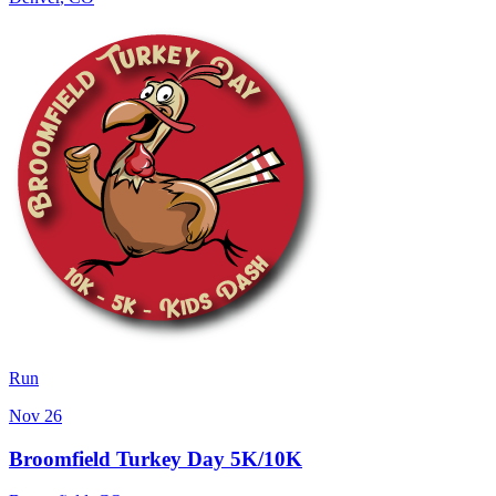
Run
Nov 26
Broomfield Turkey Day 5K/10K