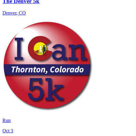
The Denver 5k
Denver
,
CO
Run
Oct 3