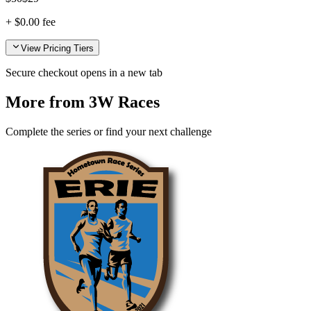
+
$0.00
fee
View Pricing Tiers
Secure checkout opens in a new tab
More from 3W Races
Complete the series or find your next challenge