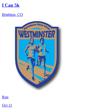
I Can 5k
Brighton
,
CO
Run
Oct 11