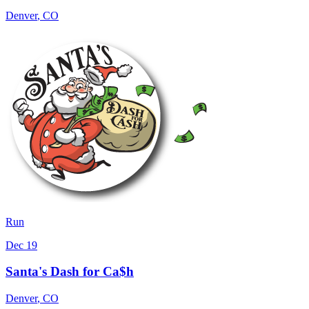
Denver
,
CO
Run
Dec 19
Santa's Dash for Ca$h
Denver
,
CO