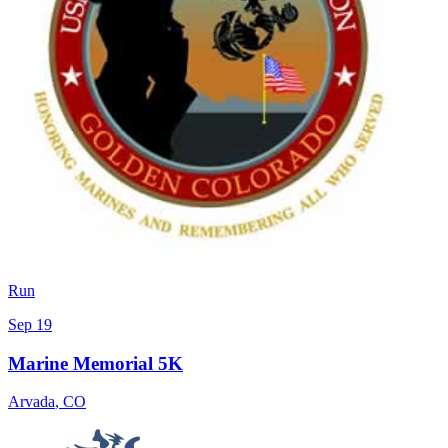
Run
Sep 19
Marine Memorial 5K
Arvada
,
CO