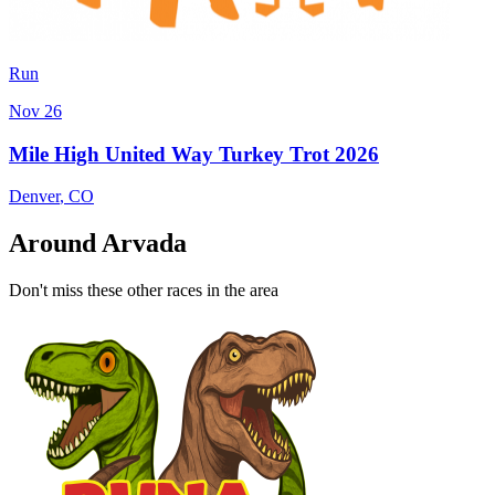
Run
Nov 26
Mile High United Way Turkey Trot 2026
Denver
,
CO
Around Arvada
Don't miss these other races in the area