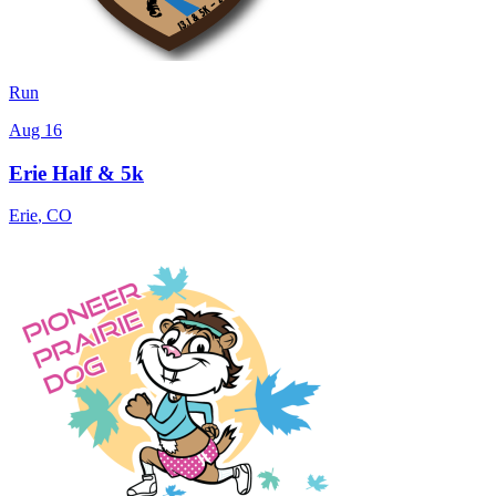
Run
Aug 16
Erie Half & 5k
Erie
,
CO