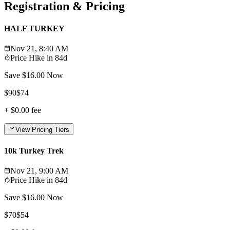
Registration & Pricing
HALF TURKEY
Nov 21, 8:40 AM
Price Hike in
84d
Save $
16.00
Now
$
90
$
74
+
$0.00
fee
View Pricing Tiers
10k Turkey Trek
Nov 21, 9:00 AM
Price Hike in
84d
Save $
16.00
Now
$
70
$
54