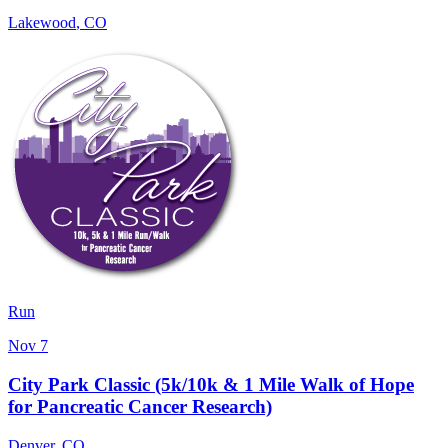
Lakewood
,
CO
Run
Nov 7
City Park Classic (5k/10k & 1 Mile Walk of Hope
for Pancreatic Cancer Research)
Denver
,
CO