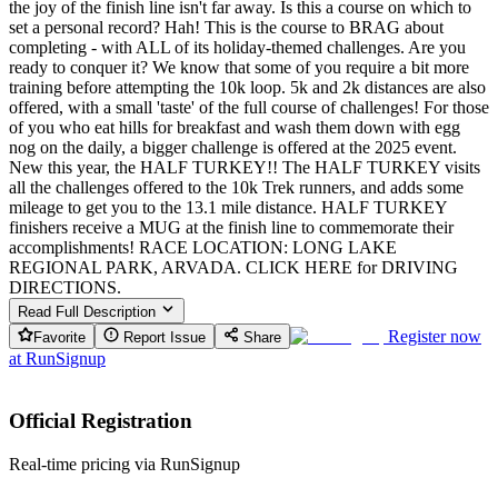
the joy of the finish line isn't far away. Is this a course on which to
set a personal record? Hah! This is the course to BRAG about
completing - with ALL of its holiday-themed challenges. Are you
ready to conquer it? We know that some of you require a bit more
training before attempting the 10k loop. 5k and 2k distances are also
offered, with a small 'taste' of the full course of challenges! For those
of you who eat hills for breakfast and wash them down with egg
nog on the daily, a bigger challenge is offered at the 2025 event.
New this year, the HALF TURKEY!! The HALF TURKEY visits
all the challenges offered to the 10k Trek runners, and adds some
mileage to get you to the 13.1 mile distance. HALF TURKEY
finishers receive a MUG at the finish line to commemorate their
accomplishments! RACE LOCATION: LONG LAKE
REGIONAL PARK, ARVADA. CLICK HERE for DRIVING
DIRECTIONS.
Read Full Description
Register now
Favorite
Report Issue
Share
at
RunSignup
Official Registration
Real-time pricing via RunSignup