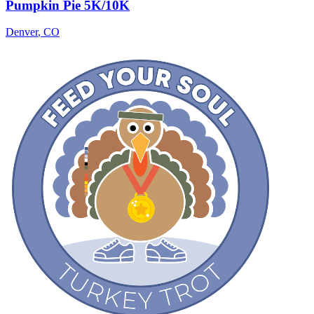
Pumpkin Pie 5K/10K
Denver
,
CO