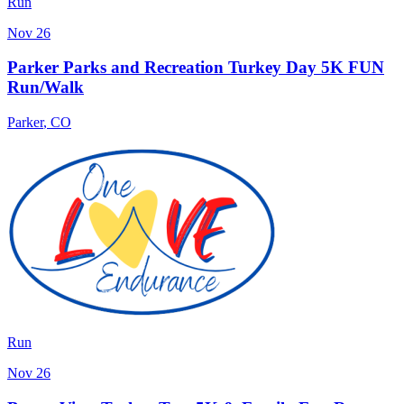
Run
Nov 26
Parker Parks and Recreation Turkey Day 5K FUN
Run/Walk
Parker
,
CO
Run
Nov 26