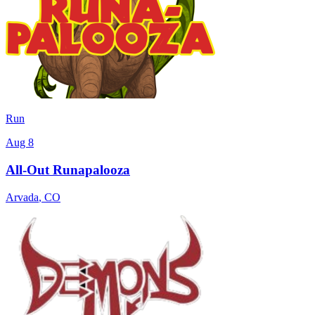
Run
Aug 8
All-Out Runapalooza
Arvada
,
CO