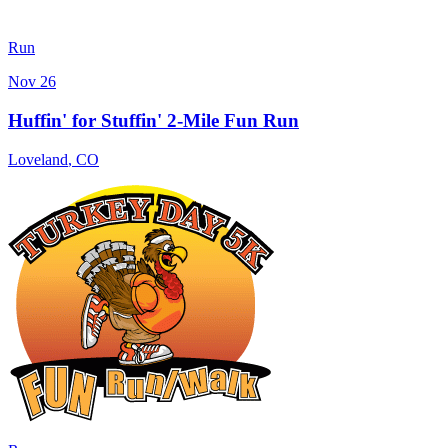
Run
Nov 26
Huffin' for Stuffin' 2-Mile Fun Run
Loveland
,
CO