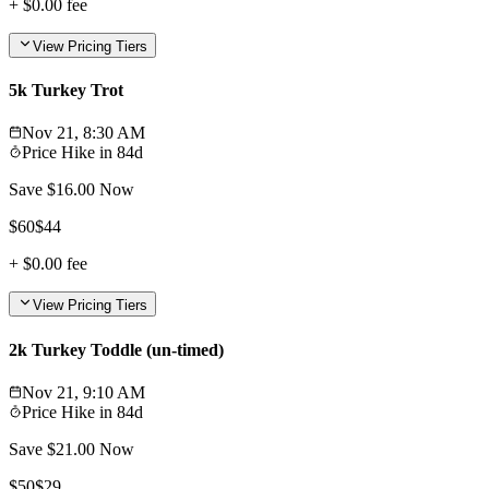
+
$0.00
fee
View Pricing Tiers
5k Turkey Trot
Nov 21, 8:30 AM
Price Hike in
84d
Save $
16.00
Now
$
60
$
44
+
$0.00
fee
View Pricing Tiers
2k Turkey Toddle (un-timed)
Nov 21, 9:10 AM
Price Hike in
84d
Save $
21.00
Now
$
50
$
29