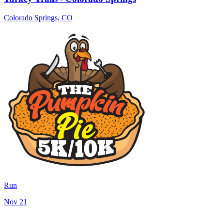
Colorado Springs
,
CO
Run
Nov 21