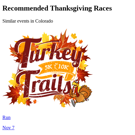
Recommended Thanksgiving Races
Similar events in Colorado
Run
Nov 7