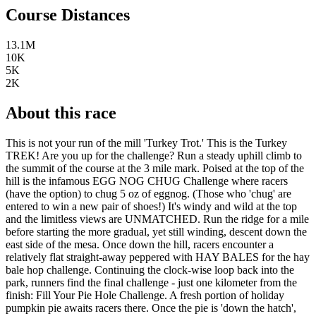
Course Distances
13.1M
10K
5K
2K
About this race
This is not your run of the mill 'Turkey Trot.' This is the Turkey
TREK! Are you up for the challenge? Run a steady uphill climb to
the summit of the course at the 3 mile mark. Poised at the top of the
hill is the infamous EGG NOG CHUG Challenge where racers
(have the option) to chug 5 oz of eggnog. (Those who 'chug' are
entered to win a new pair of shoes!) It's windy and wild at the top
and the limitless views are UNMATCHED. Run the ridge for a mile
before starting the more gradual, yet still winding, descent down the
east side of the mesa. Once down the hill, racers encounter a
relatively flat straight-away peppered with HAY BALES for the hay
bale hop challenge. Continuing the clock-wise loop back into the
park, runners find the final challenge - just one kilometer from the
finish: Fill Your Pie Hole Challenge. A fresh portion of holiday
pumpkin pie awaits racers there. Once the pie is 'down the hatch',