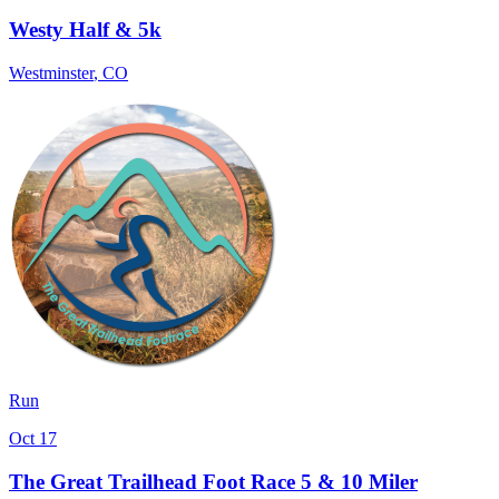
Westy Half & 5k
Westminster
,
CO
Run
Oct 17
The Great Trailhead Foot Race 5 & 10 Miler