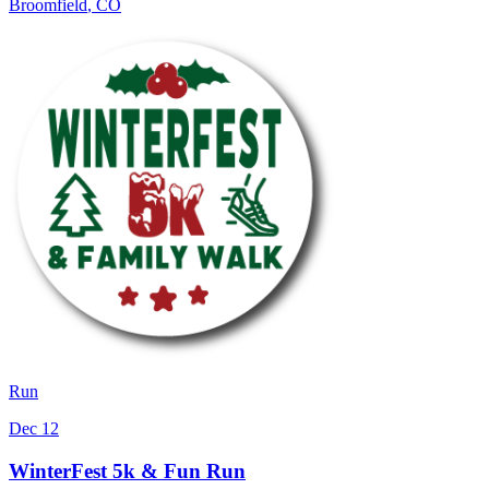
Broomfield
,
CO
Run
Dec 12
WinterFest 5k & Fun Run