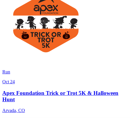
Run
Oct 24
Apex Foundation Trick or Trot 5K & Halloween
Hunt
Arvada
,
CO