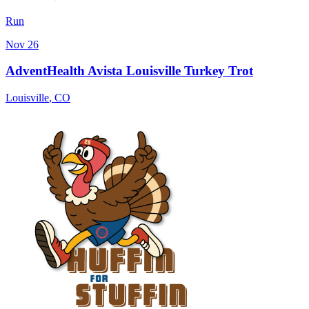
Run
Nov 26
AdventHealth Avista Louisville Turkey Trot
Louisville
,
CO