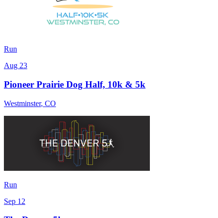
Run
Aug 23
Pioneer Prairie Dog Half, 10k & 5k
Westminster
,
CO
Run
Sep 12