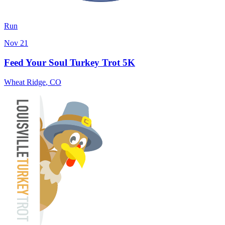
Run
Nov 21
Feed Your Soul Turkey Trot 5K
Wheat Ridge
,
CO