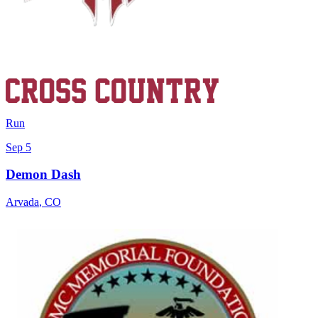
Run
Sep 5
Demon Dash
Arvada
,
CO