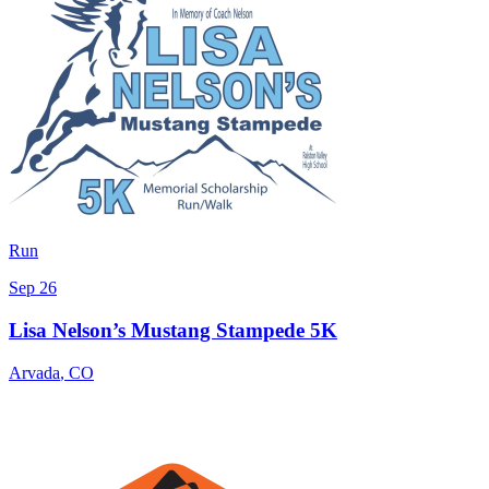
Run
Sep 26
Lisa Nelson’s Mustang Stampede 5K
Arvada
,
CO