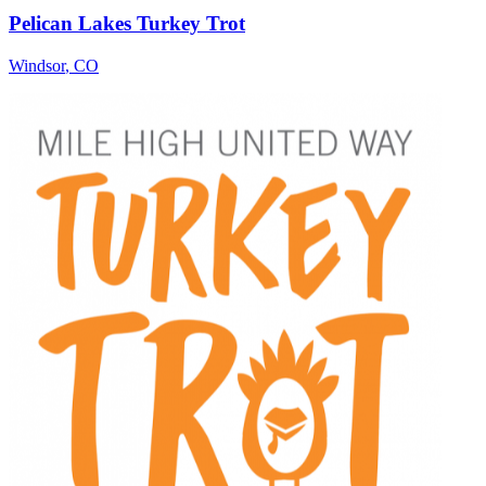
Pelican Lakes Turkey Trot
Windsor
,
CO