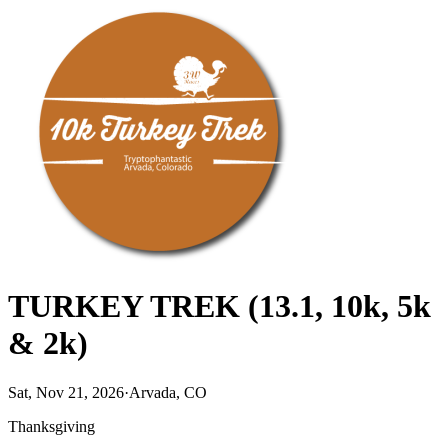
TURKEY TREK (13.1, 10k, 5k
& 2k)
Sat, Nov 21, 2026
·
Arvada, CO
Thanksgiving