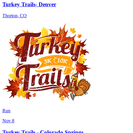
Turkey Trails- Denver
Thorton
,
CO
Run
Nov 8
Turkey Trails - Colorado Springs