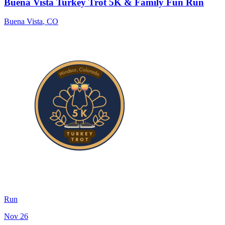
Buena Vista Turkey Trot 5K & Family Fun Run
Buena Vista
,
CO
Run
Nov 26